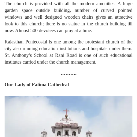
The church is provided with all the modern amenities. A huge
garden space outside building, number of curved pointed
windows and well designed wooden chairs gives an attractive
look to this church; there is no statue in the church building till
now. Almost 500 devotees can pray at a time.
Rajasthan Pentecostal is one among the protestant church of the
city also running education institutions and hospitals under them.
St. Anthony’s School at Rani Road is one of such educational
institutes carried under the church management.
……….
Our Lady of Fatima Cathedral