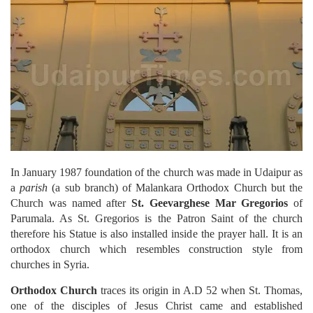
In January 1987 foundation of the church was made in Udaipur as
a
parish
(a sub branch) of Malankara Orthodox Church but the
Church was named after
St. Geevarghese Mar Gregorios
of
Parumala. As St. Gregorios is the Patron Saint of the church
therefore his Statue is also installed inside the prayer hall. It is an
orthodox church which resembles construction style from
churches in Syria.
Orthodox Church
traces its origin in A.D 52 when St. Thomas,
one of the disciples of Jesus Christ came and established