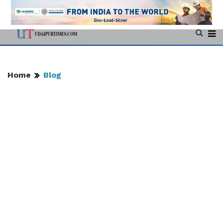
Home
Blog