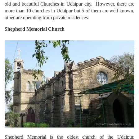
old and beautiful Churches in Udaipur city. However, there are
more than 10 churches in Udaipur but 5 of them are well known,
other are operating from private residences.
Shepherd
Memorial Church
Shepherd Memorial is the oldest church of the Udaipur,