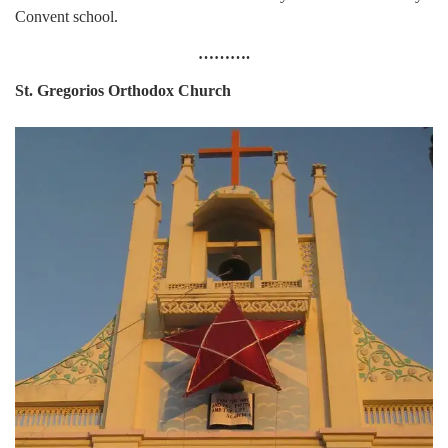
Convent school.
……….
St. Gregorios Orthodox Church