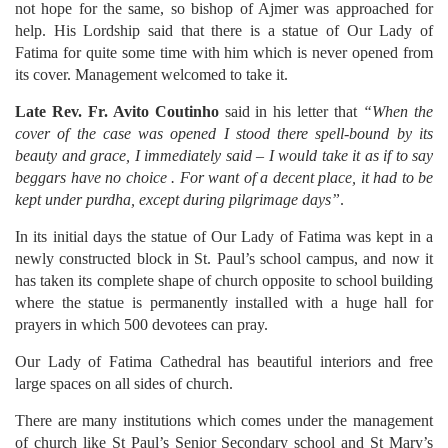
not hope for the same, so bishop of Ajmer was approached for
help. His Lordship said that there is a statue of Our Lady of
Fatima for quite some time with him which is never opened from
its cover. Management welcomed to take it.
Late Rev. Fr. Avito Coutinho
said in his letter that
“When the
cover of the case was opened I stood there spell-bound by its
beauty and grace, I immediately said – I would take it as if to say
beggars have no choice . For want of a decent place, it had to be
kept under purdha, except during pilgrimage days”
.
In its initial days the statue of Our Lady of Fatima was kept in a
newly constructed block in St. Paul’s school campus, and now it
has taken its complete shape of church opposite to school building
where the statue is permanently installed with a huge hall for
prayers in which 500 devotees can pray.
Our Lady of Fatima Cathedral has beautiful interiors and free
large spaces on all sides of church.
There are many institutions which comes under the management
of church like St Paul’s Senior Secondary school and St Mary’s