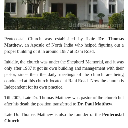
Pentecostal Church was established by
Late Dr. Thomas
Matthew
, an Apostle of North India who helped figuring out a
proper building of it in around 1987 at Rani Road.
Initially, the church was under the Shepherd Memorial, and it was
only after 1987 it got its own building and management with their
pastor, since then the daily meetings of the church are being
conducted at this church located at Rani Road. Now the church is
Independent for its own practice.
Till 2005, Late Dr. Thomas Matthew was pastor of the church but
after his death the position transferred to
Dr. Paul Matthew
.
Late Dr. Thomas Matthew is also the founder of the
Pentecostal
Church
.