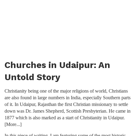
Churches in Udaipur: An
Untold Story
Christianity being one of the major religions of world, Christians
are also found in large numbers in India, especially Southern parts
of it. In Udaipur, Rajasthan the first Christian missionary to settle
down was Dr. James Shepherd, Scottish Presbyterian. He came in
1877 which is also marked as a start of Christianity in Udaipur.
[More...]
In this piece of writing, I am featuring some of the most historic,