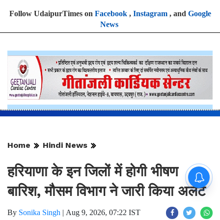
Follow UdaipurTimes on
Facebook
,
Instagram
, and
Google
News
Home
Hindi News
हरियाणा के इन जिलों में होगी भीषण
बारिश, मौसम विभाग ने जारी किया अलर्ट
By
Sonika Singh
|
Aug 9, 2026, 07:22 IST