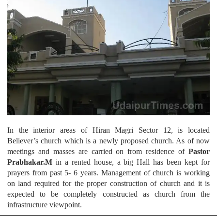
In the interior areas of Hiran Magri Sector 12, is located
Believer’s church which is a newly proposed church. As of now
meetings and masses are carried on from residence of
Pastor
Prabhakar.M
in a rented house, a big Hall has been kept for
prayers from past 5- 6 years. Management of church is working
on land required for the proper construction of church and it is
expected to be completely constructed as church from the
infrastructure viewpoint.