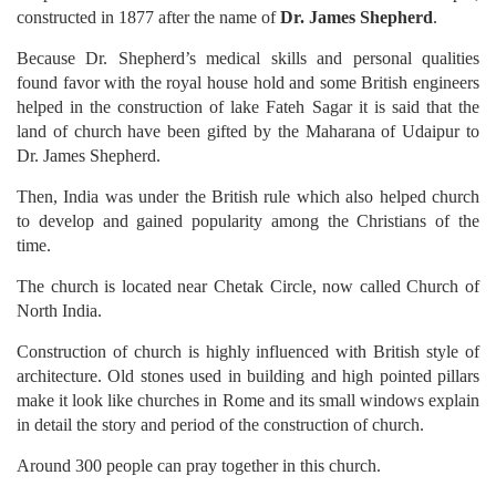
constructed in 1877 after the name of
Dr. James Shepherd
.
Because Dr. Shepherd’s medical skills and personal qualities
found favor with the royal house hold and some British engineers
helped in the construction of lake Fateh Sagar it is said that the
land of church have been gifted by the Maharana of Udaipur to
Dr. James Shepherd.
Then, India was under the British rule which also helped church
to develop and gained popularity among the Christians of the
time.
The church is located near Chetak Circle, now called Church of
North India.
Construction of church is highly influenced with British style of
architecture. Old stones used in building and high pointed pillars
make it look like churches in Rome and its small windows explain
in detail the story and period of the construction of church.
Around 300 people can pray together in this church.