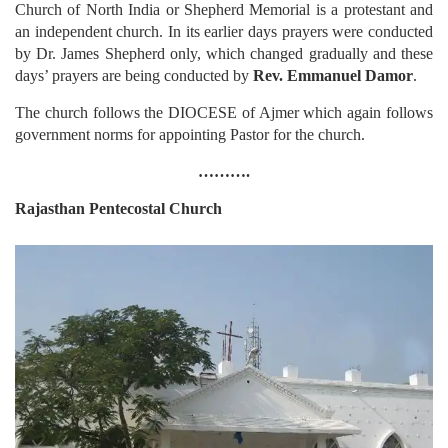
Church of North India or Shepherd Memorial is a protestant and
an independent church. In its earlier days prayers were conducted
by Dr. James Shepherd only, which changed gradually and these
days’ prayers are being conducted by
Rev. Emmanuel Damor
.
The church follows the DIOCESE of Ajmer which again follows
government norms for appointing Pastor for the church.
……….
Rajasthan
Pentecostal Church