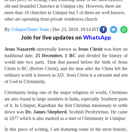
old and beautiful Churches in Udaipur city. However, there are
more than 10 churches in Udaipur but 5 of them are well known,
other are operating from private residences.church
By
UdaipurTimes Team
|
Dec 23, 2010, 19:14 IST
Join for live updates on
WhatsApp
Jesus Nazareth
universally known as
Jesus Christ
was born on
traditional date,
25 December, 1 BC
and divided the history of
world into two parts. Time that passed before the birth of Jesus
Christ is BC (Before Christ), and the time after the Christ left the
ordinary world is known as AD. Jesus Christ is a messiah and son
of God in Christianity.
Christianity being one of the major religions of world, Christians
are also found in large numbers in India, especially Southern parts
of it. In Udaipur, Rajasthan the first Christian missionary to settle
down was
Dr. James Shepherd
, Scottish Presbyterian. He came
in 1877 which is also marked as a start of Christianity in Udaipur.
In this piece of writing, I am featuring some of the most historic,