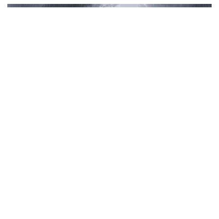
Join for live updates on
WhatsApp
Udaipur Times, Haryana Weather :
हरियाणा
में मौसम ने पूरी तरह से करवट ले ली है। प्रदेश में
मानसून का दौर जारी है। चौधरी चरण सिंह हरियाणा
कृषि विश्वविद्यालय (HAU) के कृषि मौसम विज्ञान विभाग
और भारतीय मौसम विज्ञान विभाग (IMD चंडीगढ़) के
अनुसार, आज (रविवार को) प्रदेश के अधिकांश हिस्सों