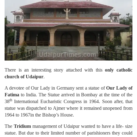
There is an interesting story attached with this
only catholic
church of Udaipur
.
A devotee of Our Lady in Germany sent a statue of
Our Lady of
Fatima
to India. The Statue arrived in Bombay at the time of the
th
38
International Eucharistic Congress in 1964. Soon after, that
statue was dispatched to Ajmer where it remained unopened from
1964 to 1967in the Bishop’s House.
The
Tridium
management of Udaipur wanted to have a life- size
statue. But due to their limited number of parishioners they could