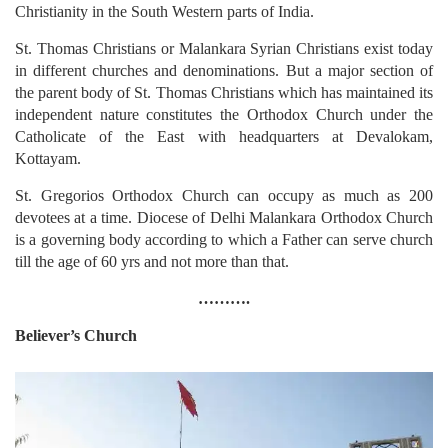
Christianity in the South Western parts of India.
St. Thomas Christians or Malankara Syrian Christians exist today
in different churches and denominations. But a major section of
the parent body of St. Thomas Christians which has maintained its
independent nature constitutes the Orthodox Church under the
Catholicate of the East with headquarters at Devalokam,
Kottayam.
St. Gregorios Orthodox Church can occupy as much as 200
devotees at a time. Diocese of Delhi Malankara Orthodox Church
is a governing body according to which a Father can serve church
till the age of 60 yrs and not more than that.
……….
Believer’s Church