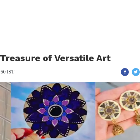
reasure of Versatile Art
:50 IST