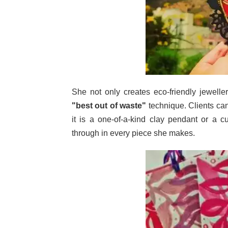
She not only creates eco-friendly jewell
"best out of waste"
technique. Clients can
it is a one-of-a-kind clay pendant or a c
through in every piece she makes.