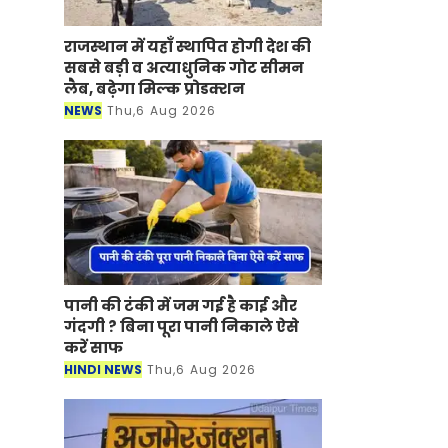
राजस्थान में यहाँ स्थापित होगी देश की
सबसे बड़ी व अत्याधुनिक गोट सीमन
लैब, बढ़ेगा मिल्क प्रोडक्शन
NEWS
Thu,6 Aug 2026
पानी की टंकी में जम गई है काई और
गंदगी ? बिना पूरा पानी निकाले ऐसे
करें साफ
HINDI NEWS
Thu,6 Aug 2026