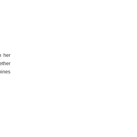
h her
ether
hines