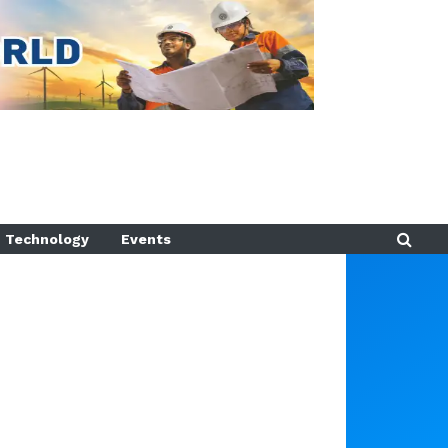
Technology
Events