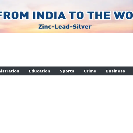
istration
Education
Sports
Crime
Business