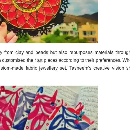
ery from clay and beads but also repurposes materials throug
 customised their art pieces according to their preferences. Wh
ustom-made fabric jewellery set, Tasneem's creative vision s