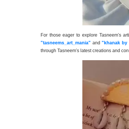
For those eager to explore Tasneem's arti
"tasneems_art_mania"
and
"khanak by 
through Tasneem's latest creations and conn