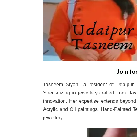
Join fo
Tasneem Siyahi, a resident of Udaipur, R
Specializing in jewellery crafted from cla
innovation. Her expertise extends beyond 
Acrylic and Oil paintings, Hand-Painted 
jewellery.