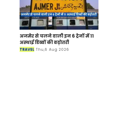
अजमेर से चलने वाली इन 6 ट्रेनों में 11
अस्थाई डिब्बों की बढ़ोतरी
TRAVEL
Thu,6 Aug 2026