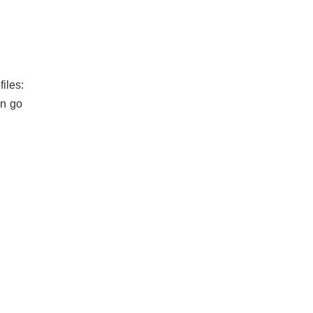
iles:
an go
.