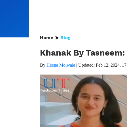
Home
Blog
Khanak By Tasneem: T
By
Heena Moiwala
|
Updated: Feb 12, 2024, 17