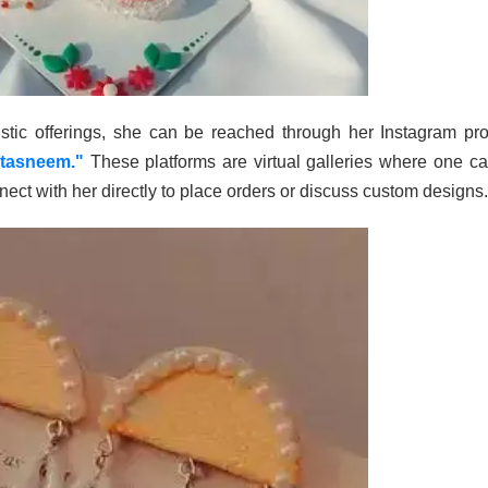
stic offerings, she can be reached through her Instagram prof
tasneem."
These platforms are virtual galleries where one c
ect with her directly to place orders or discuss custom designs