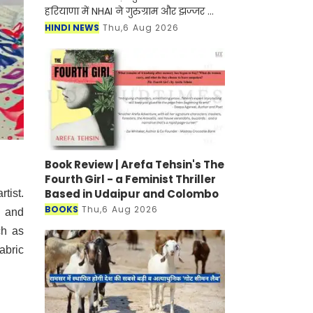
हरियाणा में NHAI ने गुरुग्राम और झज्जर को
जोड़ने के लिए नए हाईवे के निर्माण जल्द ही
HINDI NEWS
Thu,6 Aug 2026
शुरू होने वाला है। मिली जानकारी के अनुसार
इस
Book Review | Arefa Tehsin's The
Fourth Girl - a Feminist Thriller
Based in Udaipur and Colombo
tist.
BOOKS
Thu,6 Aug 2026
n and
ch as
abric