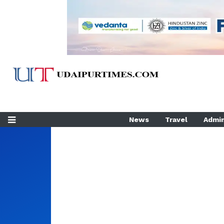
News
Travel
Admin