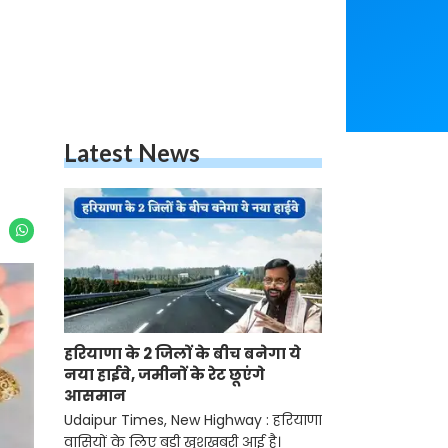
Latest News
हरियाणा के 2 जिलों के बीच बनेगा ये
नया हाईवे, जमीनों के रेट छूएंगे
आसमान
Udaipur Times, New Highway : हरियाणा
वासियों के लिए बड़ी खुशखबरी आई है।