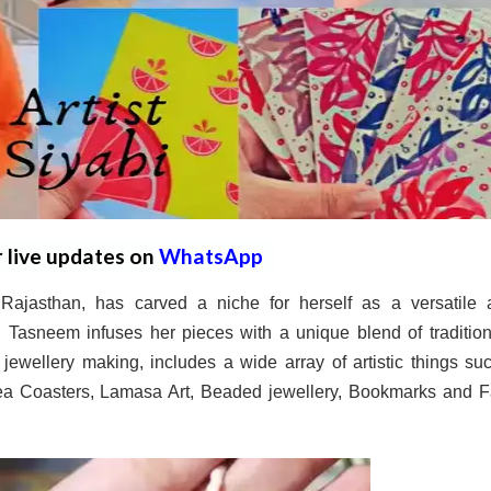
r live updates on
WhatsApp
ajasthan, has carved a niche for herself as a versatile ar
y, Tasneem infuses her pieces with a unique blend of traditio
jewellery making, includes a wide array of artistic things su
Tea Coasters, Lamasa Art, Beaded jewellery, Bookmarks and F