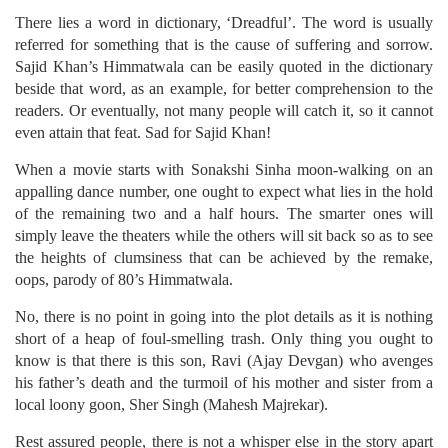
There lies a word in dictionary, ‘Dreadful’. The word is usually
referred for something that is the cause of suffering and sorrow.
Sajid Khan’s Himmatwala can be easily quoted in the dictionary
beside that word, as an example, for better comprehension to the
readers. Or eventually, not many people will catch it, so it cannot
even attain that feat. Sad for Sajid Khan!
When a movie starts with Sonakshi Sinha moon-walking on an
appalling dance number, one ought to expect what lies in the hold
of the remaining two and a half hours. The smarter ones will
simply leave the theaters while the others will sit back so as to see
the heights of clumsiness that can be achieved by the remake,
oops, parody of 80’s Himmatwala.
No, there is no point in going into the plot details as it is nothing
short of a heap of foul-smelling trash. Only thing you ought to
know is that there is this son, Ravi (Ajay Devgan) who avenges
his father’s death and the turmoil of his mother and sister from a
local loony goon, Sher Singh (Mahesh Majrekar).
Rest assured people, there is not a whisper else in the story apart