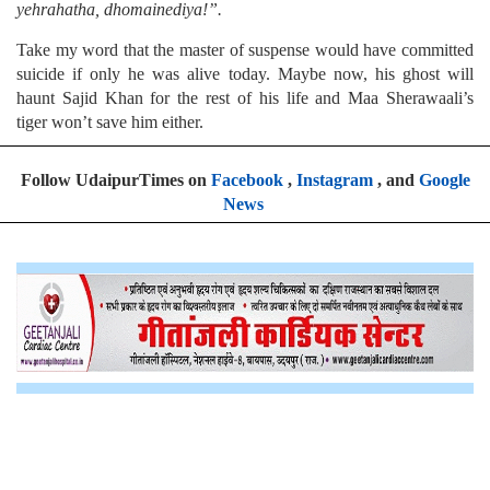
yehrahatha, dhomainediya!”.
Take my word that the master of suspense would have committed
suicide if only he was alive today. Maybe now, his ghost will
haunt Sajid Khan for the rest of his life and Maa Sherawaali’s
tiger won’t save him either.
Follow UdaipurTimes on
Facebook
,
Instagram
, and
Google
News