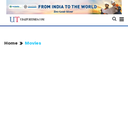
Home
Movies