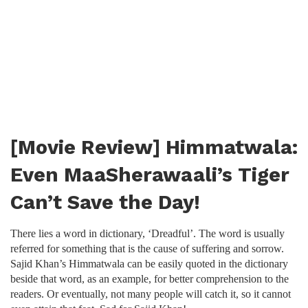
[Movie Review] Himmatwala:
Even MaaSherawaali’s Tiger
Can’t Save the Day!
There lies a word in dictionary, ‘Dreadful’. The word is usually
referred for something that is the cause of suffering and sorrow.
Sajid Khan’s Himmatwala can be easily quoted in the dictionary
beside that word, as an example, for better comprehension to the
readers. Or eventually, not many people will catch it, so it cannot