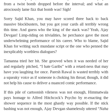
from a twist bomb dropped before the interval; and what an
atrociously lame fizz that bomb was! Sigh!
Sorry Sajid Khan, you may have scored three back to back
massive blockbusters, but you got your cards all terribly wrong
this time. And guess who the king of the stack was? Yeah, Ajay
Devgan! Limp-riding on trivialities, he perchance gave the most
underwhelming performance of his career. Who to blame, Sajid
Khan for writing such mundane script or the one who penned the
inexplicably worthless dialogues?
Tamanna tried her bit. She grooved when it was needed of her
and regularly pitched, “I hate Garibs” with a retard-ness that may
have you laughing for once. Paresh Rawal is wasted terribly with
a squeaky voice as if someone is choking his throat; though, it did
not help his cause to deliver a nuanced comic performance.
If this pile of cartoonish vileness was not enough, Himmatwala
pays homage to Alfred Hitchcock’s Psycho by re-enacting the
shower sequence in the most ghastly way possible. If the stick
bashing was not enough, Ajay Devgan shamelessly uttered “
Naha