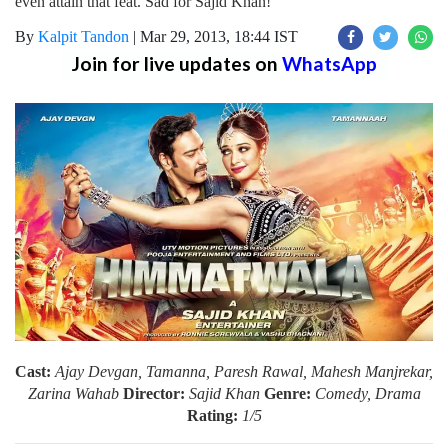
even attain that feat. Sad for Sajid Khan!
By
Kalpit Tandon
|
Mar 29, 2013, 18:44 IST
Join for live updates on
WhatsApp
Cast:
Ajay Devgan, Tamanna, Paresh Rawal, Mahesh Manjrekar,
Zarina Wahab
Director:
Sajid Khan
Genre:
Comedy, Drama
Rating:
1/5