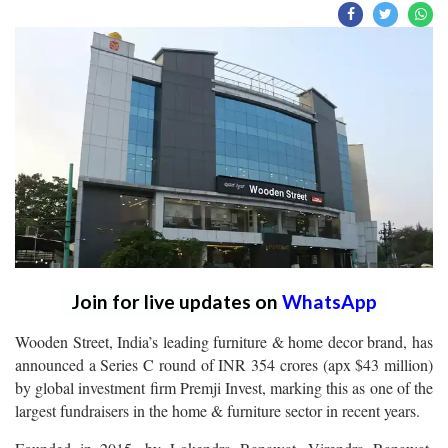
Join for live updates on
WhatsApp
Wooden Street, India’s leading furniture & home decor brand, has
announced a Series C round of INR 354 crores (apx $43 million)
by global investment firm Premji Invest, marking this as one of the
largest fundraisers in the home & furniture sector in recent years.