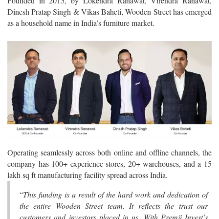
Founded in 2015, by Lokendra Ranawat, Virendra Ranawat,
Dinesh Pratap Singh & Vikas Baheti, Wooden Street has emerged
as a household name in India’s furniture market.
Operating seamlessly across both online and offline channels, the
company has 100+ experience stores, 20+ warehouses, and a 15
lakh sq ft manufacturing facility spread across India.
“
This funding is a result of the hard work and dedication of
the entire Wooden Street team. It reflects the trust our
customers and investors placed in us. With Premji Invest’s