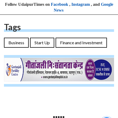
Follow UdaipurTimes on
Facebook
,
Instagram
, and
Google
News
Tags
Business
Start Up
Finance and Investment