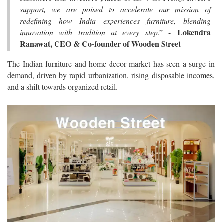
support, we are poised to accelerate our mission of
redefining how India experiences furniture, blending
Lokendra
innovation with tradition at every step
.” -
Ranawat, CEO & Co-founder of Wooden Street
The Indian furniture and home decor market has seen a surge in
demand, driven by rapid urbanization, rising disposable incomes,
and a shift towards organized retail.