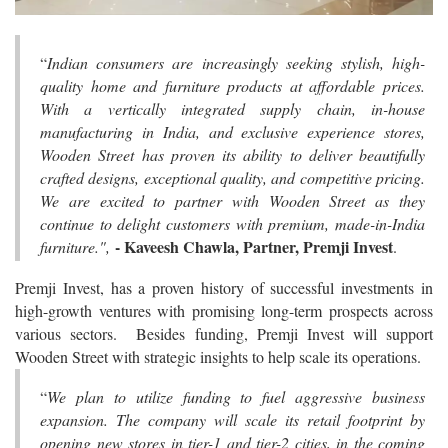
“
Indian consumers are increasingly seeking stylish, high-
quality home and furniture products at affordable prices.
With a vertically integrated supply chain, in-house
manufacturing in India, and exclusive experience stores,
Wooden Street has proven its ability to deliver beautifully
crafted designs, exceptional quality, and competitive pricing.
We are excited to partner with Wooden Street as they
continue to delight customers with premium, made-in-India
- Kaveesh Chawla, Partner, Premji Invest
furniture.",
.
Premji Invest, has a proven history of successful investments in
high-growth ventures with promising long-term prospects across
various sectors. Besides funding, Premji Invest will support
Wooden Street with strategic insights to help scale its operations.
“
We plan to utilize funding to fuel aggressive business
expansion. The company will scale its retail footprint by
opening new stores in tier-1 and tier-2 cities, in the coming