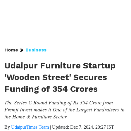
Home
Business
Udaipur Furniture Startup
'Wooden Street' Secures
Funding of 354 Crores
The Series C Round Funding of Rs 354 Crore from
Premji Invest makes it One of the Largest Fundraisers in
the Home & Furniture Sector
By
UdaipurTimes Team
|
Updated: Dec 7, 2024, 20:27 IST