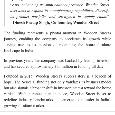
years, enhancing its omni-channel presence. Wooden Street
also aims to expand its manufacturing capabilities, diversify
its product portfolio, and strengthen its supply chain.
”
Dinesh Pratap Singh, Co-founder, Wooden Street
-
The funding represents a pivotal moment in Wooden Street's
journey, enabling the company to accelerate its growth while
staying true to its mission of redefining the home furniture
landscape in India.
In previous years, the company was backed by leading investors
and has secured approximately $35 million in funding till date.
Founded in 2015, Wooden Street’s success story is a beacon of
hope. The Series C funding not only validates its business model
but also signals a broader shift in investor interest toward the home
vertical. With a robust plan in place, Wooden Street is set to
redefine industry benchmarks and emerge as a leader in India’s
growing furniture market.