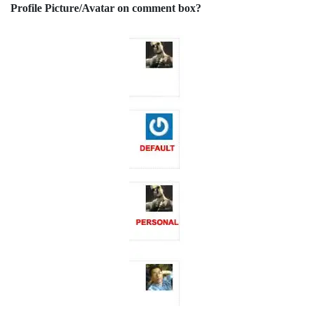
Profile Picture/Avatar on comment box?