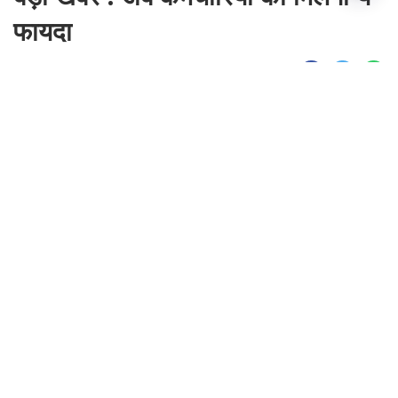
फायदा
By
Sonika Singh
|
Aug 10, 2026, 22:06 IST
Join for live updates on
WhatsApp
Udaipur Times, Haryana News :
हरियाणा से
बड़ी खबर सामने आ रही है। हरियाणा सरकार के