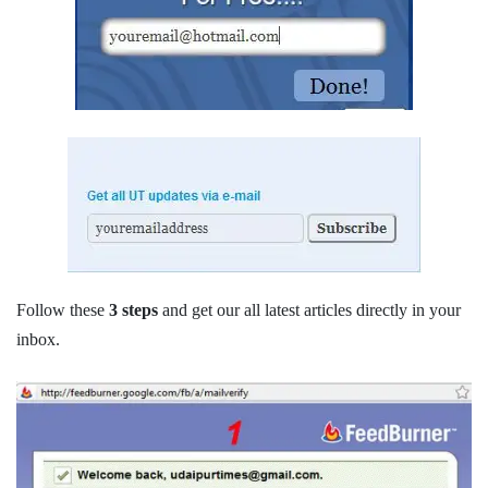
Follow these
3 steps
and get our all latest articles directly in your
inbox.