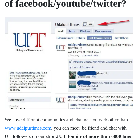
of facebook/youtube/twitter?
We have different communities and channels on web other than
www.udaipurtimes.com
, you can meet, be friend and chat with
UT followers on our strong
UT Family of more than 6000 fans