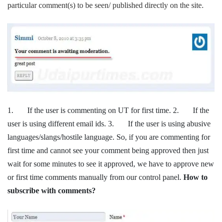
particular comment(s) to be seen/ published directly on the site.
1. If the user is commenting on UT for first time. 2. If the
user is using different email ids. 3. If the user is using abusive
languages/slangs/hostile language. So, if you are commenting for
first time and cannot see your comment being approved then just
wait for some minutes to see it approved, we have to approve new
or first time comments manually from our control panel.
How to
subscribe with comments?