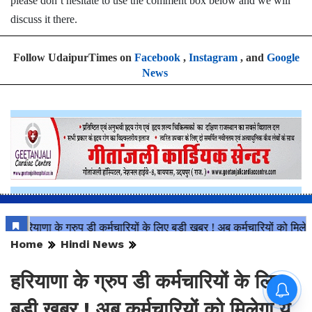
please don’t hesitate to use the comment box below and we will
discuss it there.
Follow UdaipurTimes on
Facebook
,
Instagram
, and
Google
News
Home
Hindi News
हरियाणा के ग्रुप डी कर्मचारियों के लिए
बड़ी खबर ! अब कर्मचारियों को मिलेगा ये