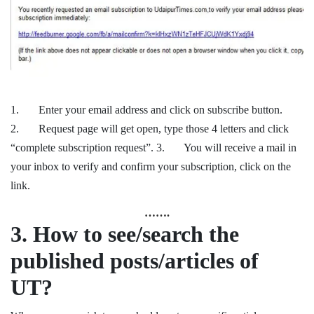
1. Enter your email address and click on subscribe button.
2. Request page will get open, type those 4 letters and click
“complete subscription request”. 3. You will receive a mail in
your inbox to verify and confirm your subscription, click on the
link.
…….
3.
How to see/search the
published posts/articles of
UT?