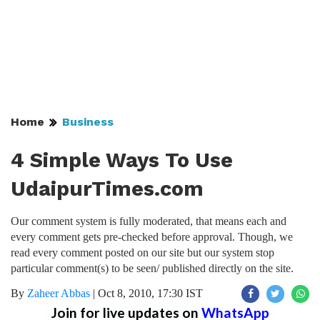
Home
Business
4 Simple Ways To Use
UdaipurTimes.com
Our comment system is fully moderated, that means each and
every comment gets pre-checked before approval. Though, we
read every comment posted on our site but our system stop
particular comment(s) to be seen/ published directly on the site.
By
Zaheer Abbas
|
Oct 8, 2010, 17:30 IST
Join for live updates on
WhatsApp