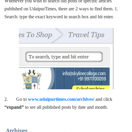
Whenever you wish to search old posts or specific articles
published on UdaipurTimes, there are 2 ways to find them. 1.
Search: type the exact keyword in search box and hit enter.
2. Go to
www.udaipurtimes.com/archives/
and click
“expand”
to see all published posts by date and month.