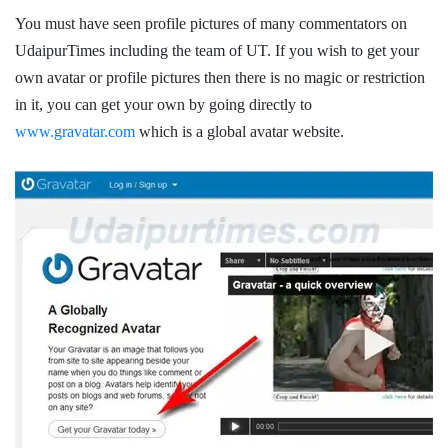
You must have seen profile pictures of many commentators on
UdaipurTimes including the team of UT. If you wish to get your
own avatar or profile pictures then there is no magic or restriction
in it, you can get your own by going directly to
www.gravatar.com
which is a global avatar website.