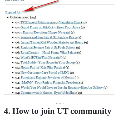
…….
4.
How to join UT community