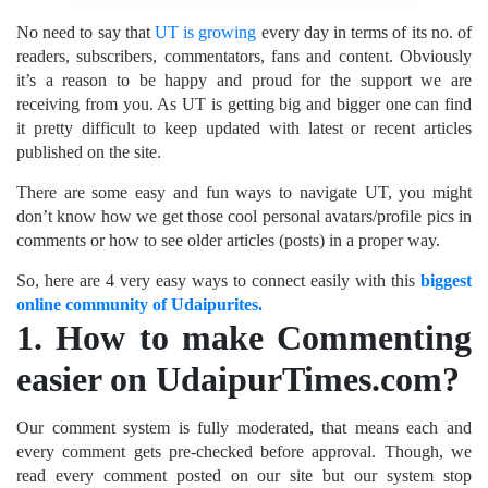
No need to say that
UT is growing
every day in terms of its no. of
readers, subscribers, commentators, fans and content. Obviously
it’s a reason to be happy and proud for the support we are
receiving from you. As UT is getting big and bigger one can find
it pretty difficult to keep updated with latest or recent articles
published on the site.
There are some easy and fun ways to navigate UT, you might
don’t know how we get those cool personal avatars/profile pics in
comments or how to see older articles (posts) in a proper way.
So, here are 4 very easy ways to connect easily with this
biggest
online community of Udaipurites.
1.
How to make Commenting
easier on UdaipurTimes.com?
Our comment system is fully moderated, that means each and
every comment gets pre-checked before approval. Though, we
read every comment posted on our site but our system stop