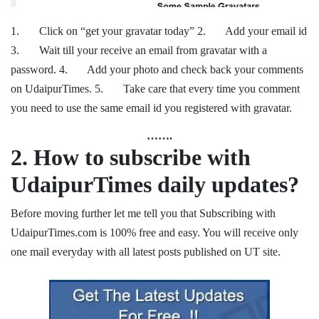
1. Click on “get your gravatar today” 2. Add your email id
3. Wait till your receive an email from gravatar with a
password. 4. Add your photo and check back your comments
on UdaipurTimes. 5. Take care that every time you comment
you need to use the same email id you registered with gravatar.
…….
2.
How to subscribe with
UdaipurTimes daily updates?
Before moving further let me tell you that Subscribing with
UdaipurTimes.com is 100% free and easy. You will receive only
one mail everyday with all latest posts published on UT site.