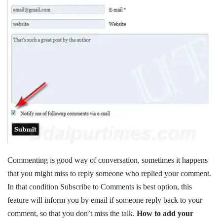
Commenting is good way of conversation, sometimes it happens
that you might miss to reply someone who replied your comment.
In that condition Subscribe to Comments is best option, this
feature will inform you by email if someone reply back to your
comment, so that you don’t miss the talk.
How to add your