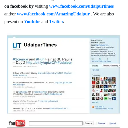
on facebook by
visiting
www.facebook.com/udaipurtimes
and/or
www.facebook.com/AmazingUdaipur
. We are also
present on
Youtube
and
Twitter
.