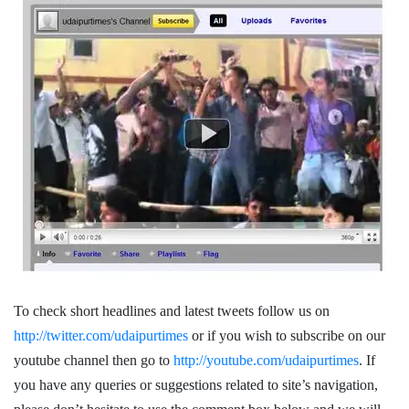
To check short headlines and latest tweets follow us on
http://twitter.com/udaipurtimes
or if you wish to subscribe on our
youtube channel then go to
http://youtube.com/udaipurtimes
. If
you have any queries or suggestions related to site’s navigation,