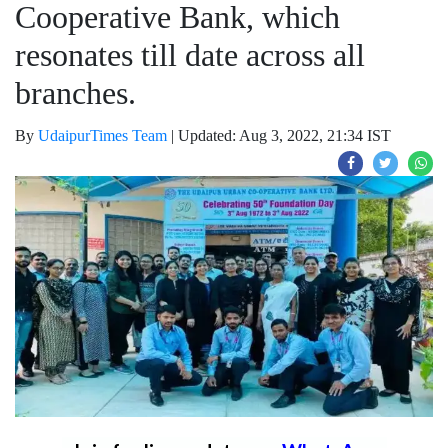
Cooperative Bank, which
resonates till date across all
branches.
By
UdaipurTimes Team
|
Updated: Aug 3, 2022, 21:34 IST