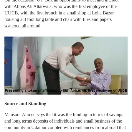
with Abbas Ali Attarwala, who was the first employee of the
UUCB, with the first branch in a small shop at Loha Bazar,
housing a 3 foot long table and chair with files and papers
scattered all around.
Source and Standing
Mansoor Ahmed says that it was the funding in terms of savings
and long terms deposits of individuals and small business of the
community in Udaipur coupled with remittances from abroad that