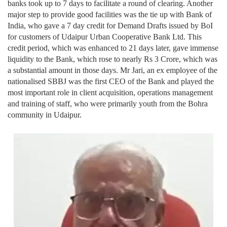
banks took up to 7 days to facilitate a round of clearing. Another
major step to provide good facilities was the tie up with Bank of
India, who gave a 7 day credit for Demand Drafts issued by BoI
for customers of Udaipur Urban Cooperative Bank Ltd. This
credit period, which was enhanced to 21 days later, gave immense
liquidity to the Bank, which rose to nearly Rs 3 Crore, which was
a substantial amount in those days. Mr Jari, an ex employee of the
nationalised SBBJ was the first CEO of the Bank and played the
most important role in client acquisition, operations management
and training of staff, who were primarily youth from the Bohra
community in Udaipur.