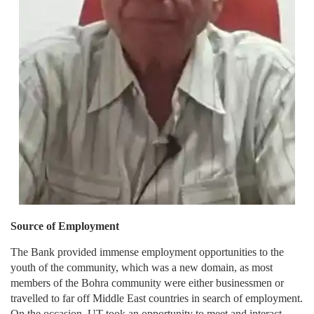
Source of Employment
The Bank provided immense employment opportunities to the
youth of the community, which was a new domain, as most
members of the Bohra community were either businessmen or
travelled to far off Middle East countries in search of employment.
On the occasion, UT took an opportunity to meet and interact