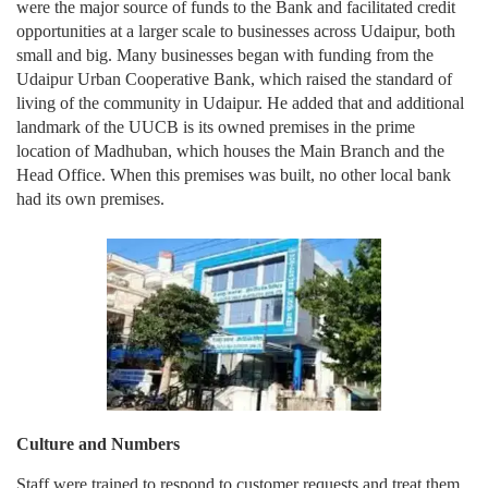
were the major source of funds to the Bank and facilitated credit
opportunities at a larger scale to businesses across Udaipur, both
small and big. Many businesses began with funding from the
Udaipur Urban Cooperative Bank, which raised the standard of
living of the community in Udaipur. He added that and additional
landmark of the UUCB is its owned premises in the prime
location of Madhuban, which houses the Main Branch and the
Head Office. When this premises was built, no other local bank
had its own premises.
Culture and Numbers
Staff were trained to respond to customer requests and treat them