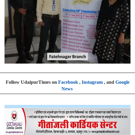
Follow UdaipurTimes on
Facebook
,
Instagram
, and
Google
News