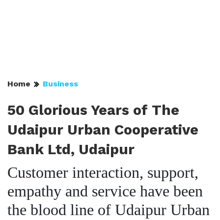
Home
Business
50 Glorious Years of The
Udaipur Urban Cooperative
Bank Ltd, Udaipur
Customer interaction, support,
empathy and service have been
the blood line of Udaipur Urban