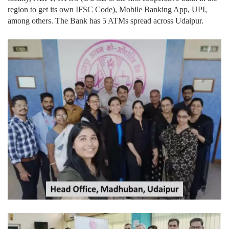
region to get its own IFSC Code), Mobile Banking App, UPI,
among others. The Bank has 5 ATMs spread across Udaipur.