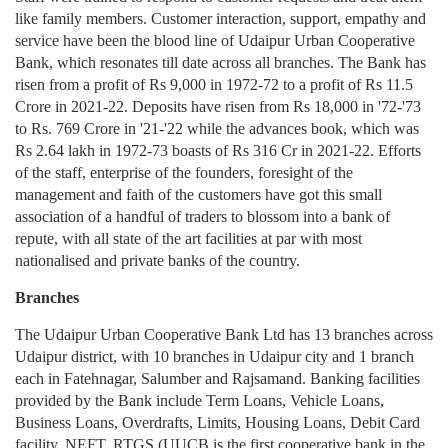
like family members. Customer interaction, support, empathy and
service have been the blood line of Udaipur Urban Cooperative
Bank, which resonates till date across all branches. The Bank has
risen from a profit of Rs 9,000 in 1972-72 to a profit of Rs 11.5
Crore in 2021-22. Deposits have risen from Rs 18,000 in '72-'73
to Rs. 769 Crore in '21-'22 while the advances book, which was
Rs 2.64 lakh in 1972-73 boasts of Rs 316 Cr in 2021-22. Efforts
of the staff, enterprise of the founders, foresight of the
management and faith of the customers have got this small
association of a handful of traders to blossom into a bank of
repute, with all state of the art facilities at par with most
nationalised and private banks of the country.
Branches
The Udaipur Urban Cooperative Bank Ltd has 13 branches across
Udaipur district, with 10 branches in Udaipur city and 1 branch
each in Fatehnagar, Salumber and Rajsamand. Banking facilities
provided by the Bank include Term Loans, Vehicle Loans,
Business Loans, Overdrafts, Limits, Housing Loans, Debit Card
facility, NEFT, RTGS (UUCB is the first cooperative bank in the