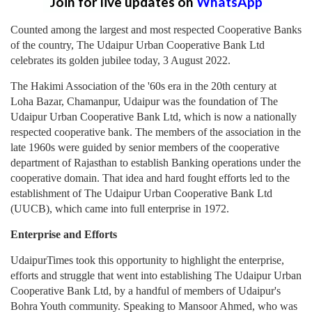
Join for live updates on
WhatsApp
Counted among the largest and most respected Cooperative Banks
of the country, The Udaipur Urban Cooperative Bank Ltd
celebrates its golden jubilee today, 3 August 2022.
The Hakimi Association of the '60s era in the 20th century at
Loha Bazar, Chamanpur, Udaipur was the foundation of The
Udaipur Urban Cooperative Bank Ltd, which is now a nationally
respected cooperative bank. The members of the association in the
late 1960s were guided by senior members of the cooperative
department of Rajasthan to establish Banking operations under the
cooperative domain. That idea and hard fought efforts led to the
establishment of The Udaipur Urban Cooperative Bank Ltd
(UUCB), which came into full enterprise in 1972.
Enterprise and Efforts
UdaipurTimes took this opportunity to highlight the enterprise,
efforts and struggle that went into establishing The Udaipur Urban
Cooperative Bank Ltd, by a handful of members of Udaipur's
Bohra Youth community. Speaking to Mansoor Ahmed, who was