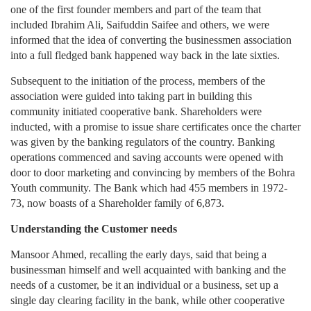
one of the first founder members and part of the team that
included Ibrahim Ali, Saifuddin Saifee and others, we were
informed that the idea of converting the businessmen association
into a full fledged bank happened way back in the late sixties.
Subsequent to the initiation of the process, members of the
association were guided into taking part in building this
community initiated cooperative bank. Shareholders were
inducted, with a promise to issue share certificates once the charter
was given by the banking regulators of the country. Banking
operations commenced and saving accounts were opened with
door to door marketing and convincing by members of the Bohra
Youth community. The Bank which had 455 members in 1972-
73, now boasts of a Shareholder family of 6,873.
Understanding the Customer needs
Mansoor Ahmed, recalling the early days, said that being a
businessman himself and well acquainted with banking and the
needs of a customer, be it an individual or a business, set up a
single day clearing facility in the bank, while other cooperative