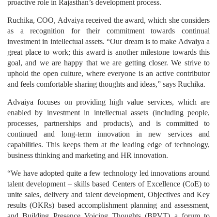
proactive role in Rajasthan’s development process.
Ruchika, COO, Advaiya received the award, which she considers
as a recognition for their commitment towards continual
investment in intellectual assets. “Our dream is to make Advaiya a
great place to work; this award is another milestone towards this
goal, and we are happy that we are getting closer. We strive to
uphold the open culture, where everyone is an active contributor
and feels comfortable sharing thoughts and ideas,” says Ruchika.
Advaiya focuses on providing high value services, which are
enabled by investment in intellectual assets (including people,
processes, partnerships and products), and is committed to
continued and long-term innovation in new services and
capabilities. This keeps them at the leading edge of technology,
business thinking and marketing and HR innovation.
“We have adopted quite a few technology led innovations around
talent development – skills based Centers of Excellence (CoE) to
unite sales, delivery and talent development, Objectives and Key
results (OKRs) based accomplishment planning and assessment,
and Building Presence Voicing Thoughts (BPVT) a forum to