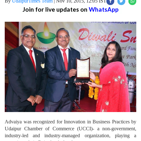
By
UdaipurTimes Team
|
Nov 10, 2015, 12:05 IST
Join for live updates on
WhatsApp
Advaiya was recognized for Innovation in Business Practices by
Udaipur Chamber of Commerce (UCCI)- a non-government,
industry-led and industry-managed organization, playing a