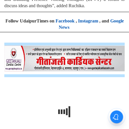
discuss ideas and thoughts”, added Ruchika.
Follow UdaipurTimes on
Facebook
,
Instagram
, and
Google
News