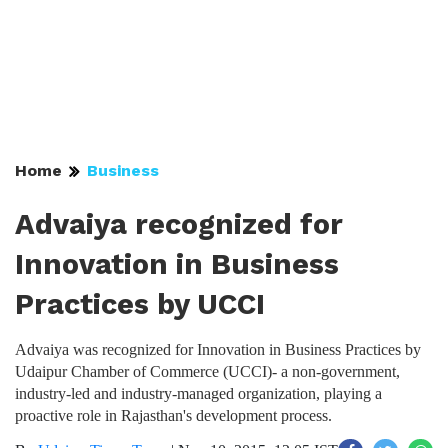
Home
Business
Advaiya recognized for
Innovation in Business
Practices by UCCI
Advaiya was recognized for Innovation in Business Practices by
Udaipur Chamber of Commerce (UCCI)- a non-government,
industry-led and industry-managed organization, playing a
proactive role in Rajasthan's development process.