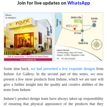
Join for live updates on
WhatsApp
Some time back,
we had presented a few exquisite designs
from
Indune Art Gallery. In the second part of this series, we now
present a few more products from Indune, which we are sure will
give a further insight into the quality and creative abilities of the
team from Indune.
Indune’s product design team have always taken up responsibility
of ensuring that physical appearance of the products that they