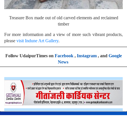
Treasure Box made out of old carved elements and reclaimed
timber
For more information and a view of more such vibrant products,
please
visit Indune Art Gallery
.
Follow UdaipurTimes on
Facebook
,
Instagram
, and
Google
News