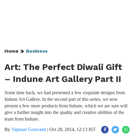
Home
Business
Art: The Perfect Diwali Gift
– Indune Art Gallery Part II
Some time back, we had presented a few exquisite designs from
Indune Art Gallery. In the second part of this series, we now
present a few more products from Indune, which we are sure will
give a further insight into the quality and creative abilities of the
team from Indune.
By
Vajrasar Goswami
|
Oct 20, 2014, 12:13 IST