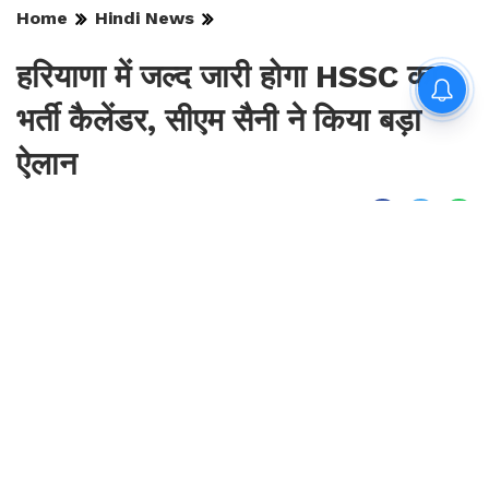
Home
Hindi News
हरियाणा में जल्द जारी होगा HSSC का
भर्ती कैलेंडर, सीएम सैनी ने किया बड़ा
ऐलान
By
Sonika Singh
|
Aug 6, 2026, 17:36 IST