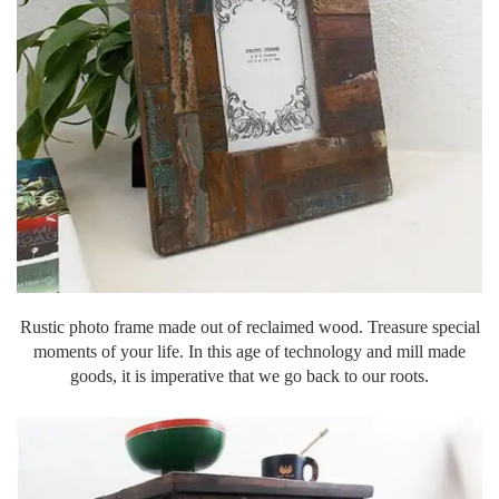
Rustic photo frame made out of reclaimed wood. Treasure special
moments of your life. In this age of technology and mill made
goods, it is imperative that we go back to our roots.