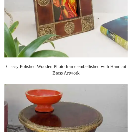
Classy Polished Wooden Photo frame embellished with Handcut
Brass Artwork