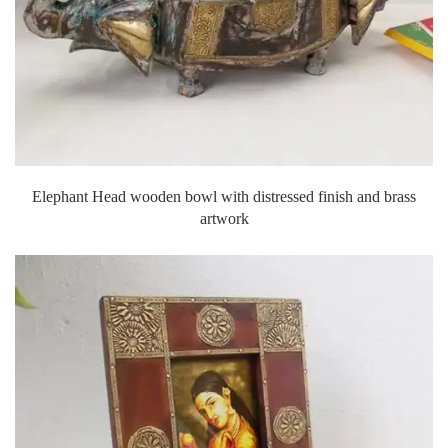
Elephant Head wooden bowl with distressed finish and brass
artwork