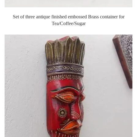
Set of three antique finished embossed Brass container for
Tea/Coffee/Sugar