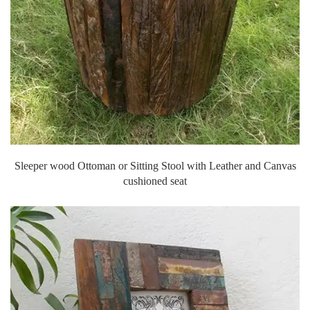
Sleeper wood Ottoman or Sitting Stool with Leather and Canvas
cushioned seat