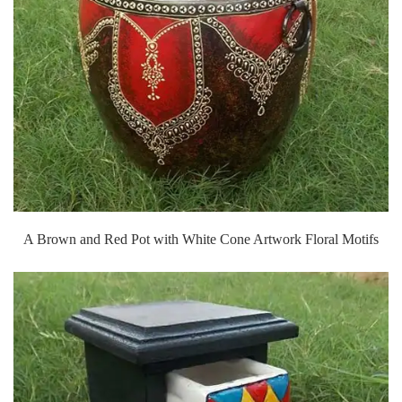
A Brown and Red Pot with White Cone Artwork Floral Motifs