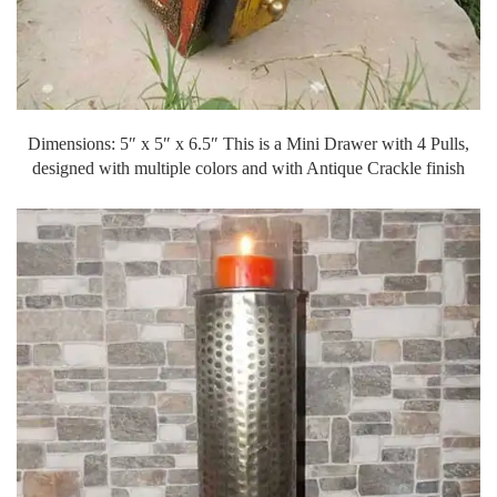
Dimensions: 5″ x 5″ x 6.5″ This is a Mini Drawer with 4 Pulls,
designed with multiple colors and with Antique Crackle finish