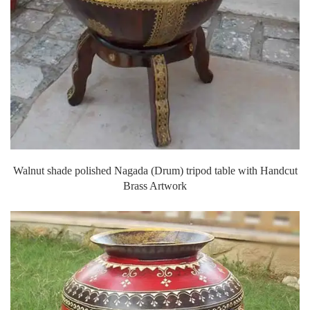
Walnut shade polished Nagada (Drum) tripod table with Handcut
Brass Artwork