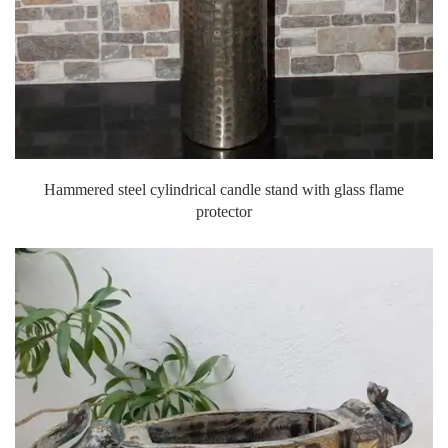
Hammered steel cylindrical candle stand with glass flame
protector