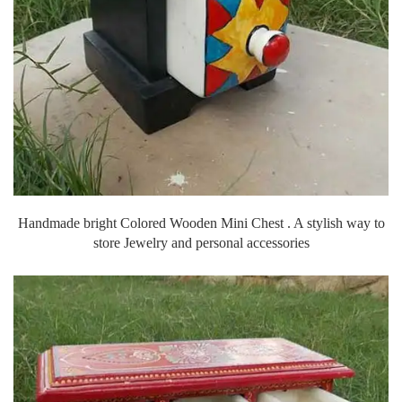
Handmade bright Colored Wooden Mini Chest . A stylish way to
store Jewelry and personal accessories