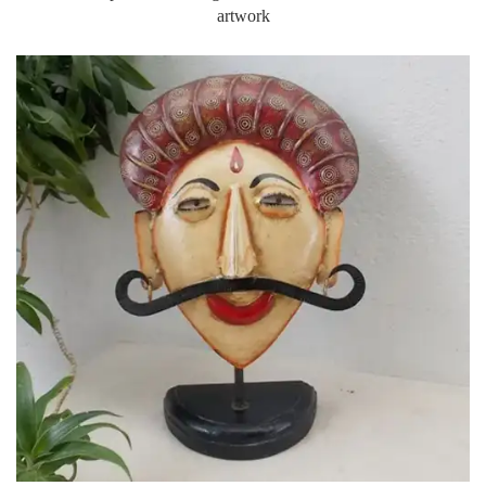
Set of three polished nesting T-lite holders with embossed brass
artwork