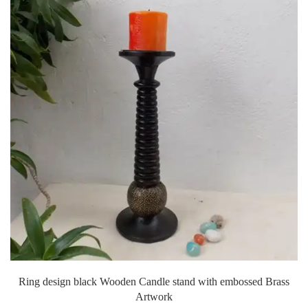
Ring design black Wooden Candle stand with embossed Brass
Artwork