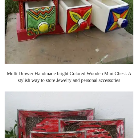
Multi Drawer Handmade bright Colored Wooden Mini Chest. A
stylish way to store Jewelry and personal accessories