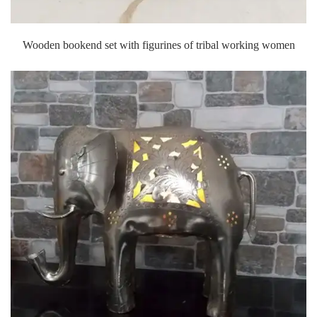
Wooden bookend set with figurines of tribal working women