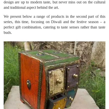
design are up to modern taste, but never miss out on the cultural
and traditional aspect behind the art.
We present below a range of products in the second part of this
series, this time, focusing on Diwali and the festive season – a
perfect gift combination, catering to taste senses rather than taste
buds.