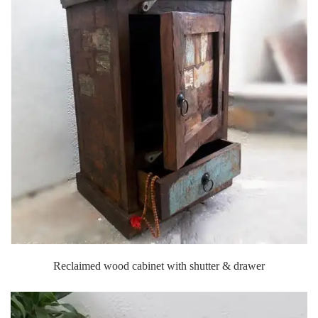
Reclaimed wood cabinet with shutter & drawer