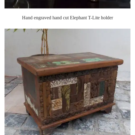
Hand engraved hand cut Elephant T-Lite holder