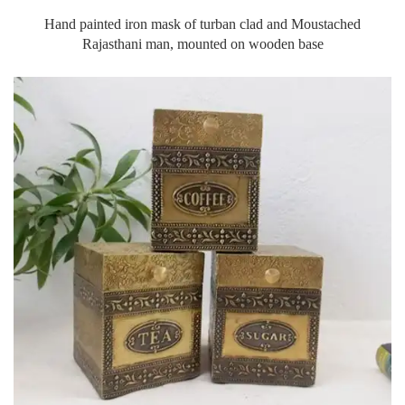
Hand painted iron mask of turban clad and Moustached
Rajasthani man, mounted on wooden base