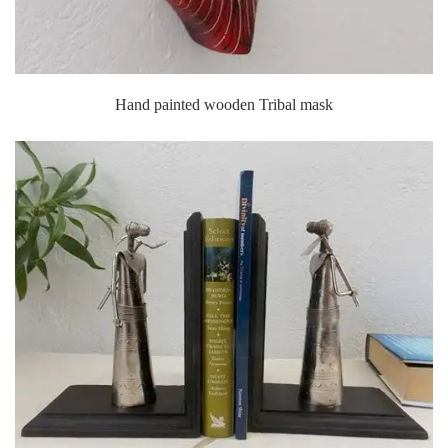
Hand painted wooden Tribal mask