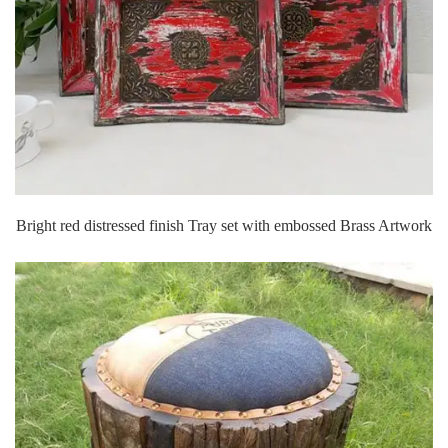
Bright red distressed finish Tray set with embossed Brass Artwork