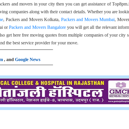
packers and movers in your city then you can get assistance of Top8pm.
 moving companies along with their contact details. Whether you are looki
ne
, Packers and Movers Kolkata,
Packers and Movers Mumbai
, Mover
ai or
Packers and Movers Bangalore
you will get all the relevant infor
so get here free moving quotes from multiple companies of your city s
ind the best service provider for your move.
am
, and
Google News