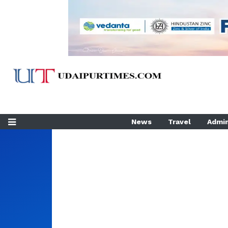
News
Travel
Admin