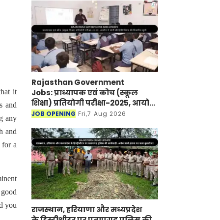
Rajasthan Government
Jobs: प्राध्यापक एवं कोच (स्कूल
at it
शिक्षा) प्रतियोगी परीक्षा-2025, आयोग
rs and
ने जारी की हिंदी विषय की विचारित
JOB OPENING
Fri,7 Aug 2026
ng any
सूची
ch and
 for a
minent
h good
nd you
राजस्थान, हरियाणा और मध्यप्रदेश
के हिस्ट्रीशीटर पर प्रतापगढ़ पुलिस की