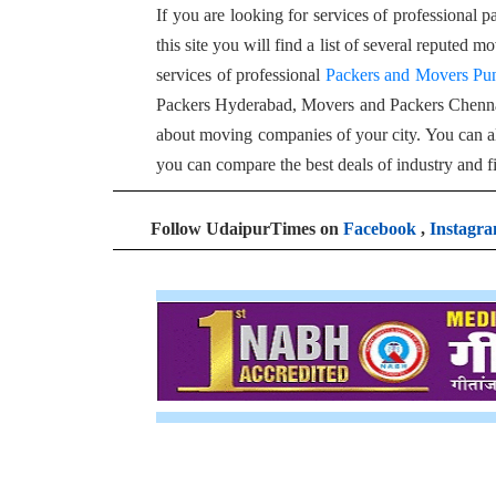
If you are looking for services of professional 
this site you will find a list of several reputed
services of professional
Packers and Movers Pu
Packers Hyderabad, Movers and Packers Chenn
about moving companies of your city. You can al
you can compare the best deals of industry and f
Follow UdaipurTimes on
Facebook
,
Instagr