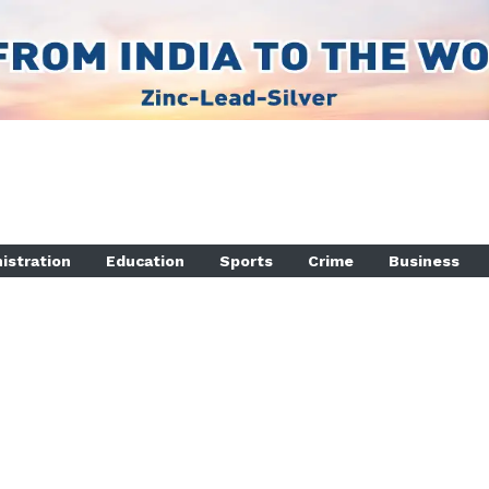
istration
Education
Sports
Crime
Business