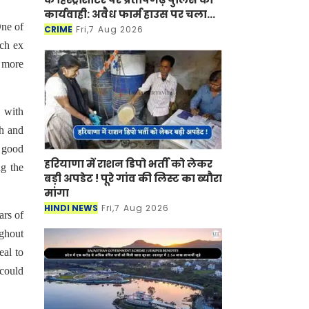
कार्यवाही: अवैध फार्म हाउस पर चला
One of
बुलडोजर
CRIME
Fri,7 Aug 2026
ich ex
e more
 with
ch and
f good
हरियाणा में राशन डिपो भर्ती को लेकर
ng the
बड़ी अपडेट ! पूरे गांव की लिस्ट का ब्यौरा
मांगा
HINDI NEWS
Fri,7 Aug 2026
ars of
ughout
eal to
 could