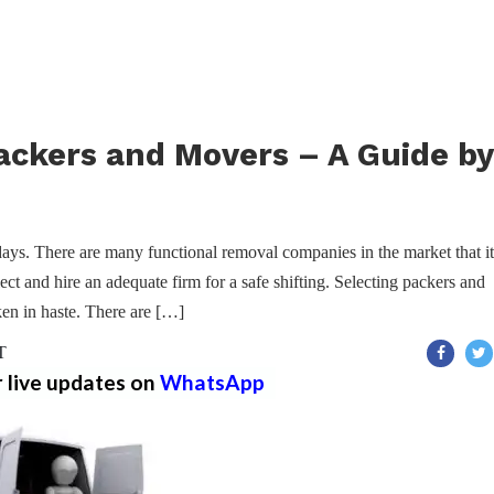
ackers and Movers – A Guide by
ys. There are many functional removal companies in the market that it
ect and hire an adequate firm for a safe shifting. Selecting packers and
ken in haste. There are […]
T
r live updates on
WhatsApp