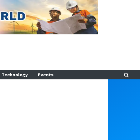
Technology
Events