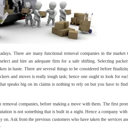
days. There are many functional removal companies in the market th
elect and hire an adequate firm for a safe shifting. Selecting packe
en in haste. There are several things to be considered before finalizi
kers and moves is really tough task; hence one ought to look for ea
hat speaks big on its claims is nothing to rely on but you have to find
 in removal companies, before making a move with them. The first pro
putation is not something that is built in a night. Hence a company wit
ely on. Ask from the previous customers who have taken the services a
.