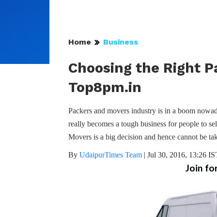
Home
Business
Choosing the Right P
Top8pm.in
Packers and movers industry is in a boom nowada
really becomes a tough business for people to sel
Movers is a big decision and hence cannot be ta
By
UdaipurTimes Team
|
Jul 30, 2016, 13:26 IS
Join fo