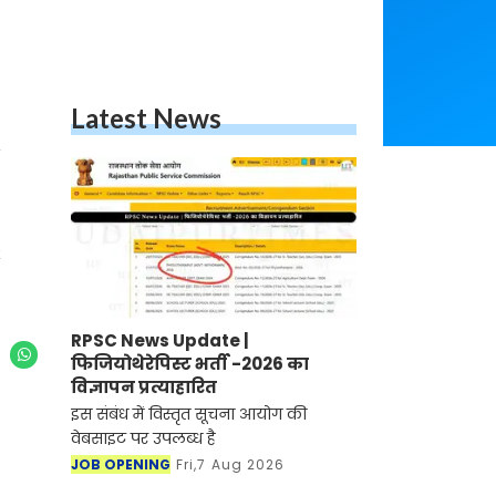
Latest News
RPSC News Update |
फिजियोथेरेपिस्ट भर्ती -2026 का
विज्ञापन प्रत्याहारित
इस संबंध में विस्तृत सूचना आयोग की
वेबसाइट पर उपलब्ध है
JOB OPENING
Fri,7 Aug 2026