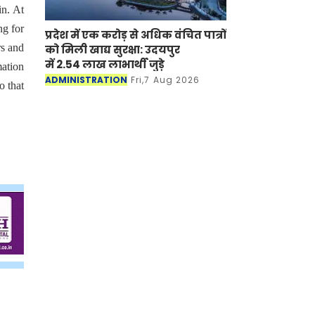
in. At
ng for
प्रदेश में एक करोड़ से अधिक वंचित पात्रों
s and
को मिली खाद्य सुरक्षा: उदयपुर
में 2.54 लाख लाभार्थी जुड़े
mation
ADMINISTRATION
Fri,7 Aug 2026
o that