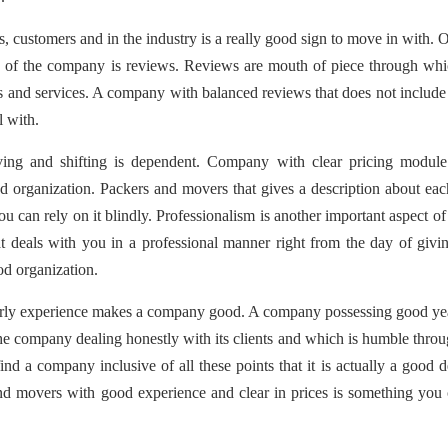
, customers and in the industry is a really good sign to move in with. 
ige of the company is reviews. Reviews are mouth of piece through wh
ts and services. A company with balanced reviews that does not includ
l with.
ving and shifting is dependent. Company with clear pricing module
d organization. Packers and movers that gives a description about ea
u can rely on it blindly. Professionalism is another important aspect o
 deals with you in a professional manner right from the day of givi
ood organization.
milarly experience makes a company good. A company possessing good ye
the company dealing honestly with its clients and which is humble thro
ind a company inclusive of all these points that it is actually a good d
d movers with good experience and clear in prices is something you