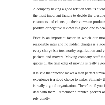
A company having a good relation with its clients
the most important factors to decide the prest
customers and clients put their views on produc
positive or negative reviews is a good one to dea
Price is an important factor in which our mo
reasonable rates and no hidden charges is a goo
every charge is a trustworthy organization and yo
packers and movers. Moving company staff that
quotes till the final edge of moving is really a g
It is said that practice makes a man perfect si
experience is a good choice to make. Similarly 
is really a good organization. Therefore if you f
deal with them. Remember a reputed packers an
rely blindly.