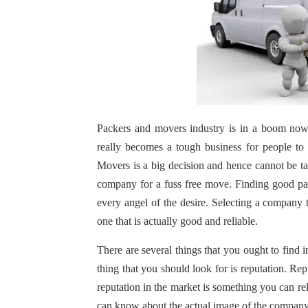
Packers and movers industry is in a boom nowa
really becomes a tough business for people to s
Movers is a big decision and hence cannot be tak
company for a fuss free move. Finding good pac
every angel of the desire. Selecting a company t
one that is actually good and reliable.
There are several things that you ought to find
thing that you should look for is reputation. Re
reputation in the market is something you can r
can know about the actual image of the company