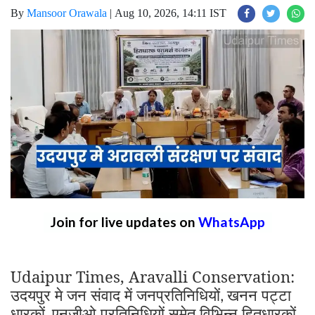
By
Mansoor Orawala
|
Aug 10, 2026, 14:11 IST
Join for live updates on
WhatsApp
Udaipur Times, Aravalli Conservation:
उदयपुर मे जन संवाद में जनप्रतिनिधियों
खनन पट्टा
,
धारकों
एनजीओ प्रतिनिधियों समेत विभिन्न हितधारकों