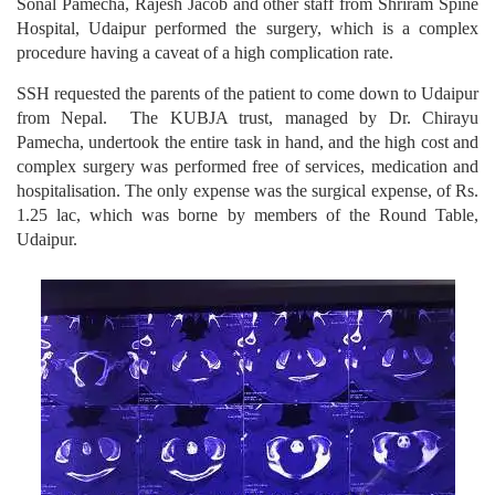
Sonal Pamecha, Rajesh Jacob and other staff from Shriram Spine
Hospital, Udaipur performed the surgery, which is a complex
procedure having a caveat of a high complication rate.
SSH requested the parents of the patient to come down to Udaipur
from Nepal. The KUBJA trust, managed by Dr. Chirayu
Pamecha, undertook the entire task in hand, and the high cost and
complex surgery was performed free of services, medication and
hospitalisation. The only expense was the surgical expense, of Rs.
1.25 lac, which was borne by members of the Round Table,
Udaipur.