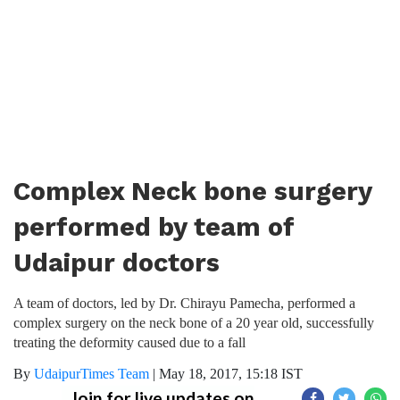
Complex Neck bone surgery
performed by team of
Udaipur doctors
A team of doctors, led by Dr. Chirayu Pamecha, performed a
complex surgery on the neck bone of a 20 year old, successfully
treating the deformity caused due to a fall
By
UdaipurTimes Team
|
May 18, 2017, 15:18 IST
Join for live updates on