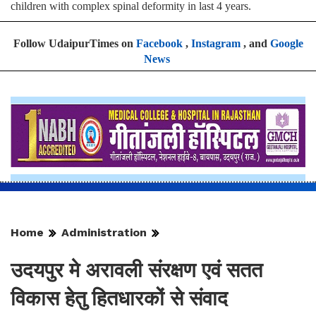
children with complex spinal deformity in last 4 years.
Follow UdaipurTimes on
Facebook
,
Instagram
, and
Google
News
Home
Administration
उदयपुर मे अरावली संरक्षण एवं सतत
विकास हेतु हितधारकों से संवाद