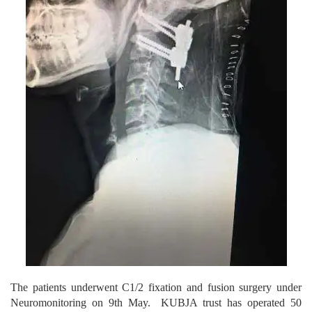
The patients underwent C1/2 fixation and fusion surgery under
Neuromonitoring on 9th May. KUBJA trust has operated 50