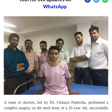
WhatsApp
A team of doctors, led by Dr. Chirayu Pamecha, performed a
complex surgery on the neck bone of a 20 year old, successfully