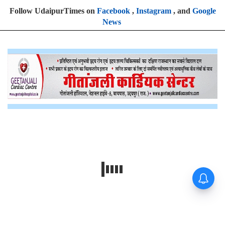
Follow UdaipurTimes on
Facebook
,
Instagram
, and
Google
News