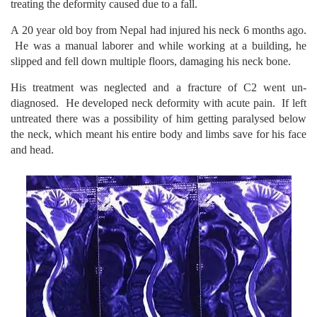
treating the deformity caused due to a fall.
A 20 year old boy from Nepal had injured his neck 6 months ago.
He was a manual laborer and while working at a building, he
slipped and fell down multiple floors, damaging his neck bone.
His treatment was neglected and a fracture of C2 went un-
diagnosed. He developed neck deformity with acute pain. If left
untreated there was a possibility of him getting paralysed below
the neck, which meant his entire body and limbs save for his face
and head.