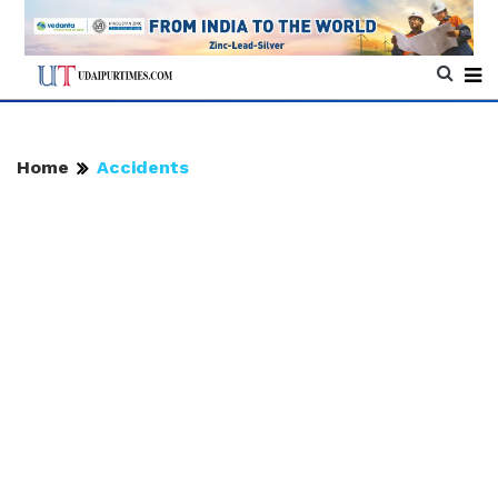
Home
Accidents