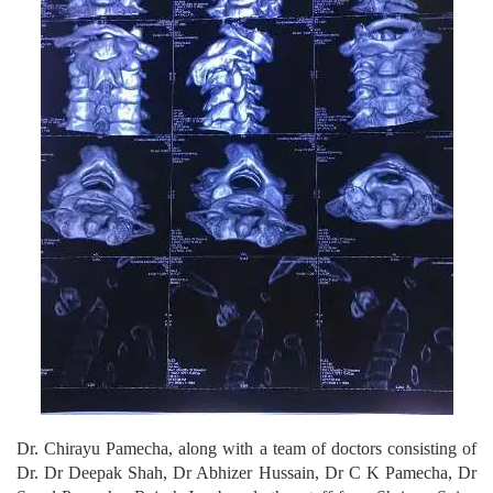
Dr. Chirayu Pamecha, along with a team of doctors consisting of
Dr. Dr Deepak Shah, Dr Abhizer Hussain, Dr C K Pamecha, Dr