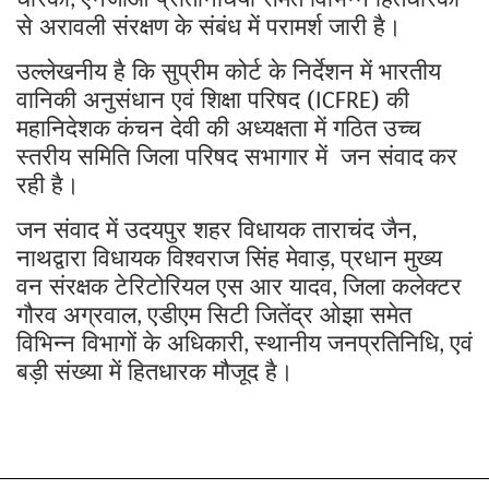
,
से अरावली संरक्षण के संबंध में परामर्श जारी है।
उल्लेखनीय है कि सुप्रीम कोर्ट के निर्देशन में भारतीय
वानिकी अनुसंधान एवं शिक्षा परिषद (
) की
ICFRE
महानिदेशक कंचन देवी की अध्यक्षता में गठित उच्च
स्तरीय समिति जिला परिषद सभागार में जन संवाद
कर
रही है।
जन संवाद में उदयपुर शहर विधायक ताराचंद जैन
,
नाथद्वारा विधायक विश्वराज सिंह मेवाड़
प्रधान मुख्य
,
वन संरक्षक टेरिटोरियल एस आर यादव
जिला कलेक्टर
,
गौरव अग्रवाल
एडीएम सिटी जितेंद्र ओझा समेत
,
विभिन्न विभागों के अधिकारी
स्थानीय जनप्रतिनिधि
एवं
,
,
बड़ी संख्या में हितधारक मौजूद है।