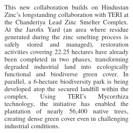
This new collaboration builds on Hindustan
Zinc’s longstanding collaboration with TERI at
the Chanderiya Lead Zinc Smelter Complex.
At the Jarofix Yard (an area where residue
generated during the zinc smelting process is
safely stored and managed), restoration
activities covering 22.25 hectares have already
been completed in two phases, transforming
degraded industrial land into ecologically
functional and biodiverse green cover. In
parallel, a 6-hectare biodiversity park is being
developed atop the secured landfill within the
complex. Using TERI’s Mycorrhiza
technology, the initiative has enabled the
plantation of nearly 56,400 native trees,
creating dense green cover even in challenging
industrial conditions.