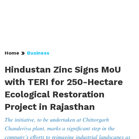
Home
Business
Hindustan Zinc Signs MoU
with TERI for 250-Hectare
Ecological Restoration
Project in Rajasthan
The initiative, to be undertaken at Chittorgarh
Chanderiya plant, marks a significant step in the
company’s efforts to reimagine industrial landscapes as