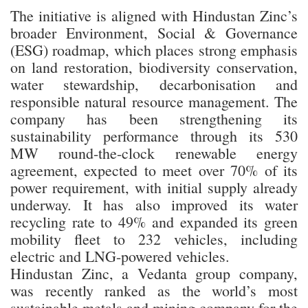
The initiative is aligned with Hindustan Zinc’s
broader Environment, Social & Governance
(ESG) roadmap, which places strong emphasis
on land restoration, biodiversity conservation,
water stewardship, decarbonisation and
responsible natural resource management. The
company has been strengthening its
sustainability performance through its 530
MW round-the-clock renewable energy
agreement, expected to meet over 70% of its
power requirement, with initial supply already
underway. It has also improved its water
recycling rate to 49% and expanded its green
mobility fleet to 232 vehicles, including
electric and LNG-powered vehicles.
Hindustan Zinc, a Vedanta group company,
was recently ranked as the world’s most
sustainable metals and mining company for the