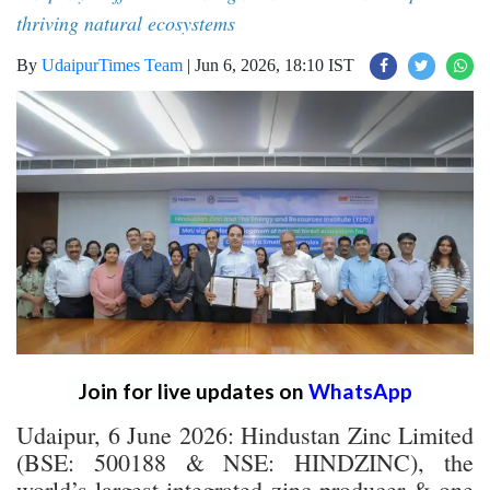
thriving natural ecosystems
By
UdaipurTimes Team
|
Jun 6, 2026, 18:10 IST
Join for live updates on
WhatsApp
Udaipur, 6 June 2026: Hindustan Zinc Limited
(BSE: 500188 & NSE: HINDZINC), the
world’s largest integrated zinc producer & one