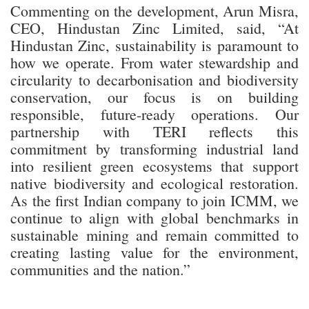
Commenting on the development, Arun Misra,
CEO, Hindustan Zinc Limited, said, “At
Hindustan Zinc, sustainability is paramount to
how we operate. From water stewardship and
circularity to decarbonisation and biodiversity
conservation, our focus is on building
responsible, future-ready operations. Our
partnership with TERI reflects this
commitment by transforming industrial land
into resilient green ecosystems that support
native biodiversity and ecological restoration.
As the first Indian company to join ICMM, we
continue to align with global benchmarks in
sustainable mining and remain committed to
creating lasting value for the environment,
communities and the nation.”