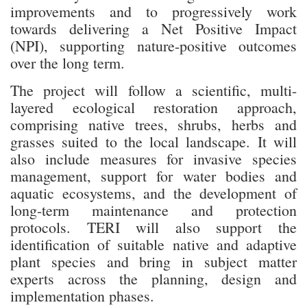
improvements and to progressively work
towards delivering a Net Positive Impact
(NPI), supporting nature-positive outcomes
over the long term.
The project will follow a scientific, multi-
layered ecological restoration approach,
comprising native trees, shrubs, herbs and
grasses suited to the local landscape. It will
also include measures for invasive species
management, support for water bodies and
aquatic ecosystems, and the development of
long-term maintenance and protection
protocols. TERI will also support the
identification of suitable native and adaptive
plant species and bring in subject matter
experts across the planning, design and
implementation phases.