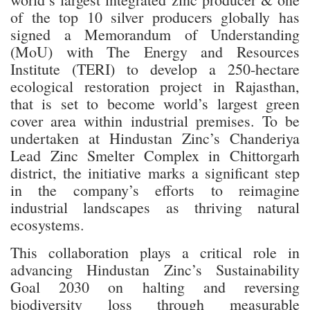
of the top 10 silver producers globally has
signed a Memorandum of Understanding
(MoU) with The Energy and Resources
Institute (TERI) to develop a 250-hectare
ecological restoration project in Rajasthan,
that is set to become world’s largest green
cover area within industrial premises. To be
undertaken at Hindustan Zinc’s Chanderiya
Lead Zinc Smelter Complex in Chittorgarh
district, the initiative marks a significant step
in the company’s efforts to reimagine
industrial landscapes as thriving natural
ecosystems.
This collaboration plays a critical role in
advancing Hindustan Zinc’s Sustainability
Goal 2030 on halting and reversing
biodiversity loss through measurable