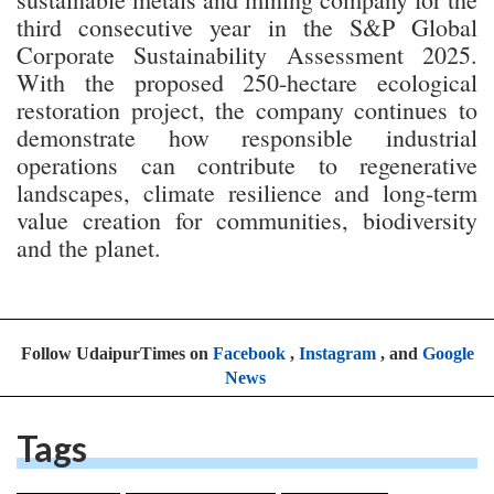
third consecutive year in the S&P Global
Corporate Sustainability Assessment 2025.
With the proposed 250-hectare ecological
restoration project, the company continues to
demonstrate how responsible industrial
operations can contribute to regenerative
landscapes, climate resilience and long-term
value creation for communities, biodiversity
and the planet.
Follow UdaipurTimes on
Facebook
,
Instagram
, and
Google
News
Tags