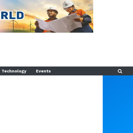
Technology
Events