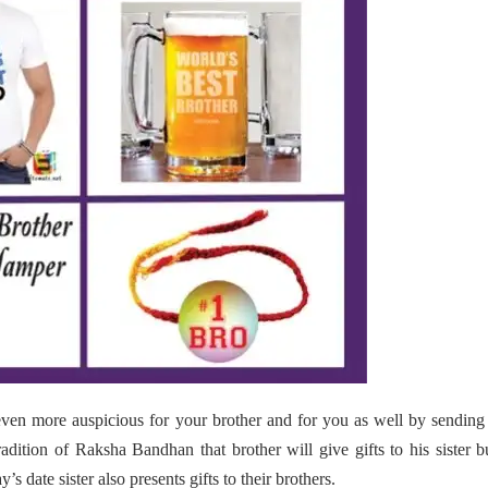
ven more auspicious for your brother and for you as well by sending
radition of Raksha Bandhan that brother will give gifts to his sister b
s date sister also presents gifts to their brothers.