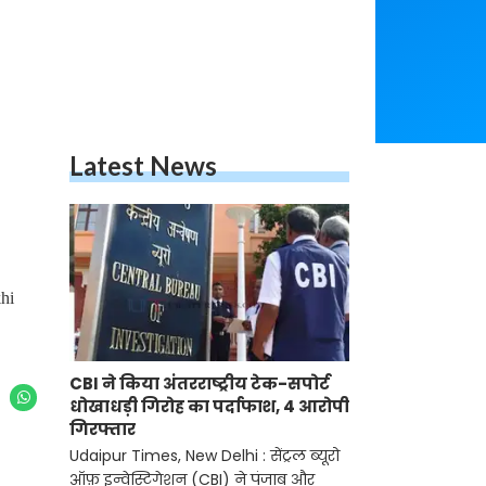
Latest News
hi
CBI ने किया अंतरराष्ट्रीय टेक-सपोर्ट
धोखाधड़ी गिरोह का पर्दाफाश, 4 आरोपी
गिरफ्तार
Udaipur Times, New Delhi : सेंट्रल ब्यूरो
ऑफ़ इन्वेस्टिगेशन (CBI) ने पंजाब और