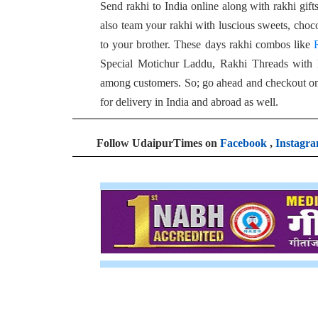
Send rakhi to India online along with rakhi gif
also team your rakhi with luscious sweets, choc
to your brother. These days rakhi combos like
Special Motichur Laddu, Rakhi Threads with
among customers. So; go ahead and checkout onli
for delivery in India and abroad as well.
Follow UdaipurTimes on
Facebook
,
Instagr