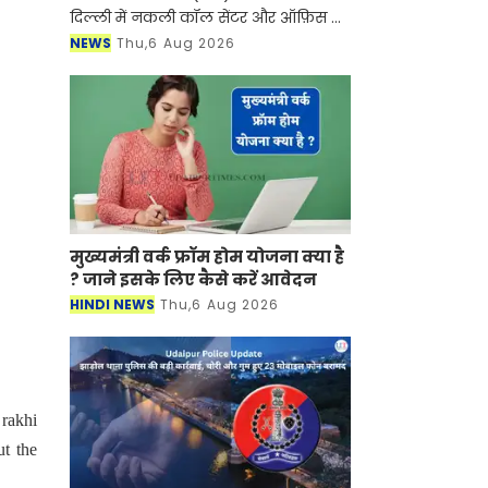
दिल्ली में नकली कॉल सेंटर और ऑफ़िस के
ज़रिए चल रहे एक बड़े इंटरनेशनल टेक-
NEWS
Thu,6 Aug 2026
सपोर्ट फ्रॉड और जबरन वसूली (extortion)
रैकेट का
मुख्यमंत्री वर्क फ्रॉम होम योजना क्या है
? जाने इसके लिए कैसे करें आवेदन
HINDI NEWS
Thu,6 Aug 2026
 rakhi
ut the