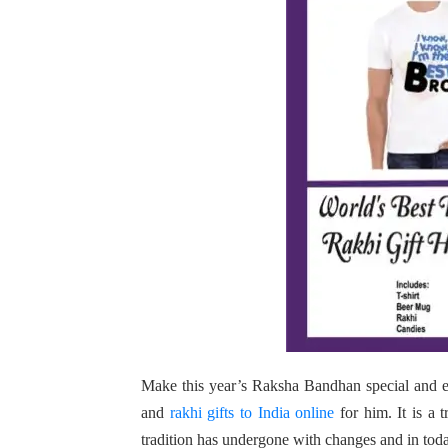
Make this year’s Raksha Bandhan special and e
and
rakhi gifts to India online
for him. It is a t
tradition has undergone with changes and in today’