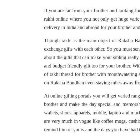
If you are far from your brother and looking f
rakhi online where you not only get huge varie
delivery in India and abroad for your brother an
Though rakhi is the main object of Raksha Bandh
exchange gifts with each other. So you must send
about the gifts that can make your sibling reall
and budget friendly gift too for your brother. Wi
of rakhi thread for brother with mouthwatering s
on Raksha Bandhan even staying miles away fr
At online gifting portals you will get varied rang
brother and make the day special and memorabl
wallets, shoes, apparels, mobile, laptop and much
are very much in vogue like coffee mugs, cushio
remind him of yours and the days you have had t