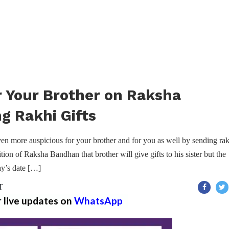
r Your Brother on Raksha
g Rakhi Gifts
n more auspicious for your brother and for you as well by sending rak
dition of Raksha Bandhan that brother will give gifts to his sister but the
ay’s date […]
T
r live updates on
WhatsApp