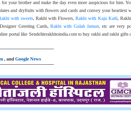
ts for your brother and make the day even more auspicious for him. Y
olates and dryfruits with flowers and cards and convey your heartiest 
Rakhi with sweets
, Rakhi with Flowers,
Rakhi with Kaju Katli
, Rakh
 Designer Greeting Cards,
Rakhi with Gulab Jamun
, etc are very p
ne portal like Sendeliterakhitoindia.com to buy rakhi and rakhi gifts 
am
, and
Google News