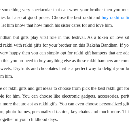
or something very spectacular that can wow your brother then you mu
ties but also at good prices. Choose the best rakhi and
buy rakhi onli
d let him know that how much his sister cares for and love him.
an but gifts play vital role in this festival. As a token of love si
 rakhi with rakhi gifts for your brother on this Raksha Bandhan. If yo
y very happy then you can simply opt for rakhi gift hampers that are ad
th this you no need to buy anything else as these rakhi hampers are com
weets, Dryfruits and chocolates that is a perfect way to delight your b
om him.
e of rakhi gifts and gift ideas to choose from pick the best rakhi gift fo
e for him. You can choose like electronic gadgets, accessories, per
 more that are apt as rakhi gifts. You can even choose personalized gift
n, photo frames, personalized t-shirts, key chains and much more. Thi
ogether in your childhood days.