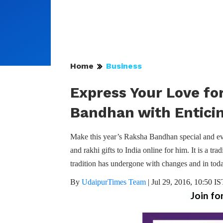
Home
Business
Express Your Love fo
Bandhan with Enticin
Make this year’s Raksha Bandhan special and eve
and rakhi gifts to India online for him. It is a tra
tradition has undergone with changes and in tod
By
UdaipurTimes Team
|
Jul 29, 2016, 10:50 IS
Join fo