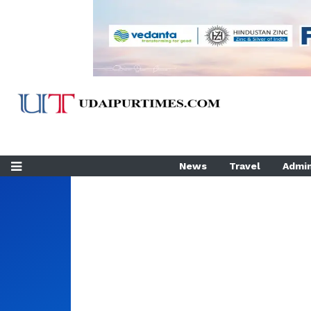
News
Travel
Admin