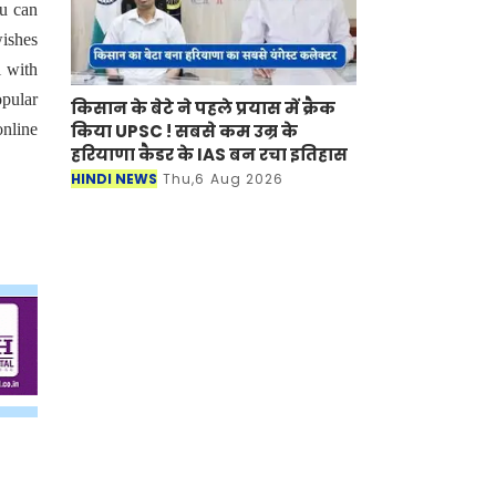
ou can
wishes
i with
opular
किसान के बेटे ने पहले प्रयास में क्रैक
किया UPSC ! सबसे कम उम्र के
online
हरियाणा कैडर के IAS बन रचा इतिहास
HINDI NEWS
Thu,6 Aug 2026