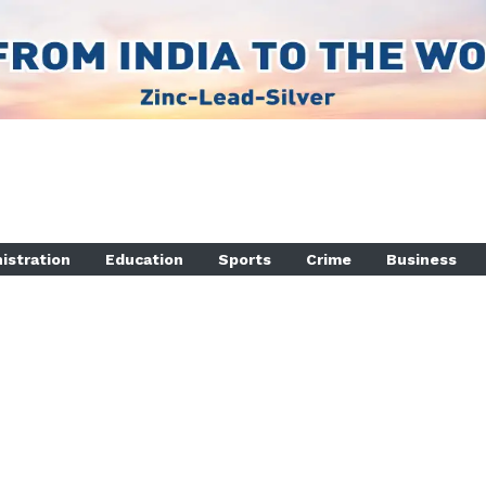
istration
Education
Sports
Crime
Business