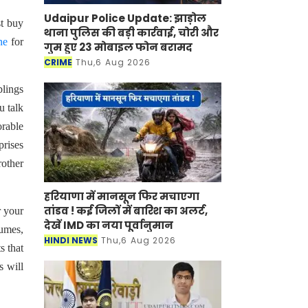
Udaipur Police Update: झाड़ोल
st buy
थाना पुलिस की बड़ी कार्रवाई, चोरी और
ne
for
गुम हुए 23 मोबाइल फोन बरामद
CRIME
Thu,6 Aug 2026
blings
u talk
orable
prises
rother
हरियाणा में मानसून फिर मचाएगा
तांडव ! कई जिलों में बारिश का अलर्ट,
r your
देखें IMD का नया पूर्वानुमान
fumes,
HINDI NEWS
Thu,6 Aug 2026
s that
s will