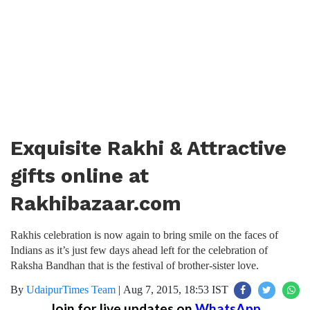
Exquisite Rakhi & Attractive
gifts online at
Rakhibazaar.com
Rakhis celebration is now again to bring smile on the faces of
Indians as it’s just few days ahead left for the celebration of
Raksha Bandhan that is the festival of brother-sister love.
By
UdaipurTimes Team
|
Aug 7, 2015, 18:53 IST
Join for live updates on
WhatsApp