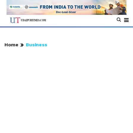
Home
Business