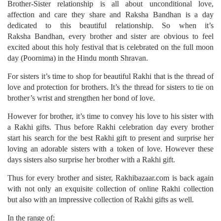
Brother-Sister relationship is all about unconditional love,
affection and care they share and Raksha Bandhan is a day
dedicated to this beautiful relationship. So when it’s
Raksha Bandhan, every brother and sister are obvious to feel
excited about this holy festival that is celebrated on the full moon
day (Poornima) in the Hindu month Shravan.
For sisters it’s time to shop for beautiful Rakhi that is the thread of
love and protection for brothers. It’s the thread for sisters to tie on
brother’s wrist and strengthen her bond of love.
However for brother, it’s time to convey his love to his sister with
a Rakhi gifts. Thus before Rakhi celebration day every brother
start his search for the best Rakhi gift to present and surprise her
loving an adorable sisters with a token of love. However these
days sisters also surprise her brother with a Rakhi gift.
Thus for every brother and sister, Rakhibazaar.com is back again
with not only an exquisite collection of online Rakhi collection
but also with an impressive collection of Rakhi gifts as well.
In the range of: