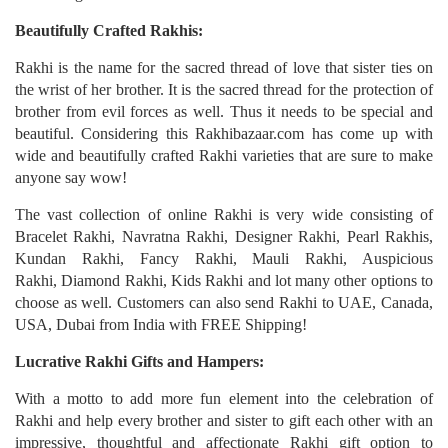
Beautifully Crafted Rakhis:
Rakhi is the name for the sacred thread of love that sister ties on
the wrist of her brother. It is the sacred thread for the protection of
brother from evil forces as well. Thus it needs to be special and
beautiful. Considering this Rakhibazaar.com has come up with
wide and beautifully crafted Rakhi varieties that are sure to make
anyone say wow!
The vast collection of online Rakhi is very wide consisting of
Bracelet Rakhi, Navratna Rakhi, Designer Rakhi, Pearl Rakhis,
Kundan Rakhi, Fancy Rakhi, Mauli Rakhi, Auspicious
Rakhi, Diamond Rakhi, Kids Rakhi and lot many other options to
choose as well. Customers can also send Rakhi to UAE, Canada,
USA, Dubai from India with FREE Shipping!
Lucrative Rakhi Gifts and Hampers:
With a motto to add more fun element into the celebration of
Rakhi and help every brother and sister to gift each other with an
impressive, thoughtful and affectionate Rakhi gift option to