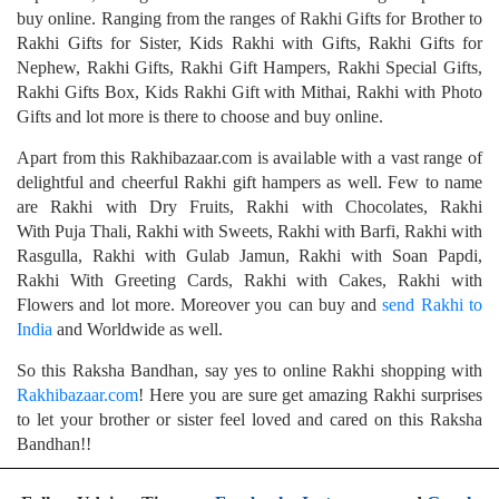
buy online. Ranging from the ranges of Rakhi Gifts for Brother to
Rakhi Gifts for Sister, Kids Rakhi with Gifts, Rakhi Gifts for
Nephew, Rakhi Gifts, Rakhi Gift Hampers, Rakhi Special Gifts,
Rakhi Gifts Box, Kids Rakhi Gift with Mithai, Rakhi with Photo
Gifts and lot more is there to choose and buy online.
Apart from this Rakhibazaar.com is available with a vast range of
delightful and cheerful Rakhi gift hampers as well. Few to name
are Rakhi with Dry Fruits, Rakhi with Chocolates, Rakhi
With Puja Thali, Rakhi with Sweets, Rakhi with Barfi, Rakhi with
Rasgulla, Rakhi with Gulab Jamun, Rakhi with Soan Papdi,
Rakhi With Greeting Cards, Rakhi with Cakes, Rakhi with
Flowers and lot more. Moreover you can buy and
send Rakhi to
India
and Worldwide as well.
So this Raksha Bandhan, say yes to online Rakhi shopping with
Rakhibazaar.com
! Here you are sure get amazing Rakhi surprises
to let your brother or sister feel loved and cared on this Raksha
Bandhan!!