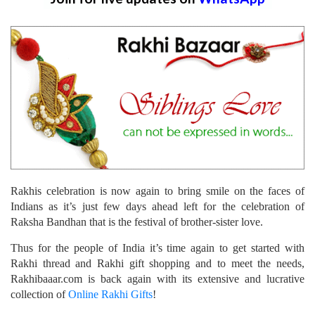
Rakhis celebration is now again to bring smile on the faces of
Indians as it’s just few days ahead left for the celebration of
Raksha Bandhan that is the festival of brother-sister love.
Thus for the people of India it’s time again to get started with
Rakhi thread and Rakhi gift shopping and to meet the needs,
Rakhibaaar.com is back again with its extensive and lucrative
collection of
Online Rakhi Gifts
!