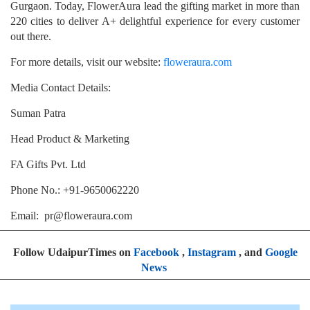
Gurgaon. Today, FlowerAura lead the gifting market in more than
220 cities to deliver A+ delightful experience for every customer
out there.
For more details, visit our website:
floweraura.com
Media Contact Details:
Suman Patra
Head Product & Marketing
FA Gifts Pvt. Ltd
Phone No.: +91-9650062220
Email: pr@floweraura.com
Follow UdaipurTimes on
Facebook
,
Instagram
, and
Google
News