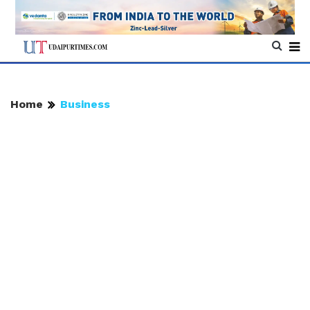
Home
Business