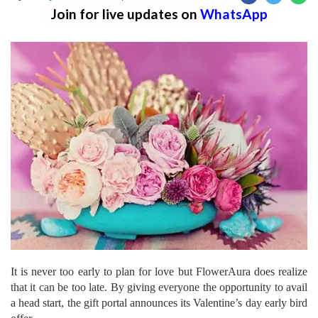
Join for live updates on
WhatsApp
It is never too early to plan for love but FlowerAura does realize
that it can be too late. By giving everyone the opportunity to avail
a head start, the gift portal announces its Valentine’s day early bird