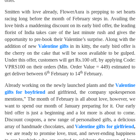
offer.
Smitten with love already, FlowerAura is prepping to set hearts
racing long before the month of February steps in. Availing the
love birds a maddening discount on its early bird offer, the leading
florist of India takes care of the last minute rush and gives the
opportunity to pre-book their Valentine’s surprise. Along with the
addition of new
Valentine gifts
in its kitty, the early bird offer is
the cherry on the cake that will be soon available to be gulped.
Under this offer, customers will get Rs.100 off, by applying Code:
VPRS100 on their orders (Min. Order Value = 449) estimated to
th
th
get deliver between 6
February to 14
February.
Already working on the newly launched plants and the
Valentine
gifts for boyfriend
and girlfriend, the company spokesperson
mentions,” The month of February is all about love, however, we
want to spend our month of January preparing for it. Our early
bird offer is just a beginning and a lot more is about to come.
Discount coupons, a new range of personalised gifts, a delicious
array of handmade chocolates, and
Valentine gifts for girlfriend
,
we are ready to promise love, trust, and never-ending happiness