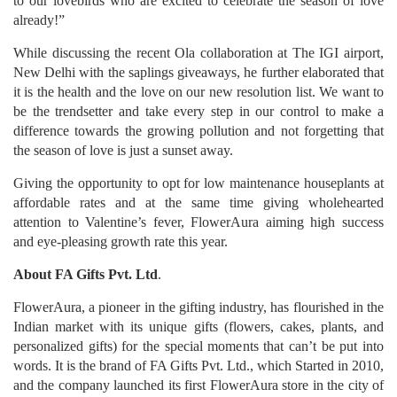
to our lovebirds who are excited to celebrate the season of love
already!”
While discussing the recent Ola collaboration at The IGI airport,
New Delhi with the saplings giveaways, he further elaborated that
it is the health and the love on our new resolution list. We want to
be the trendsetter and take every step in our control to make a
difference towards the growing pollution and not forgetting that
the season of love is just a sunset away.
Giving the opportunity to opt for low maintenance houseplants at
affordable rates and at the same time giving wholehearted
attention to Valentine’s fever, FlowerAura aiming high success
and eye-pleasing growth rate this year.
About FA Gifts Pvt. Ltd
.
FlowerAura, a pioneer in the gifting industry, has flourished in the
Indian market with its unique gifts (flowers, cakes, plants, and
personalized gifts) for the special moments that can’t be put into
words. It is the brand of FA Gifts Pvt. Ltd., which Started in 2010,
and the company launched its first FlowerAura store in the city of