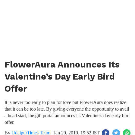
FlowerAura Announces Its
Valentine’s Day Early Bird
Offer
It is never too early to plan for love but FlowerAura does realize
that it can be too late. By giving everyone the opportunity to avail
a head start, the gift portal announces its Valentine's day early bird
offer.
By
UdaipurTimes Team
|
Jan 29, 2019, 19:52 IST