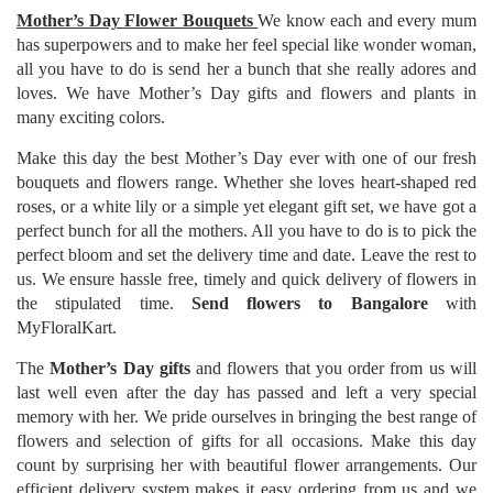
Mother’s Day Flower Bouquets
We know each and every mum
has superpowers and to make her feel special like wonder woman,
all you have to do is send her a bunch that she really adores and
loves. We have Mother’s Day gifts and flowers and plants in
many exciting colors.
Make this day the best Mother’s Day ever with one of our fresh
bouquets and flowers range. Whether she loves heart-shaped red
roses, or a white lily or a simple yet elegant gift set, we have got a
perfect bunch for all the mothers. All you have to do is to pick the
perfect bloom and set the delivery time and date. Leave the rest to
us. We ensure hassle free, timely and quick delivery of flowers in
the stipulated time.
Send flowers to Bangalore
with
MyFloralKart.
The
Mother’s Day gifts
and flowers that you order from us will
last well even after the day has passed and left a very special
memory with her. We pride ourselves in bringing the best range of
flowers and selection of gifts for all occasions. Make this day
count by surprising her with beautiful flower arrangements. Our
efficient delivery system makes it easy ordering from us and we