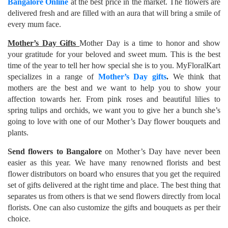
Bangalore Online
at the best price in the market. The flowers are
delivered fresh and are filled with an aura that will bring a smile of
every mum face.
Mother’s Day Gifts
Mother Day is a time to honor and show
your gratitude for your beloved and sweet mum. This is the best
time of the year to tell her how special she is to you. MyFloralKart
specializes in a range of
Mother’s Day gifts
.
We think that
mothers are the best and we want to help you to show your
affection towards her. From pink roses and beautiful lilies to
spring tulips and orchids, we want you to give her a bunch she’s
going to love with one of our Mother’s Day flower bouquets and
plants.
Send flowers to Bangalore
on Mother’s Day have never been
easier as this year. We have many renowned florists and best
flower distributors on board who ensures that you get the required
set of gifts delivered at the right time and place. The best thing that
separates us from others is that we send flowers directly from local
florists. One can also customize the gifts and bouquets as per their
choice.