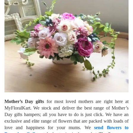
Mother’s Day gifts
for most loved mothers are right here at
MyFloralKart. We stock and deliver the best range of Mother’s
Day gifts hampers; all you have to do is just click. We have an
exclusive and elite range of flowers that are packed with loads of
love and happiness for your mums. We
send flowers to