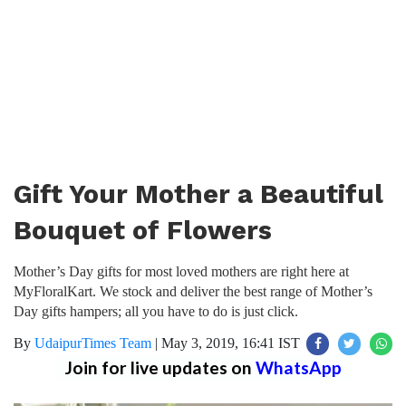
Gift Your Mother a Beautiful
Bouquet of Flowers
Mother’s Day gifts for most loved mothers are right here at
MyFloralKart. We stock and deliver the best range of Mother’s
Day gifts hampers; all you have to do is just click.
By
UdaipurTimes Team
|
May 3, 2019, 16:41 IST
Join for live updates on
WhatsApp