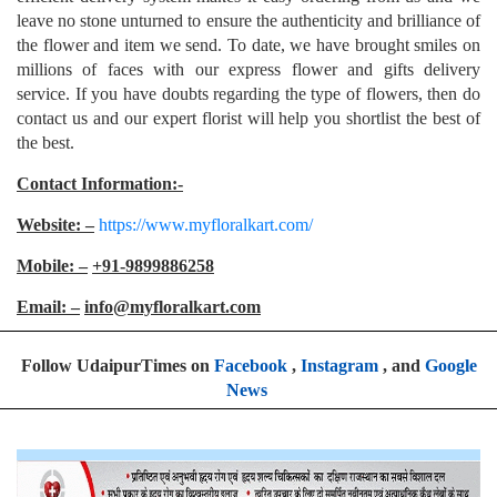
leave no stone unturned to ensure the authenticity and brilliance of
the flower and item we send. To date, we have brought smiles on
millions of faces with our express flower and gifts delivery
service. If you have doubts regarding the type of flowers, then do
contact us and our expert florist will help you shortlist the best of
the best.
Contact Information:-
Website: –
https://www.myfloralkart.com/
Mobile: –
+91-9899886258
Email: –
info@myfloralkart.com
Follow UdaipurTimes on
Facebook
,
Instagram
, and
Google
News