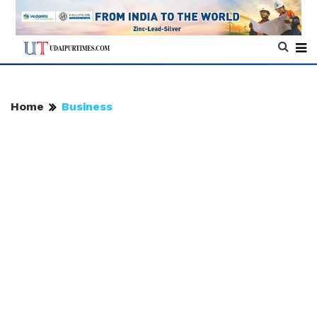
Home
Business