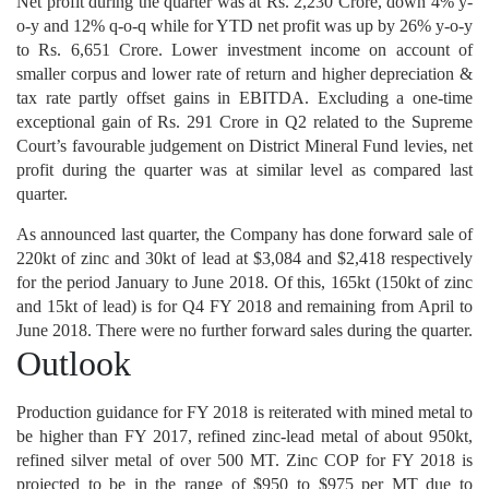
Net profit during the quarter was at Rs. 2,230 Crore, down 4% y-
o-y and 12% q-o-q while for YTD net profit was up by 26% y-o-y
to Rs. 6,651 Crore. Lower investment income on account of
smaller corpus and lower rate of return and higher depreciation &
tax rate partly offset gains in EBITDA. Excluding a one-time
exceptional gain of Rs. 291 Crore in Q2 related to the Supreme
Court’s favourable judgement on District Mineral Fund levies, net
profit during the quarter was at similar level as compared last
quarter.
As announced last quarter, the Company has done forward sale of
220kt of zinc and 30kt of lead at $3,084 and $2,418 respectively
for the period January to June 2018. Of this, 165kt (150kt of zinc
and 15kt of lead) is for Q4 FY 2018 and remaining from April to
June 2018. There were no further forward sales during the quarter.
Outlook
Production guidance for FY 2018 is reiterated with mined metal to
be higher than FY 2017, refined zinc-lead metal of about 950kt,
refined silver metal of over 500 MT. Zinc COP for FY 2018 is
projected to be in the range of $950 to $975 per MT due to