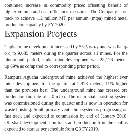
continued increase in commodity prices offsetting benefit of
higher volume and cost efficiency measures. The Company is on
track to achieve 1.2 million MT per annum (mtpa) mined metal
production capacity by FY 2020.
Expansion Projects
Capital mine development increased by 55% y-o-y and was flat q-
o-q to 9,685 meters during the quarter across all mines. For the
nine-month period, capital mine development was 28,126 meters,
up 69% as compared to corresponding prior period.
Rampura Agucha underground mine achieved the highest ever
mine development for the quarter at 5,958 meters, 11% higher
than the previous best. The underground mine has crossed ore
production run rate of 2.0 mtpa. The main shaft hoisting system
was commissioned during the quarter and is now in operation for
waste hoisting. South primary ventilation system is progressing on
fast track and expected to commission by end of January 2018.
Off shaft development is on track and production from the shaft is
expected to start as per schedule from Q3 FY2019.