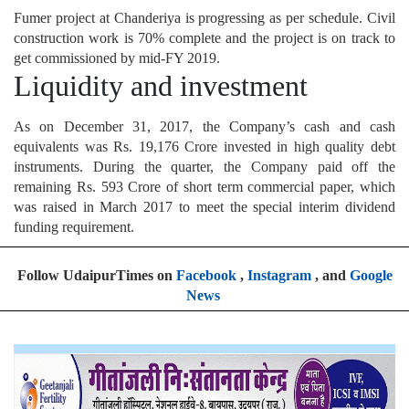
Fumer project at Chanderiya is progressing as per schedule. Civil
construction work is 70% complete and the project is on track to
get commissioned by mid-FY 2019.
Liquidity and investment
As on December 31, 2017, the Company’s cash and cash
equivalents was Rs. 19,176 Crore invested in high quality debt
instruments. During the quarter, the Company paid off the
remaining Rs. 593 Crore of short term commercial paper, which
was raised in March 2017 to meet the special interim dividend
funding requirement.
Follow UdaipurTimes on
Facebook
,
Instagram
, and
Google
News