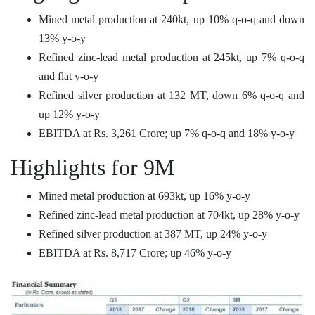
Mined metal production at 240kt, up 10% q-o-q and down
13% y-o-y
Refined zinc-lead metal production at 245kt, up 7% q-o-q
and flat y-o-y
Refined silver production at 132 MT, down 6% q-o-q and
up 12% y-o-y
EBITDA at Rs. 3,261 Crore; up 7% q-o-q and 18% y-o-y
Highlights for 9M
Mined metal production at 693kt, up 16% y-o-y
Refined zinc-lead metal production at 704kt, up 28% y-o-y
Refined silver production at 387 MT, up 24% y-o-y
EBITDA at Rs. 8,717 Crore; up 46% y-o-y