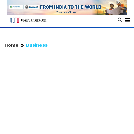
Home
Business