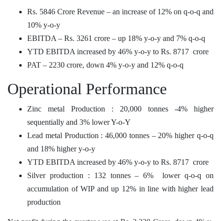
Rs. 5846 Crore Revenue – an increase of 12% on q-o-q and
10% y-o-y
EBITDA – Rs. 3261 crore – up 18% y-o-y and 7% q-o-q
YTD EBITDA increased by 46% y-o-y to Rs. 8717 crore
PAT – 2230 crore, down 4% y-o-y and 12% q-o-q
Operational Performance
Zinc metal Production : 20,000 tonnes -4% higher
sequentially and 3% lower Y-o-Y
Lead metal Production : 46,000 tonnes – 20% higher q-o-q
and 18% higher y-o-y
YTD EBITDA increased by 46% y-o-y to Rs. 8717 crore
Silver production : 132 tonnes – 6% lower q-o-q on
accumulation of WIP and up 12% in line with higher lead
production