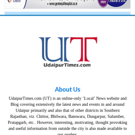
About Us
UdaipurTimes.com (UT) is an online-only ‘Local’ News website and
Blog covering extensively the latest news and events in and around
Udaipur primarily and also that of other districts in Southern
Rajasthan, viz. Chittor, Bhilwara, Banswara, Dungarpur, Salumber,
Pratapgarh, etc.. However, interesting, motivating, thought provoking
and useful information from outside the city is also made available to
our readers.