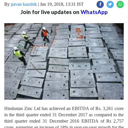
By
pavan kaushik
|
Jan 19, 2018, 13:31 IST
Join for live updates on
WhatsApp
Hindustan Zinc Ltd has achieved an EBITDA of Rs. 3,261 crore
in the third quarter ended 31 December 2017 as compared to the
third quarter ended 31 December 2016 EBITDA of Rs 2,757
crore, garnering an increase of 18% in year-on-year growth for the