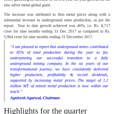
zinc-silver metal global giant.
The increase was attributed to firm metal prices along with a
substantial increase in underground mine production, as per the
report. Year to date growth achieved was 46%, i.e. Rs. 8,717
crore for nine months ending 31 Dec 2017 as compared to Rs.
5,964 crore for nine months ending 31 December 2017.
“I am pleased to report that underground mines contributed
to 85% of total production during the year so far,
underpinning our successful transition to a fully
underground mining company. In the six years of our
transformational journey, we have consistently delivered
higher production, profitability & record dividends,
supported by increasing metal prices. The target of 1.2
million MT of mined metal production is now within our
reach.”
Agnivesh Agarwal, Chairman
Highlights for the quarter