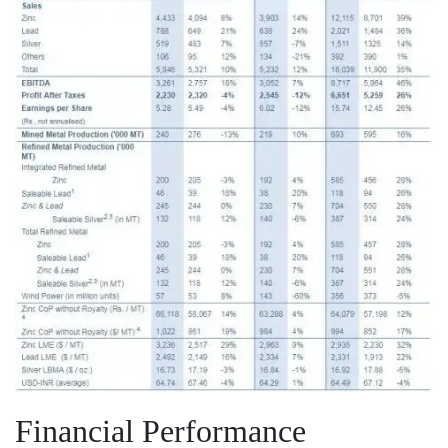
Financial Performance