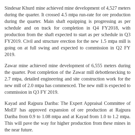
Sindesar Khurd mine achieved mine development of 4,527 meters
during the quarter. It crossed 4.5 mtpa run-rate for ore production
during the quarter. Main shaft equipping is progressing as per
schedule and on track for completion in Q4 FY2018, with
production from the shaft expected to start as per schedule in Q3
FY2019. Civil and structure erection for the new 1.5 mtpa mill is
going on at full swing and expected to commission in Q2 FY
2019.
Zawar mine achieved mine development of 6,555 meters during
the quarter. Post completion of the Zawar mill debottlenecking to
2.7 mtpa, detailed engineering and site construction work for the
new mill of 2.0 mtpa has commenced. The new mill is expected to
commission in Q3 FY 2019.
Kayad and Rajpura Dariba: The Expert Appraisal Committee of
MoEF has approved expansion of ore production at Rajpura
Dariba from 0.9 to 1.08 mtpa and at Kayad from 1.0 to 1.2 mtpa.
This will pave the way for higher production from these mines in
the near future.