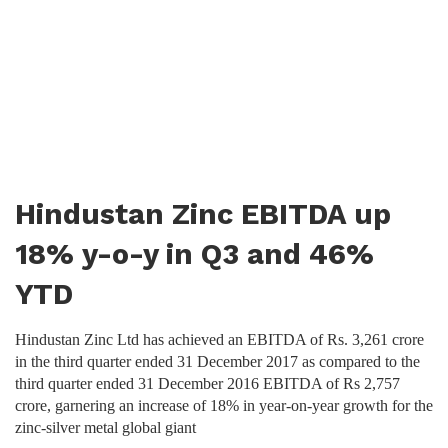
Hindustan Zinc EBITDA up
18% y-o-y in Q3 and 46%
YTD
Hindustan Zinc Ltd has achieved an EBITDA of Rs. 3,261 crore
in the third quarter ended 31 December 2017 as compared to the
third quarter ended 31 December 2016 EBITDA of Rs 2,757
crore, garnering an increase of 18% in year-on-year growth for the
zinc-silver metal global giant