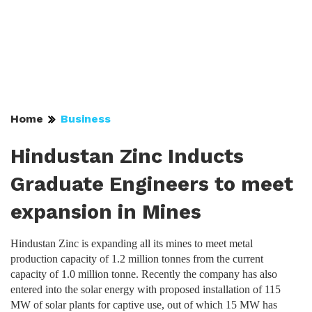
Home
Business
Hindustan Zinc Inducts
Graduate Engineers to meet
expansion in Mines
Hindustan Zinc is expanding all its mines to meet metal
production capacity of 1.2 million tonnes from the current
capacity of 1.0 million tonne. Recently the company has also
entered into the solar energy with proposed installation of 115
MW of solar plants for captive use, out of which 15 MW has