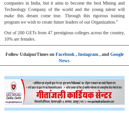
companies in India, but it aims to become the best Mining and
Technology Company of the world and the young talent will
make this dream come true. Through this rigorous training
program we wish to create future leaders of our Organization.”
Out of 200 GETs from 47 prestigious colleges across the country,
10% are females.
Follow UdaipurTimes on
Facebook
,
Instagram
, and
Google
News