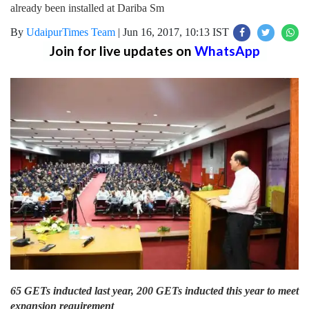
already been installed at Dariba Sm
By
UdaipurTimes Team
|
Jun 16, 2017, 10:13 IST
Join for live updates on
WhatsApp
65 GETs inducted last year, 200 GETs inducted this year to meet
expansion requirement