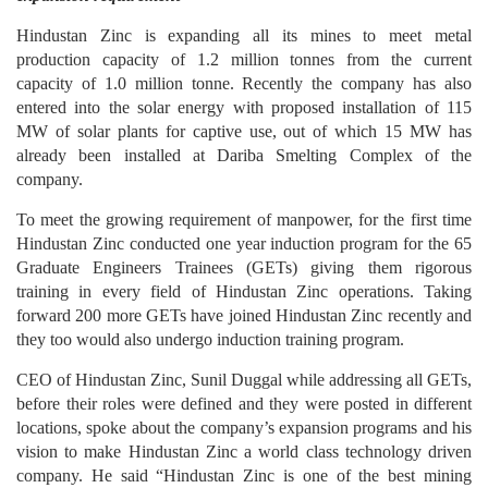
Hindustan Zinc is expanding all its mines to meet metal
production capacity of 1.2 million tonnes from the current
capacity of 1.0 million tonne. Recently the company has also
entered into the solar energy with proposed installation of 115
MW of solar plants for captive use, out of which 15 MW has
already been installed at Dariba Smelting Complex of the
company.
To meet the growing requirement of manpower, for the first time
Hindustan Zinc conducted one year induction program for the 65
Graduate Engineers Trainees (GETs) giving them rigorous
training in every field of Hindustan Zinc operations. Taking
forward 200 more GETs have joined Hindustan Zinc recently and
they too would also undergo induction training program.
CEO of Hindustan Zinc, Sunil Duggal while addressing all GETs,
before their roles were defined and they were posted in different
locations, spoke about the company’s expansion programs and his
vision to make Hindustan Zinc a world class technology driven
company. He said “Hindustan Zinc is one of the best mining