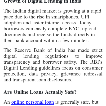
The Indian digital market is growing at a rapid
pace due to the rise in smartphones, UPI
adoption and faster internet access. Today,
borrowers can easily complete KYC, upload
documents and receive the funds directly in
their bank account within a few minutes.
The Reserve Bank of India has made strict
digital lending regulations to improve
transparency and borrower safety. The RBI’s
Digital Lending guidelines focus on consumer
protection, data privacy, grievance redressal
and transparent loan disclosures.
Are Online Loans Actually Safe?
An
online personal loan
is generally safe, but
only if it’s offered by legitimate, regulated and
trustworthy lenders. There are many RBI-