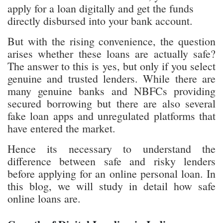
apply for a loan digitally and get the funds
directly disbursed into your bank account.
But with the rising convenience, the question
arises whether these loans are actually safe?
The answer to this is yes, but only if you select
genuine and trusted lenders. While there are
many genuine banks and NBFCs providing
secured borrowing but there are also several
fake loan apps and unregulated platforms that
have entered the market.
Hence its necessary to understand the
difference between safe and risky lenders
before applying for an online personal loan. In
this blog, we will study in detail how safe
online loans are.
Growth of Digital Lending in India