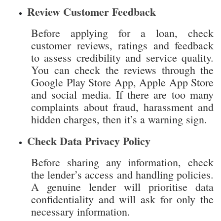
to assess credibility and service quality.
You can check the reviews through the
Google Play Store App, Apple App Store
and social media. If there are too many
complaints about fraud, harassment and
hidden charges, then it’s a warning sign.
Check Data Privacy Policy
Before sharing any information, check
the lender’s access and handling policies.
A genuine lender will prioritise data
confidentiality and will ask for only the
necessary information.
Verify Website Address
Lender’s website address should start
with “https” and not “HTTP”, which
ensures secured connection. Moreover,
the browser shall disclose a closed lock