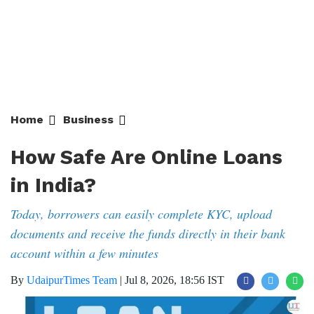
Home
Business
How Safe Are Online Loans
in India?
Today, borrowers can easily complete KYC, upload
documents and receive the funds directly in their bank
account within a few minutes
By
UdaipurTimes Team
|
Jul 8, 2026, 18:56 IST