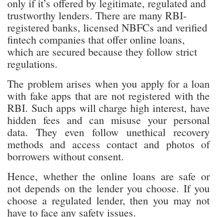
registered banks, licensed NBFCs and verified
fintech companies that offer online loans,
which are secured because they follow strict
regulations.
The problem arises when you apply for a loan
with fake apps that are not registered with the
RBI. Such apps will charge high interest, have
hidden fees and can misuse your personal
data. They even follow unethical recovery
methods and access contact and photos of
borrowers without consent.
Hence, whether the online loans are safe or
not depends on the lender you choose. If you
choose a regulated lender, then you may not
have to face any safety issues.
How to Identify Safe Personal Loan Apps?