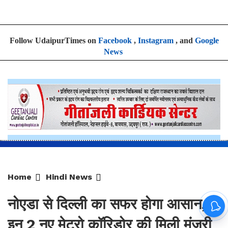
Home
Hindi News
नोएडा से दिल्ली का सफर होगा आसान,
इन 2 नए मेट्रो कॉरिडोर की मिली मंजूरी
By
Sonika Singh
|
Aug 7, 2026, 17:19 IST