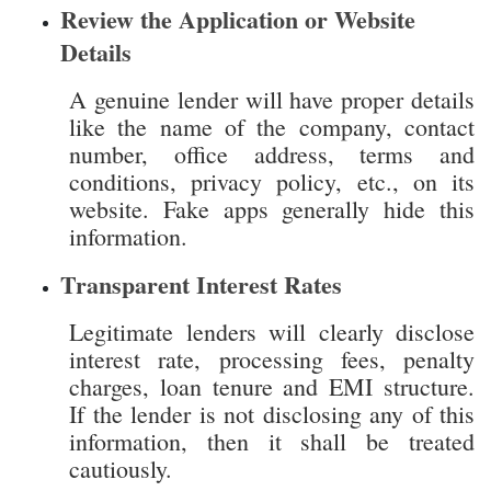
A genuine lender will have proper details
like the name of the company, contact
number, office address, terms and
conditions, privacy policy, etc., on its
website. Fake apps generally hide this
information.
Transparent Interest Rates
Legitimate lenders will clearly disclose
interest rate, processing fees, penalty
charges, loan tenure and EMI structure.
If the lender is not disclosing any of this
information, then it shall be treated
cautiously.
Review Customer Feedback
Before applying for a loan, check
customer reviews, ratings and feedback