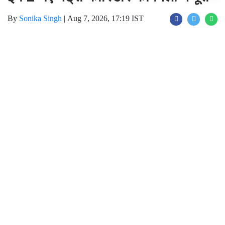
Join for live updates on
WhatsApp
Udaipur Times , New Metro Cooridor :
मेट्रो में सफर करने वाले यात्रियों के लिए अच्छी खबर
आई है। नोएडा मेट्रो रेल कॉरपोरेशन (NMRC) ने
बॉटनिकल गार्डन से सेक्टर-142 और ग्रेटर नोएडा
डिपो से बोड़ाकी तक बनने वाले दो नए मेट्रो कॉरिडोर के
निर्माण के लिए लार्सन एंड टुब्रो (L&T) को ठेका दिया
गया है। इन परियोजनाओं के पूरा होने के बाद दिल्ली
मेट्रो और नोएडा मेट्रो का संपर्क और मजबूत होगा और
लाखों लोगों को सफर की सुविधा भी मिलेगी। साथ ही
ग्रेटर नोएडा, जेवर क्षेत्र और भविष्य के मल्टीमॉडल
ट्रांसपोर्ट हब तक पहुंच आसान हो जाएगा। इससे
यात्रियों को कम समय में बेहतर कनेक्टिविटी मिलने की