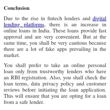
there are a lot of fake apps prevailing in the
market.
You shall prefer to take an online personal
loan only from trustworthy lenders who have
an RBI registration. Also, you shall check the
loan terms, data privacy policy and customer
reviews before initiating the loan application.
This will ensure that you are opting for a loan
from a safe lender.
Follow UdaipurTimes on
Facebook
,
Instagram
, and
Google
News