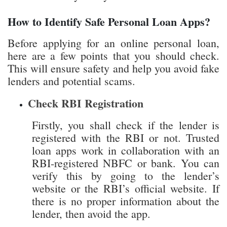
Before applying for an online personal loan,
here are a few points that you should check.
This will ensure safety and help you avoid fake
lenders and potential scams.
Check RBI Registration
Firstly, you shall check if the lender is
registered with the RBI or not. Trusted
loan apps work in collaboration with an
RBI-registered NBFC or bank. You can
verify this by going to the lender’s
website or the RBI’s official website. If
there is no proper information about the
lender, then avoid the app.
Review the Application or Website
Details