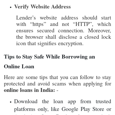
icon that signifies encryption.
Tips to Stay Safe While Borrowing an
Online Loan
Here are some tips that you can follow to stay
protected and avoid scams when applying for
online loans in India:
-
Download the loan app from trusted
platforms only, like Google Play Store or
Apple App Store. Don’t go for apps which
are shared through unknown links,
websites or forwarded messages.
Apply only through RBI-registered and
reputed lenders. If the lender is new or not
registered with the RBI, then it's better to