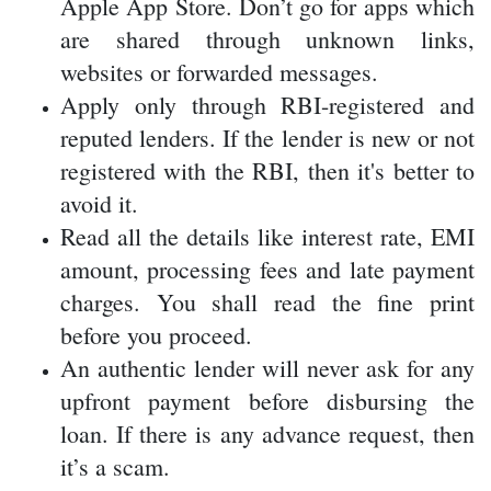
avoid it.
Read all the details like interest rate, EMI
amount, processing fees and late payment
charges. You shall read the fine print
before you proceed.
An authentic lender will never ask for any
upfront payment before disbursing the
loan. If there is any advance request, then
it’s a scam.
Conclusion
Due to the rise in fintech lenders and
digital
lending platforms
, there is an increase in
online loans in India. These loans provide fast
approval and are very convenient. But at the
same time, you shall be very cautious because