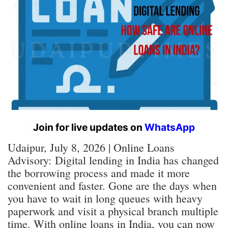
Join for live updates on
WhatsApp
Udaipur, July 8, 2026 | Online Loans
Advisory:
Digital lending in India has changed
the borrowing process and made it more
convenient and faster. Gone are the days when
you have to wait in long queues with heavy
paperwork and visit a physical branch multiple
time. With online loans in India, you can now