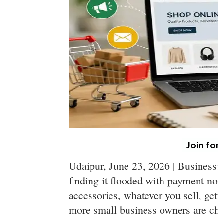
Join fo
Udaipur, June 23, 2026 | Busines
finding it flooded with payment not
accessories, whatever you sell, ge
more small business owners are c