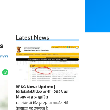
Latest News
s
uyers
RPSC News Update |
फिजियोथेरेपिस्ट भर्ती -2026 का
विज्ञापन प्रत्याहारित
इस संबंध में विस्तृत सूचना आयोग की
वेबसाइट पर उपलब्ध है