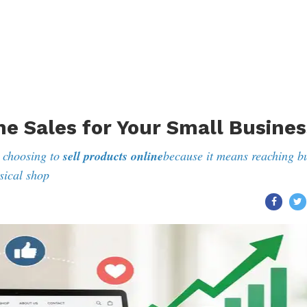
ne Sales for Your Small Busines
 choosing to
sell products online
because it means reaching b
sical shop