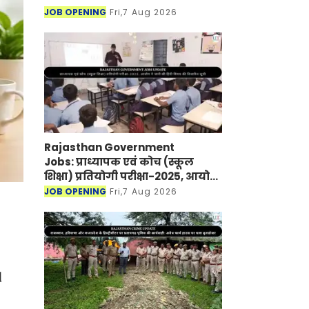
JOB OPENING
Fri,7 Aug 2026
Rajasthan Government
Jobs: प्राध्यापक एवं कोच (स्कूल
शिक्षा) प्रतियोगी परीक्षा-2025, आयोग
ने जारी की हिंदी विषय की विचारित
JOB OPENING
Fri,7 Aug 2026
सूची
d