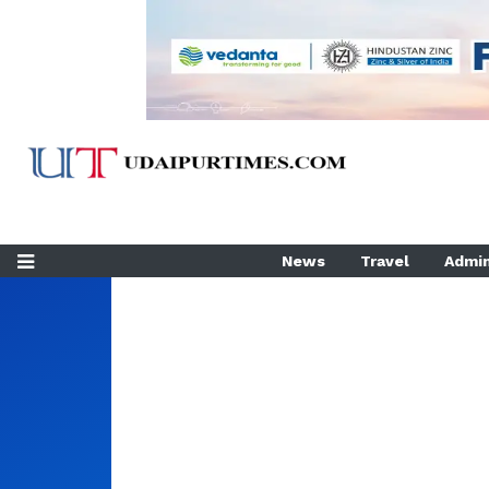
News
Travel
Admin