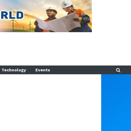
Technology
Events