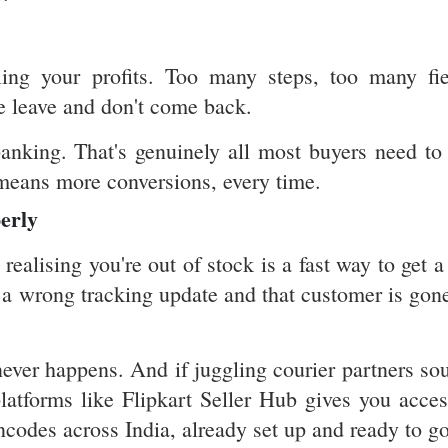
ling your profits. Too many steps, too many fie
e leave and don't come back.
anking. That's genuinely all most buyers need to 
 means more conversions, every time.
erly
alising you're out of stock is a fast way to get a
r a wrong tracking update and that customer is gone
never happens. And if juggling courier partners so
platforms like Flipkart Seller Hub gives you acces
ncodes across India, already set up and ready to go