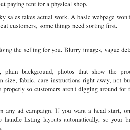
ut paying rent for a physical shop.
ucky sales takes actual work. A basic webpage won't
peat customers, some things need sorting first.
oing the selling for you. Blurry images, vague deta
ht, plain background, photos that show the pro
 size, fabric, care instructions right away, not bu
 properly so customers aren't digging around for t
than any ad campaign. If you want a head start, on
b handle listing layouts automatically, so your b
.