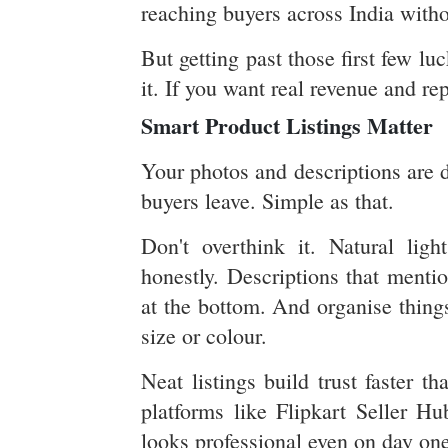
reaching buyers across India witho
But getting past those first few l
it. If you want real revenue and re
Smart Product Listings Matter
Your photos and descriptions are d
buyers leave. Simple as that.
Don't overthink it. Natural lig
honestly. Descriptions that mention
at the bottom. And organise things
size or colour.
Neat listings build trust faster 
platforms like Flipkart Seller Hu
looks professional even on day one