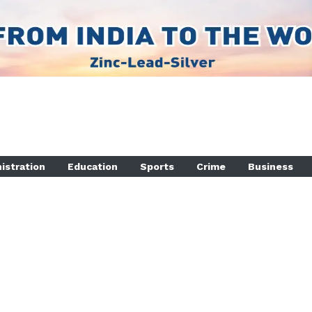
istration
Education
Sports
Crime
Business