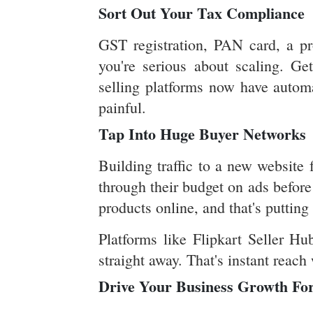
Sort Out Your Tax Compliance
GST registration, PAN card, a pr
you're serious about scaling. Ge
selling platforms now have automa
painful.
Tap Into Huge Buyer Networks
Building traffic to a new website 
through their budget on ads before
products online, and that's puttin
Platforms like Flipkart Seller Hu
straight away. That's instant reach
Drive Your Business Growth Fo