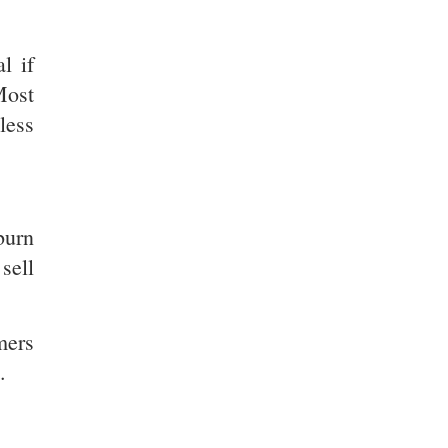
l if
Most
less
burn
sell
mers
.