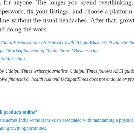
ng for anyone. The longer you spend overthinking,
aperwork, fix your listings, and choose a platform 
line without the usual headaches. After that, growt
nd doing the work.
#SmallBusinessIndia #BusinessGrowth #DigitalBusiness #OnlineSelli
ps #MarketplaceSelling #OnlineStore #BusinessTips
talMarketing
 by UdaipurTimes writers/journalists. UdaipurTimes follows ASCI guide
olve financial or health risk and UdaipurTimes does not endorse or pr
ll products online?
rs across India without the costs associated with maintaining a physica
, and growth opportunities.