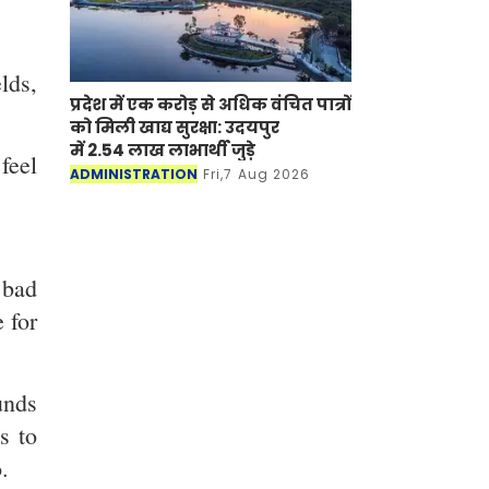
lds,
प्रदेश में एक करोड़ से अधिक वंचित पात्रों
को मिली खाद्य सुरक्षा: उदयपुर
में 2.54 लाख लाभार्थी जुड़े
feel
ADMINISTRATION
Fri,7 Aug 2026
 bad
 for
unds
s to
.