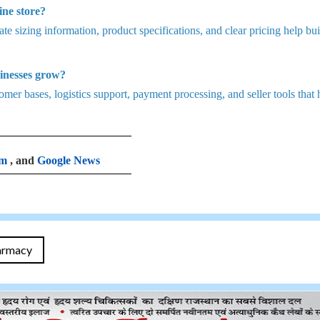
ine store?
te sizing information, product specifications, and clear pricing help bui
inesses grow?
mer bases, logistics support, payment processing, and seller tools that 
am
, and
Google News
armacy