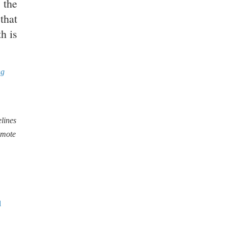
 the
that
h is
ng
lines
omote
l