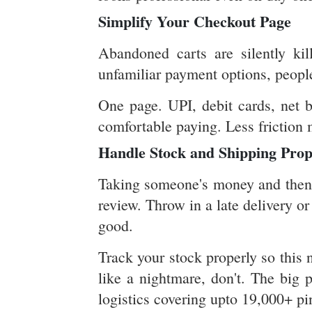
Simplify Your Checkout Page
Abandoned carts are silently kil
unfamiliar payment options, peopl
One page. UPI, debit cards, net b
comfortable paying. Less friction
Handle Stock and Shipping Prop
Taking someone's money and then re
review. Throw in a late delivery o
good.
Track your stock properly so this 
like a nightmare, don't. The big 
logistics covering upto 19,000+ pi