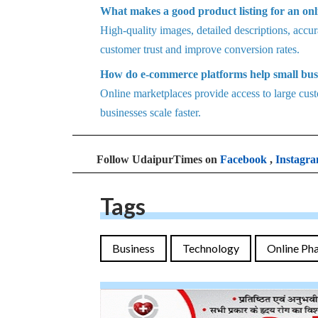
What makes a good product listing for an onl
High-quality images, detailed descriptions, accura
customer trust and improve conversion rates.
How do e-commerce platforms help small bus
Online marketplaces provide access to large custo
businesses scale faster.
Follow UdaipurTimes on
Facebook
,
Instagr
Tags
Business
Technology
Online Ph