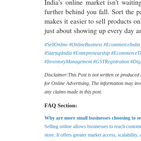
India's online market isn't waiti
further behind you fall. Sort the p
makes it easier to sell products on
just about showing up every day a
#SellOnline #OnlineBusiness #EcommerceIndia 
#StartupIndia #Entrepreneurship #EcommerceTi
#InventoryManagement #GSTRegistration #Digi
Disclaimer:This Post is not written or produced
for Online Advertising. The information may inv
any claims made in this post.
FAQ Section:
Why are more small businesses choosing to se
Selling online allows businesses to reach custome
store. It offers greater market access, scalability