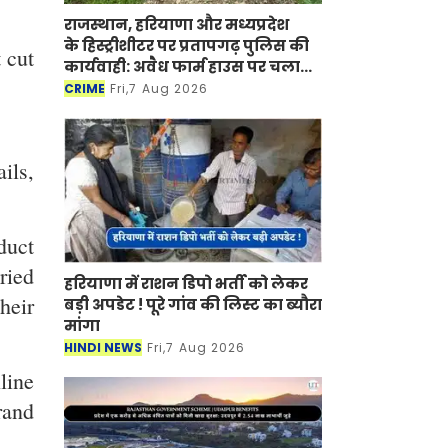
राजस्थान, हरियाणा और मध्यप्रदेश
के हिस्ट्रीशीटर पर प्रतापगढ़ पुलिस की
 cut
कार्यवाही: अवैध फार्म हाउस पर चला
बुलडोजर
CRIME
Fri,7 Aug 2026
ils,
duct
ried
हरियाणा में राशन डिपो भर्ती को लेकर
heir
बड़ी अपडेट ! पूरे गांव की लिस्ट का ब्यौरा
मांगा
HINDI NEWS
Fri,7 Aug 2026
line
rand