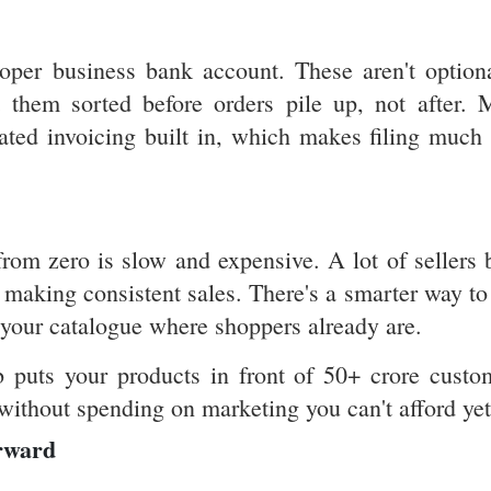
oper business bank account. These aren't optiona
t them sorted before orders pile up, not after. 
ted invoicing built in, which makes filing much 
from zero is slow and expensive. A lot of sellers 
 making consistent sales. There's a smarter way to 
g your catalogue where shoppers already are.
b puts your products in front of 50+ crore custo
 without spending on marketing you can't afford yet
rward