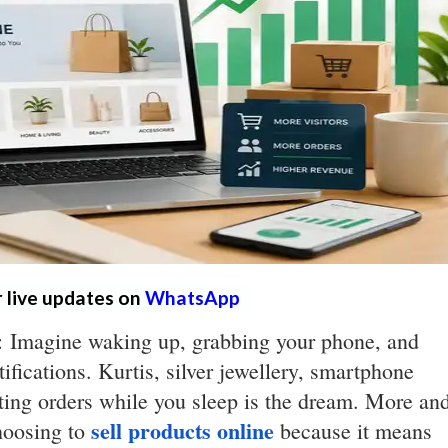
r live updates on
WhatsApp
s: Imagine waking up, grabbing your phone, and
ifications. Kurtis, silver jewellery, smartphone
tting orders while you sleep is the dream. More an
sell products online
hoosing to
because it means