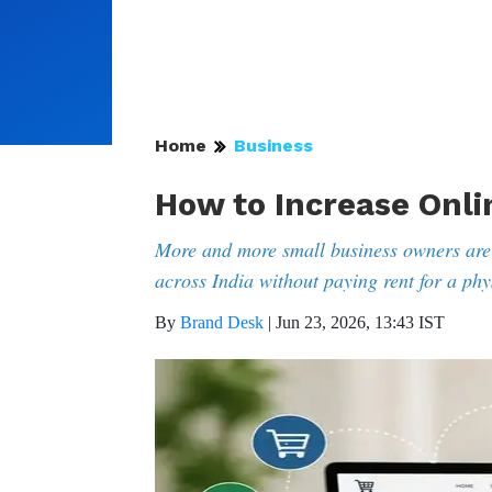
Home
Business
How to Increase Onli
More and more small business owners are
across India without paying rent for a phy
By
Brand Desk
|
Jun 23, 2026, 13:43 IST