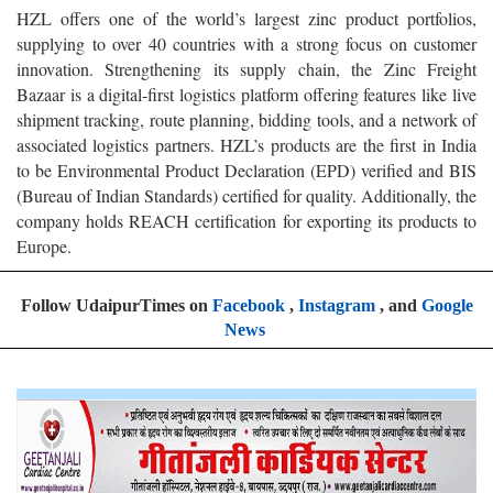
HZL offers one of the world’s largest zinc product portfolios,
supplying to over 40 countries with a strong focus on customer
innovation. Strengthening its supply chain, the Zinc Freight
Bazaar is a digital-first logistics platform offering features like live
shipment tracking, route planning, bidding tools, and a network of
associated logistics partners. HZL’s products are the first in India
to be Environmental Product Declaration (EPD) verified and BIS
(Bureau of Indian Standards) certified for quality. Additionally, the
company holds REACH certification for exporting its products to
Europe.
Follow UdaipurTimes on
Facebook
,
Instagram
, and
Google
News