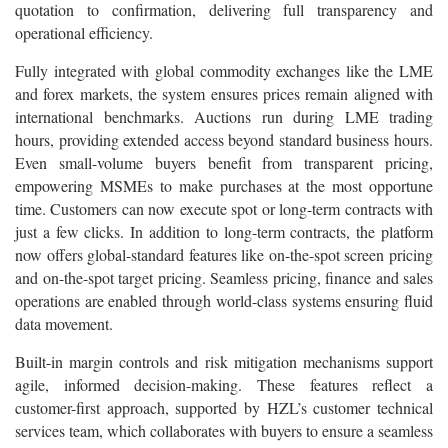
quotation to confirmation, delivering full transparency and
operational efficiency.
Fully integrated with global commodity exchanges like the LME
and forex markets, the system ensures prices remain aligned with
international benchmarks. Auctions run during LME trading
hours, providing extended access beyond standard business hours.
Even small-volume buyers benefit from transparent pricing,
empowering MSMEs to make purchases at the most opportune
time. Customers can now execute spot or long-term contracts with
just a few clicks. In addition to long-term contracts, the platform
now offers global-standard features like on-the-spot screen pricing
and on-the-spot target pricing. Seamless pricing, finance and sales
operations are enabled through world-class systems ensuring fluid
data movement.
Built-in margin controls and risk mitigation mechanisms support
agile, informed decision-making. These features reflect a
customer-first approach, supported by HZL’s customer technical
services team, which collaborates with buyers to ensure a seamless