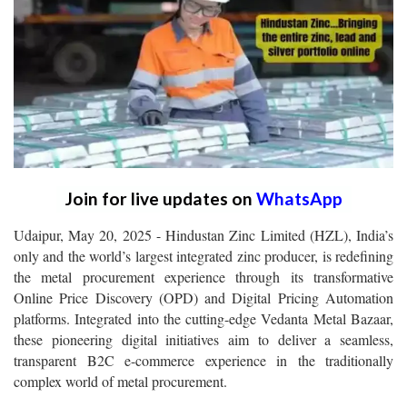
Join for live updates on
WhatsApp
Udaipur, May 20, 2025 - Hindustan Zinc Limited (HZL), India’s
only and the world’s largest integrated zinc producer, is redefining
the metal procurement experience through its transformative
Online Price Discovery (OPD) and Digital Pricing Automation
platforms. Integrated into the cutting-edge Vedanta Metal Bazaar,
these pioneering digital initiatives aim to deliver a seamless,
transparent B2C e-commerce experience in the traditionally
complex world of metal procurement.