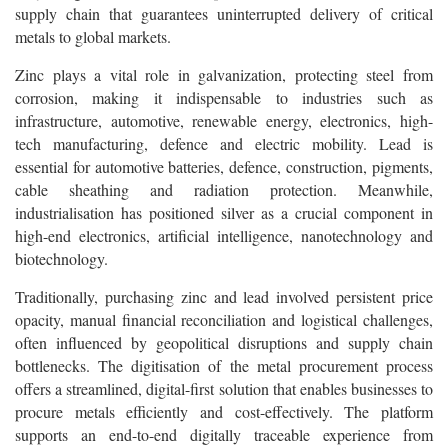
supply chain that guarantees uninterrupted delivery of critical
metals to global markets.
Zinc plays a vital role in galvanization, protecting steel from
corrosion, making it indispensable to industries such as
infrastructure, automotive, renewable energy, electronics, high-
tech manufacturing, defence and electric mobility. Lead is
essential for automotive batteries, defence, construction, pigments,
cable sheathing and radiation protection. Meanwhile,
industrialisation has positioned silver as a crucial component in
high-end electronics, artificial intelligence, nanotechnology and
biotechnology.
Traditionally, purchasing zinc and lead involved persistent price
opacity, manual financial reconciliation and logistical challenges,
often influenced by geopolitical disruptions and supply chain
bottlenecks. The digitisation of the metal procurement process
offers a streamlined, digital-first solution that enables businesses to
procure metals efficiently and cost-effectively. The platform
supports an end-to-end digitally traceable experience from