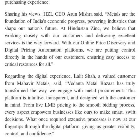
purchasing experience.
Sharing his views, HZL CEO Arun Mishra said, “Metals are the
foundation of India's economic progress, powering industries that
shape our nation’s future. At Hindustan Zinc, we believe that
working closely with our customers and delivering excellent
services is the way forward. With our Online Price Discovery and
Digital Pricing Automation platforms, we are putting control
directly in the hands of our customers, ensuring easy access to
critical resources for all.”
Regarding the digital experience, Lalit Shah, a valued customer
from Mahavir Metals, said, “Vedanta Metal Bazaar has truly
transformed the way we engage with metal procurement. This
platform is intuitive, transparent, and designed with the customer
in mind. From live LME pricing to the smooth bidding process,
every aspect empowers businesses like ours to make smart, swift
decisions. What once required extensive processes is now at our
fingertips through the digital platform, giving us greater visibility,
control, and confidence.”