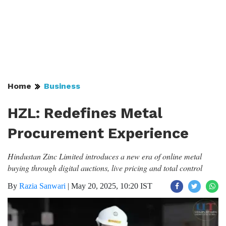
Home
Business
HZL: Redefines Metal
Procurement Experience
Hindustan Zinc Limited introduces a new era of online metal
buying through digital auctions, live pricing and total control
By
Razia Sanwari
|
May 20, 2025, 10:20 IST