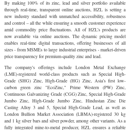
By making 100% of its zinc, lead and silver portfolio available
through real-time, transparent online auctions, HZL is setting a
new industry standard with unmatched accessibility, robustness
and control – all the while ensuring a smooth customer experience
amid commodity price fluctuations. All of HZL’s products are
now available via online auctions. The dynamic pricing model
enables real-time digital transactions, offering businesses of all
sizes - from MSMEs to large industrial enterprises - market-driven
price transparency for premium-quality zinc and lead.
The company's offerings include London Metal Exchange
(LME)-registered world-class products such as Special High-
Grade (SHG) Zinc, High-Grade (HG) Zinc, Asia’s first low-
carbon green zinc "EcoZinc," Prime Western (PW) Zinc,
Continuous Galvanizing Grade (CGG) Zinc, Special High-Grade
Jumbo Zinc, High-Grade Jumbo Zinc, Hindustan Zinc Die
Casting Alloy 3 and 5, Special High-Grade Lead, as well as
London Bullion Market Association (LBMA)-registered 30 kg
and 1 kg silver bars and silver powder, among other variants. As a
fully integrated mine-to-metal producer, HZL ensures a reliable