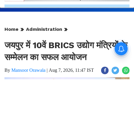
Home
Administration
जयपुर में 10वें BRICS उद्योग मंत्रियों के
सम्मेलन का सफल आयोजन
By
Mansoor Orawala
|
Aug 7, 2026, 11:47 IST