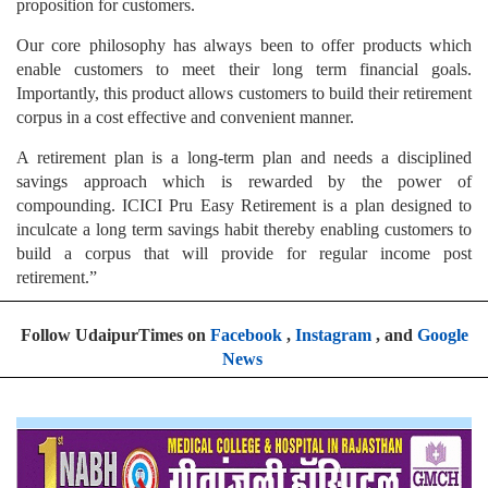
proposition for customers.
Our core philosophy has always been to offer products which
enable customers to meet their long term financial goals.
Importantly, this product allows customers to build their retirement
corpus in a cost effective and convenient manner.
A retirement plan is a long-term plan and needs a disciplined
savings approach which is rewarded by the power of
compounding. ICICI Pru Easy Retirement is a plan designed to
inculcate a long term savings habit thereby enabling customers to
build a corpus that will provide for regular income post
retirement.”
Follow UdaipurTimes on
Facebook
,
Instagram
, and
Google
News