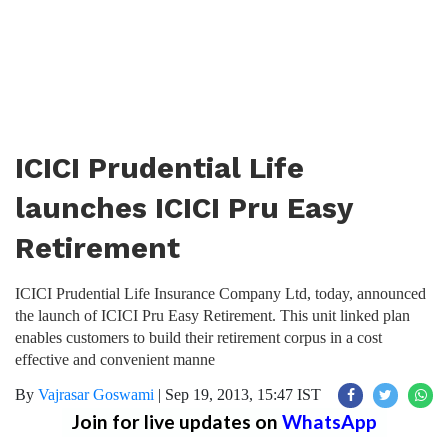
ICICI Prudential Life
launches ICICI Pru Easy
Retirement
ICICI Prudential Life Insurance Company Ltd, today, announced
the launch of ICICI Pru Easy Retirement. This unit linked plan
enables customers to build their retirement corpus in a cost
effective and convenient manne
By
Vajrasar Goswami
|
Sep 19, 2013, 15:47 IST
Join for live updates on
WhatsApp