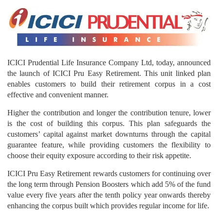
ICICI Prudential Life Insurance Company Ltd, today, announced
the launch of ICICI Pru Easy Retirement. This unit linked plan
enables customers to build their retirement corpus in a cost
effective and convenient manner.
Higher the contribution and longer the contribution tenure, lower
is the cost of building this corpus. This plan safeguards the
customers’ capital against market downturns through the capital
guarantee feature, while providing customers the flexibility to
choose their equity exposure according to their risk appetite.
ICICI Pru Easy Retirement rewards customers for continuing over
the long term through Pension Boosters which add 5% of the fund
value every five years after the tenth policy year onwards thereby
enhancing the corpus built which provides regular income for life.