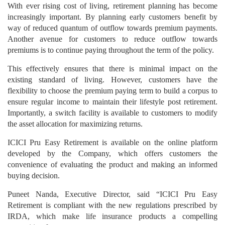
With ever rising cost of living, retirement planning has become
increasingly important. By planning early customers benefit by
way of reduced quantum of outflow towards premium payments.
Another avenue for customers to reduce outflow towards
premiums is to continue paying throughout the term of the policy.
This effectively ensures that there is minimal impact on the
existing standard of living. However, customers have the
flexibility to choose the premium paying term to build a corpus to
ensure regular income to maintain their lifestyle post retirement.
Importantly, a switch facility is available to customers to modify
the asset allocation for maximizing returns.
ICICI Pru Easy Retirement is available on the online platform
developed by the Company, which offers customers the
convenience of evaluating the product and making an informed
buying decision.
Puneet Nanda, Executive Director, said “ICICI Pru Easy
Retirement is compliant with the new regulations prescribed by
IRDA, which make life insurance products a compelling