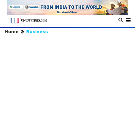
Home
Business