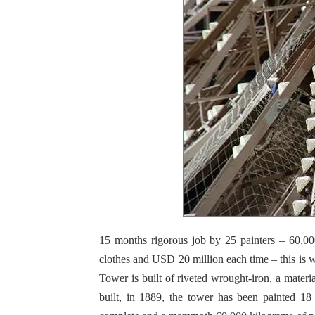
15 months rigorous job by 25 painters – 60,0
clothes and USD 20 million each time – this is w
Tower is built of riveted wrought-iron, a materia
built, in 1889, the tower has been painted 18