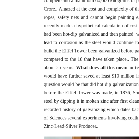
complete and a mammoth 60,000 kilograms of paint
Crore.. Amazed at the cost and complexity of th
ropes, safety nets and cannot begin painting 
recently made a hypothetical calculation of cost
had been hot-dip galvanized and then painted, w
lead to corrosion as the steel would continue t
build the Eiffel Tower been galvanized before p
compared to the 18 that have taken place.. The 
about 25 years.
What does all this mean in te
would have further saved at least $10 million
question would be that did hot-dip galvanizati
before the Eiffel Tower was made, in 1836, Sore
steel by dipping it in molten zinc after first cle
recorded history of galvanizing which dates ba
of Sciences several experiments involving coati
Zinc-Lead-Silver Producer..