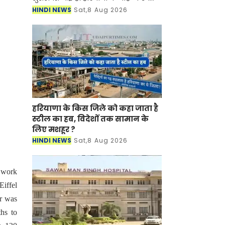
बाल विकास विभाग (WCD) द्वारा महिला
HINDI NEWS
Sat,8 Aug 2026
पर्यवेक्षक (Female Supervisor) के 108
पद स्थानांतरण/प्रतिनियुक्ति के
हरियाणा के किस जिले को कहा जाता है
स्टील का हब, विदेशों तक सामान के
लिए मशहूर ?
HINDI NEWS
Sat,8 Aug 2026
 work
iffel
er was
ths to