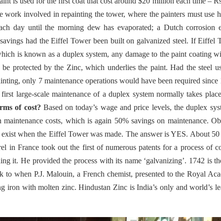
 is used for the first coat that cost around $20 million each time – R
e work involved in repainting the tower, where the painters must use 
each day until the morning dew has evaporated; a Dutch corrosion e
 savings had the Eiffel Tower been built on galvanized steel. If Eiffel
hich is known as a duplex system, any damage to the paint coating wi
o be protected by the Zinc, which underlies the paint. Had the steel u
ainting, only 7 maintenance operations would have been required since
first large-scale maintenance of a duplex system normally takes place
rms of cost?
Based on today’s wage and price levels, the duplex sy
 in maintenance costs, which is again 50% savings on maintenance. O
on exist when the Eiffel Tower was made. The answer is YES. About 50
l in France took out the first of numerous patents for a process of c
aning it. He provided the process with its name ‘galvanizing’. 1742 is the
ck to when P.J. Malouin, a French chemist, presented to the Royal A
ng iron with molten zinc. Hindustan Zinc is India’s only and world’s l