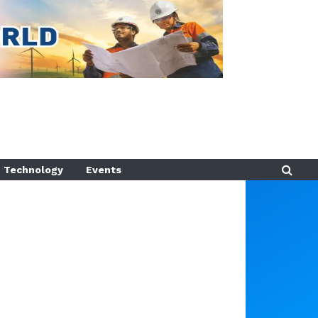
Technology
Events