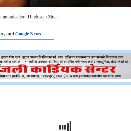
Communication, Hindustan Zinc
am
, and
Google News