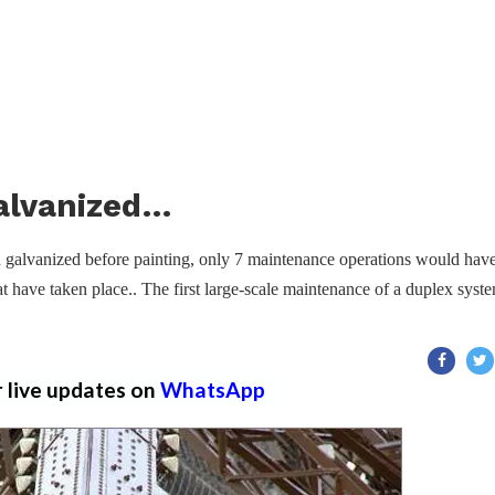
Galvanized…
en galvanized before painting, only 7 maintenance operations would hav
t have taken place.. The first large-scale maintenance of a duplex syst
r live updates on
WhatsApp