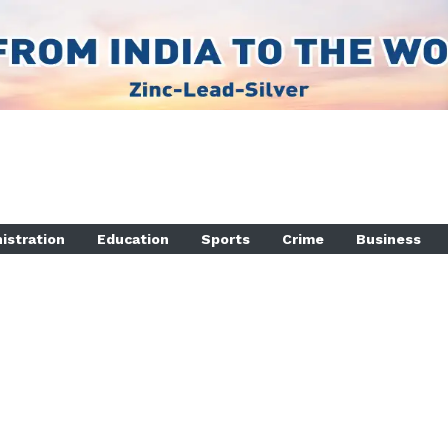
istration
Education
Sports
Crime
Business