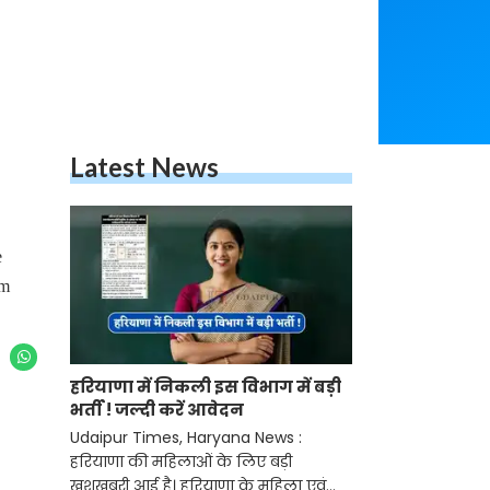
Latest News
e
em
हरियाणा में निकली इस विभाग में बड़ी
भर्ती ! जल्दी करें आवेदन
Udaipur Times, Haryana News :
हरियाणा की महिलाओं के लिए बड़ी
खुशखबरी आई है। हरियाणा के महिला एवं