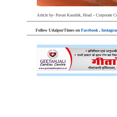
Article by- Pavan Kaushik, Head – Corporate 
Follow UdaipurTimes on
Facebook
,
Instagr