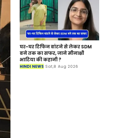
घर-घर टिफिन बांटने से लेकर SDM
बने तक का सफर, जाने मीनाक्षी
भाटिया की कहानी ?
HINDI NEWS
Sat,8 Aug 2026