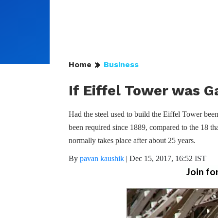
Home
Business
If Eiffel Tower was 
Had the steel used to build the Eiffel Tower be
been required since 1889, compared to the 18 tha
normally takes place after about 25 years.
By
pavan kaushik
|
Dec 15, 2017, 16:52 IST
Join fo