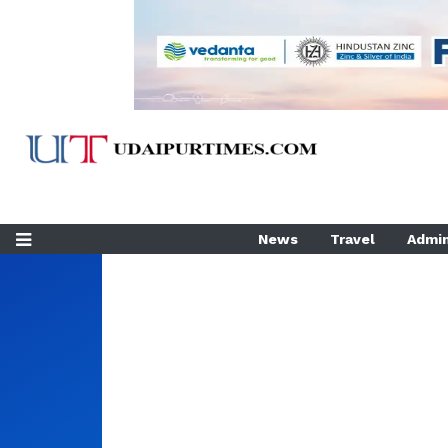
News
Travel
Admin