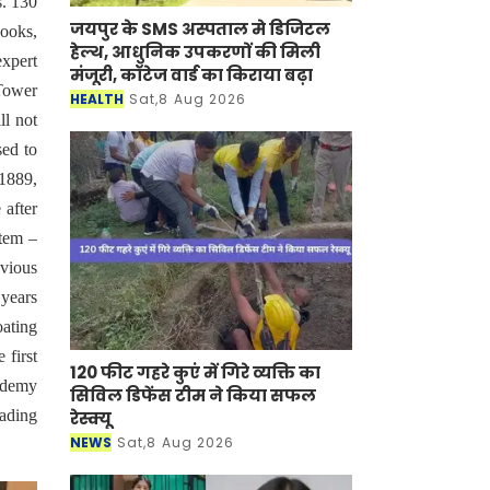
s. 130
जयपुर के SMS अस्पताल मे डिजिटल
hooks,
हेल्थ, आधुनिक उपकरणों की मिली
xpert
मंजूरी, कॉटेज वार्ड का किराया बढ़ा
 Tower
HEALTH
Sat,8 Aug 2026
ll not
sed to
 1889,
 after
stem –
bvious
 years
oating
 first
120 फीट गहरे कुएं में गिरे व्यक्ति का
cademy
सिविल डिफेंस टीम ने किया सफल
eading
रेस्क्यू
NEWS
Sat,8 Aug 2026