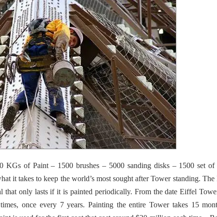
00 KGs of Paint – 1500 brushes – 5000 sanding disks – 1500 set of
hat it takes to keep the world’s most sought after Tower standing.
The E
l that only lasts if it is painted periodically. From the date Eiffel Tow
 times, once every 7 years. Painting the entire Tower takes 15 mon