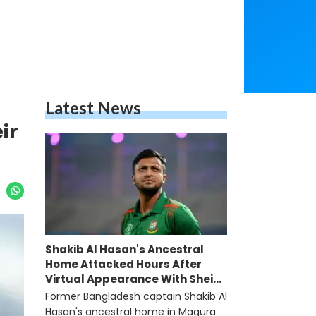
Latest News
ir
Shakib Al Hasan's Ancestral
Home Attacked Hours After
Virtual Appearance With Sheikh
Hasina
Former Bangladesh captain Shakib Al
Hasan's ancestral home in Magura