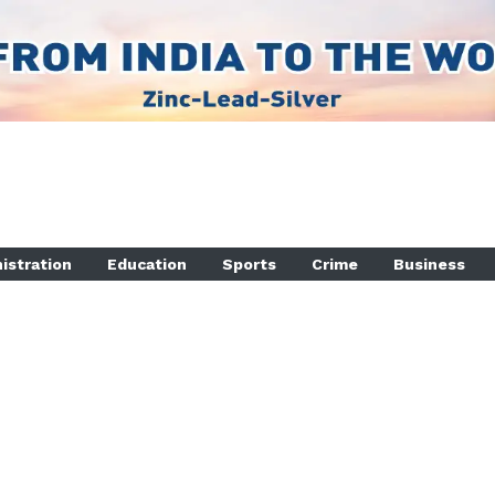
istration
Education
Sports
Crime
Business