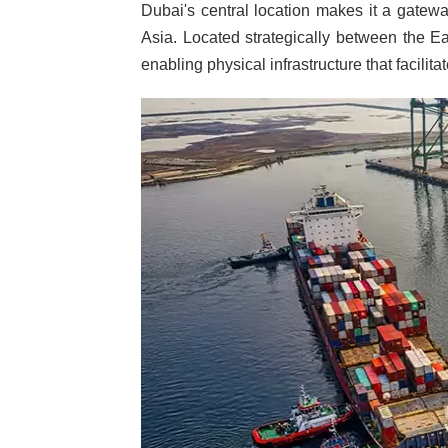
Dubai's central location makes it a gatewa
Asia. Located strategically between the E
enabling physical infrastructure that facilita