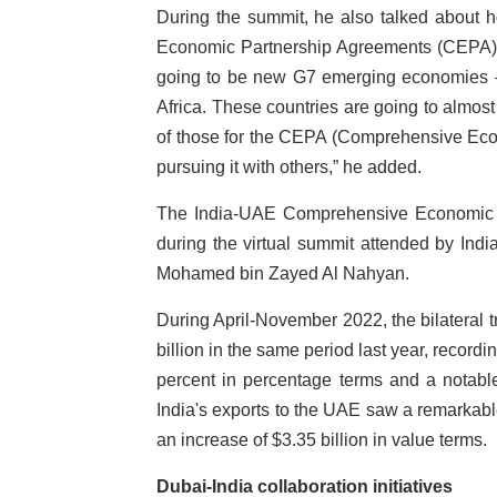
During the summit, he also talked about 
Economic Partnership Agreements (CEPA). “
going to be new G7 emerging economies – 
Africa. These countries are going to almos
of those for the CEPA (Comprehensive Eco
pursuing it with others,” he added.
The India-UAE Comprehensive Economic 
during the virtual summit attended by In
Mohamed bin Zayed Al Nahyan.
During April-November 2022, the bilateral t
billion in the same period last year, record
percent in percentage terms and a notable
India's exports to the UAE saw a remarkable
an increase of $3.35 billion in value terms.
Dubai-India collaboration initiatives