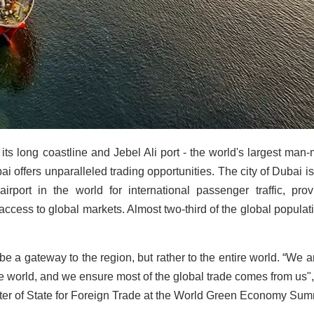
 its long coastline and Jebel Ali port - the world's largest man
ai offers unparalleled trading opportunities. The city of Dubai is
irport in the world for international passenger traffic, prov
cess to global markets. Almost two-third of the global populati
e a gateway to the region, but rather to the entire world. “We a
e world, and we ensure most of the global trade comes from us",
er of State for Foreign Trade at the World Green Economy Sum