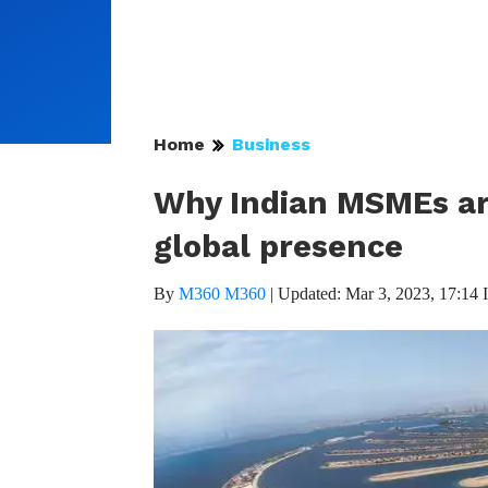
Home
Business
Why Indian MSMEs are
global presence
By
M360 M360
|
Updated: Mar 3, 2023, 17:14 