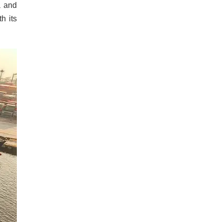
a and
h its