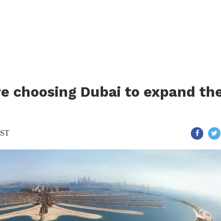
 choosing Dubai to expand the
IST