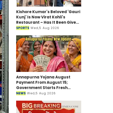
Kishore Kumar's Beloved 'Gauri
Kunj' Is Now Virat Kohli's
Restaurant – Has It Been Given
a New Look?
SPORTS
Wed,5 Aug 2026
Annapurna Yojana August
Payment From August 15;
Government Starts Fresh
Verification Drive
NEWS
Wed,5 Aug 2026