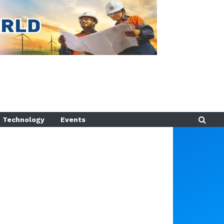
Technology
Events