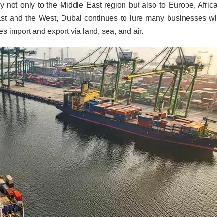
y not only to the Middle East region but also to Europe, Afric
ast and the West, Dubai continues to lure many businesses wit
tes import and export via land, sea, and air.