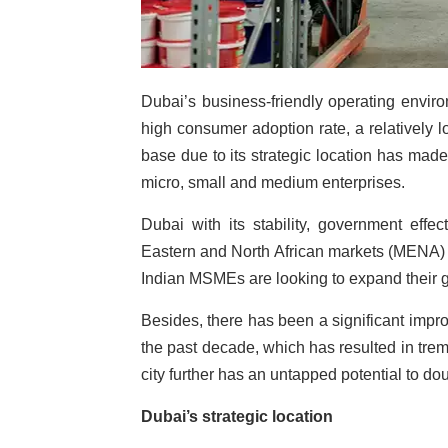
Dubai’s business-friendly operating envir
high consumer adoption rate, a relatively 
base due to its strategic location has made 
micro, small and medium enterprises.
Dubai with its stability, government effec
Eastern and North African markets (MENA) w
Indian MSMEs are looking to expand their gl
Besides, there has been a significant impr
the past decade, which has resulted in trem
city further has an untapped potential to dou
Dubai’s strategic location