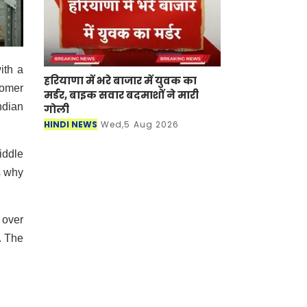
ith a
हरियाणा में भरे बाजार में युवक का
tomer
मर्डर, बाइक सवार बदमाशों ने मारी
ndian
गोली
HINDI NEWS
Wed,5 Aug 2026
iddle
s why
 over
. The