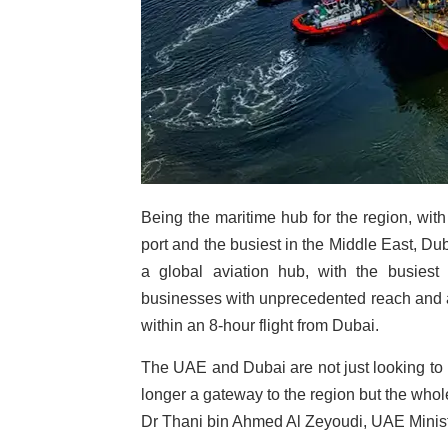
Being the maritime hub for the region, with
port and the busiest in the Middle East, Dub
a global aviation hub, with the busiest a
businesses with unprecedented reach and ac
within an 8-hour flight from Dubai.
The UAE and Dubai are not just looking to b
longer a gateway to the region but the whol
Dr Thani bin Ahmed Al Zeyoudi, UAE Minist