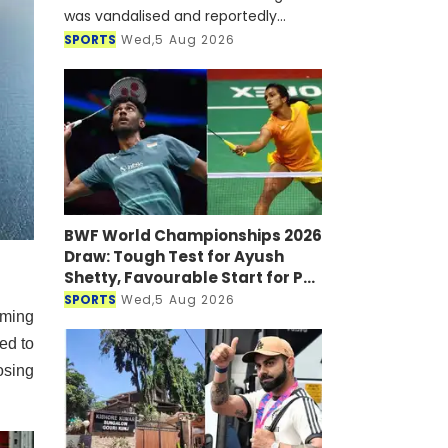
was vandalised and reportedly
targeted with a petrol bomb shortly
SPORTS
Wed,5 Aug 2026
after he joined a virtual press
conference alongside Sheikh Hasi
BWF World Championships 2026
Draw: Tough Test for Ayush
Shetty, Favourable Start for PV
Sindhu
SPORTS
Wed,5 Aug 2026
oming
ed to
osing