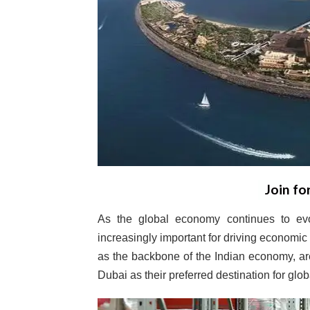
Join fo
As the global economy continues to ev
increasingly important for driving economi
as the backbone of the Indian economy, a
Dubai as their preferred destination for glo