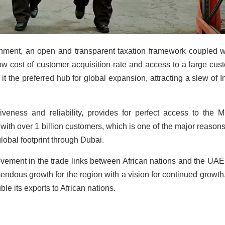
onment, an open and transparent taxation framework coupled w
low cost of customer acquisition rate and access to a large cus
it the preferred hub for global expansion, attracting a slew of I
tiveness and reliability, provides for perfect access to the M
ith over 1 billion customers, which is one of the major reason
obal footprint through Dubai.
ovement in the trade links between African nations and the UAE
endous growth for the region with a vision for continued growth
ble its exports to African nations.