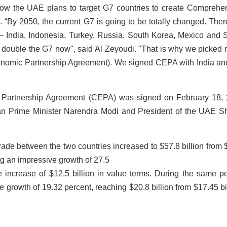
how the UAE plans to target G7 countries to create Comprehe
By 2050, the current G7 is going to be totally changed. Ther
India, Indonesia, Turkey, Russia, South Korea, Mexico and 
t double the G7 now", said Al Zeyoudi. "That is why we picked
nomic Partnership Agreement). We signed CEPA with India an
Partnership Agreement (CEPA) was signed on February 18,
dian Prime Minister Narendra Modi and President of the UAE S
rade between the two countries increased to $57.8 billion from 
ing an impressive growth of 27.5
 increase of $12.5 billion in value terms. During the same pe
 growth of 19.32 percent, reaching $20.8 billion from $17.45 bil