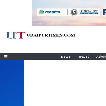
News
Travel
Admin