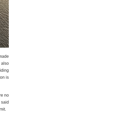
-made
 also
iding
on is
re no
 said
mit.