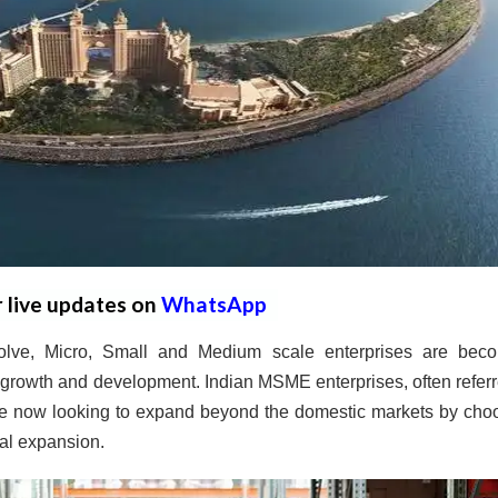
r live updates on
WhatsApp
olve, Micro, Small and Medium scale enterprises are bec
c growth and development. Indian MSME enterprises, often referr
re now looking to expand beyond the domestic markets by cho
bal expansion.