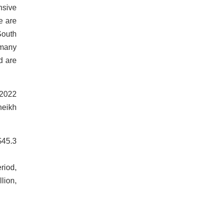
nsive
e are
South
 many
d are
 2022
heikh
$45.3
riod,
lion,