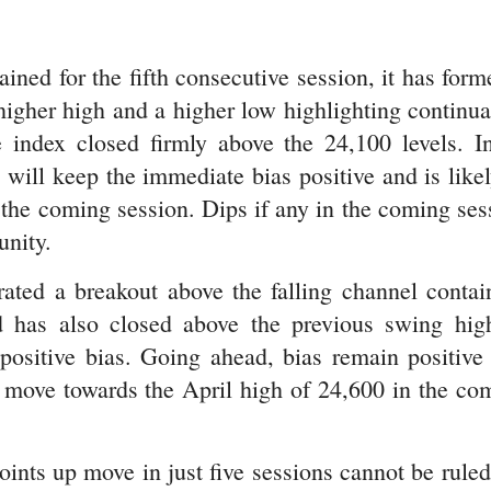
ined for the fifth consecutive session, it has form
 higher high and a higher low highlighting continua
 index closed firmly above the 24,100 levels. I
 will keep the immediate bias positive and is likel
 the coming session. Dips if any in the coming ses
unity.
ated a breakout above the falling channel contai
d has also closed above the previous swing hig
positive bias. Going ahead, bias remain positive
p move towards the April high of 24,600 in the co
ints up move in just five sessions cannot be ruled