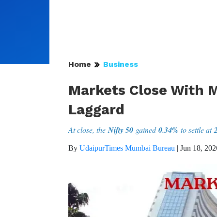
Home
Business
Markets Close With M
Laggard
At close, the
Nifty 50
gained
0.34%
to settle at
By
UdaipurTimes Mumbai Bureau
|
Jun 18, 202