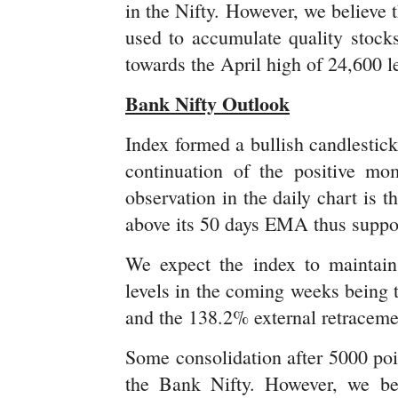
in the Nifty. However, we believe t
used to accumulate quality stock
towards the April high of 24,600 l
Bank Nifty Outlook
Index formed a bullish candlestick
continuation of the positive mo
observation in the daily chart is 
above its 50 days EMA thus support
We expect the index to maintain
levels in the coming weeks being 
and the 138.2% external retracem
Some consolidation after 5000 poi
the Bank Nifty. However, we beli