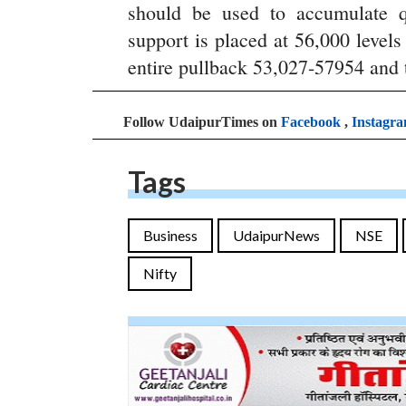
should be used to accumulate q
support is placed at 56,000 level
entire pullback 53,027-57954 and t
Follow UdaipurTimes on
Facebook
,
Instagr
Tags
Business
UdaipurNews
NSE
Nifty