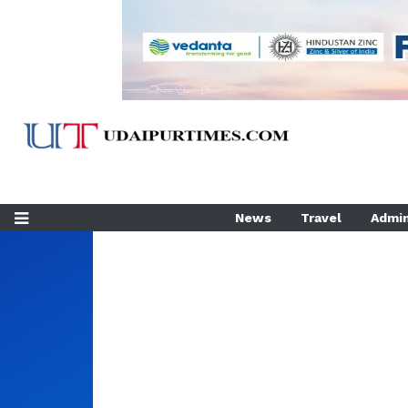
News
Travel
Admin