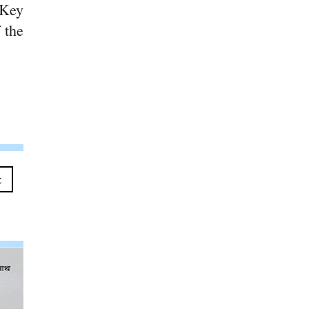
 Key
 the
t