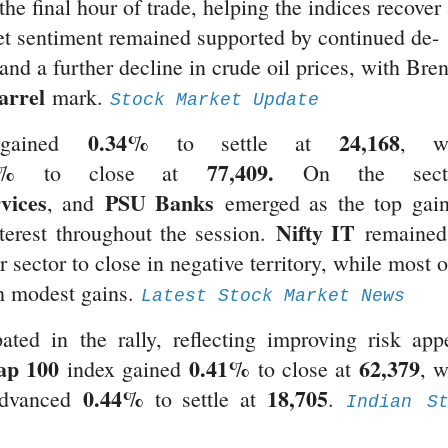
he final hour of trade, helping the indices recover
ket sentiment remained supported by continued de-
 and a further decline in crude oil prices, with Bren
arrel
mark.
Stock Market Update
0.34%
24,168
ained
to settle at
, wh
3%
77,409.
to close at
On the secto
vices
PSU Banks
, and
emerged as the top gain
Nifty IT
terest throughout the session.
remained
sector to close in negative territory, while most o
th modest gains.
Latest Stock Market News
ted in the rally, reflecting improving risk appe
ap 100
0.41%
62,379
index gained
to close at
, w
0.44%
18,705
advanced
to settle at
.
Indian St