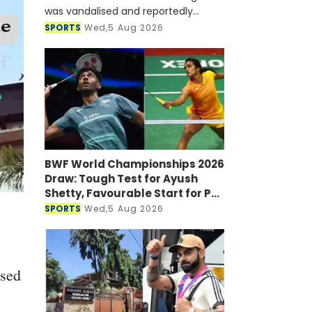
was vandalised and reportedly
targeted with a petrol bomb shortly
SPORTS
Wed,5 Aug 2026
after he joined a virtual press
conference alongside Sheikh Hasi
BWF World Championships 2026
Draw: Tough Test for Ayush
Shetty, Favourable Start for PV
Sindhu
SPORTS
Wed,5 Aug 2026
ssed