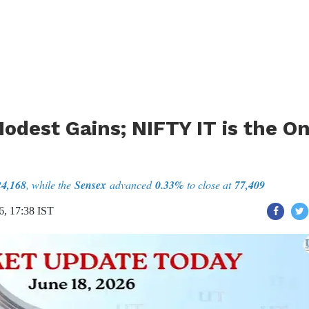
odest Gains; NIFTY IT is the On
24,168
, while the
Sensex
advanced
0.33%
to close at
77,409
6, 17:38 IST