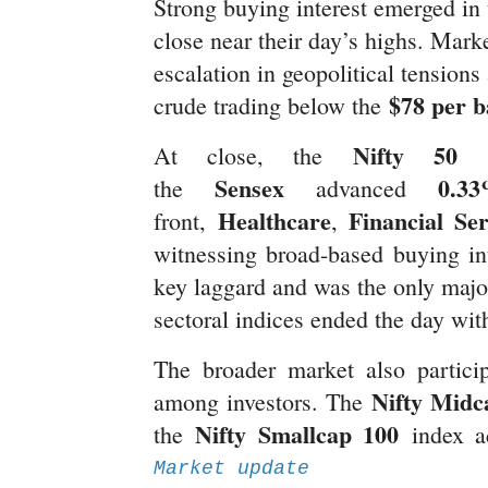
Strong buying interest emerged in t
close near their day’s highs. Mar
escalation in geopolitical tensions
$78 per b
crude trading below the
Nifty 50
At close, the
g
Sensex
0.3
the
advanced
Healthcare
Financial Ser
front,
,
witnessing broad-based buying in
key laggard and was the only major 
sectoral indices ended the day wi
The broader market also participa
Nifty Midc
among investors. The
Nifty Smallcap 100
the
index 
Market update