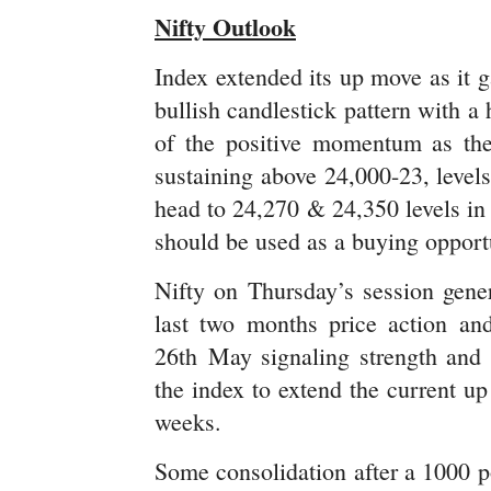
Nifty Outlook
Index extended its up move as it ga
bullish candlestick pattern with a
of the positive momentum as the
sustaining above 24,000-23, levels
head to 24,270 & 24,350 levels in
should be used as a buying opport
Nifty on Thursday’s session gener
last two months price action an
26th May signaling strength and 
the index to extend the current u
weeks.
Some consolidation after a 1000 po