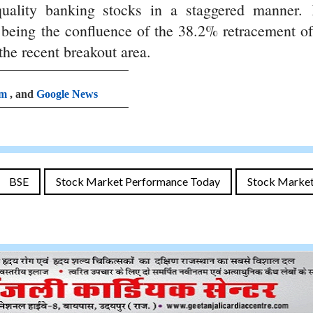
uality banking stocks in a staggered manner.
s being the confluence of the 38.2% retracement of
he recent breakout area.
am
, and
Google News
BSE
Stock Market Performance Today
Stock Marke