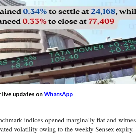
r live updates on
WhatsApp
nchmark indices opened marginally flat and witne
ated volatility owing to the weekly Sensex expiry.