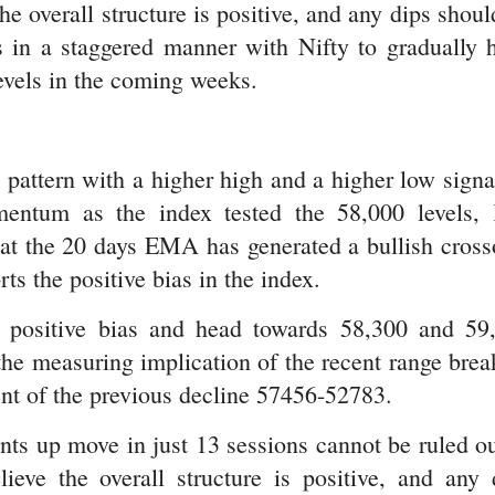
he overall structure is positive, and any dips shoul
s in a staggered manner with Nifty to gradually 
evels in the coming weeks.
 pattern with a higher high and a higher low signa
mentum as the index tested the 58,000 levels,
that the 20 days EMA has generated a bullish cross
s the positive bias in the index.
 positive bias and head towards 58,300 and 59
the measuring implication of the recent range brea
ent of the previous decline 57456-52783.
nts up move in just 13 sessions cannot be ruled ou
eve the overall structure is positive, and any 