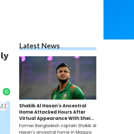
Latest News
ly
Shakib Al Hasan's Ancestral
Home Attacked Hours After
Virtual Appearance With Sheikh
Hasina
Former Bangladesh captain Shakib Al
Hasan's ancestral home in Magura