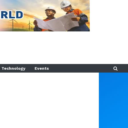
Technology
Events