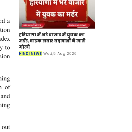
ed a
tion
हरियाणा में भरे बाजार में युवक का
ndex
मर्डर, बाइक सवार बदमाशों ने मारी
y to
गोली
HINDI NEWS
Wed,5 Aug 2026
sion
ning
h of
 and
ming
 out