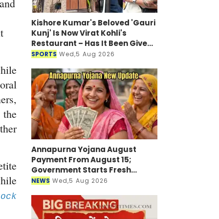
 and
Kishore Kumar's Beloved 'Gauri
t
Kunj' Is Now Virat Kohli's
Restaurant – Has It Been Given
a New Look?
SPORTS
Wed,5 Aug 2026
ile
ral
ers,
 the
ther
Annapurna Yojana August
Payment From August 15;
tite
Government Starts Fresh
hile
Verification Drive
NEWS
Wed,5 Aug 2026
ock