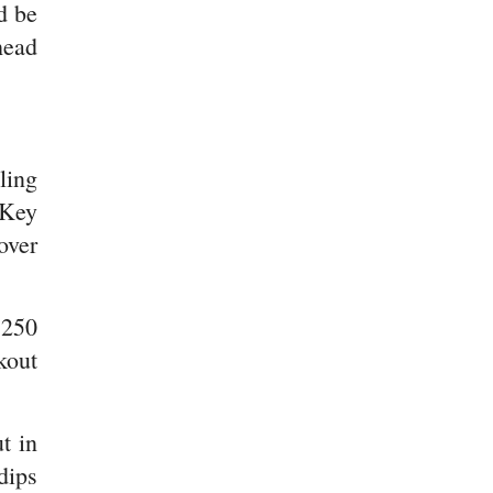
d be
head
ling
 Key
over
,250
kout
t in
dips