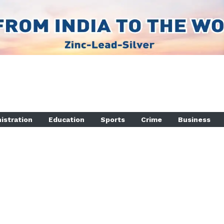
istration
Education
Sports
Crime
Business