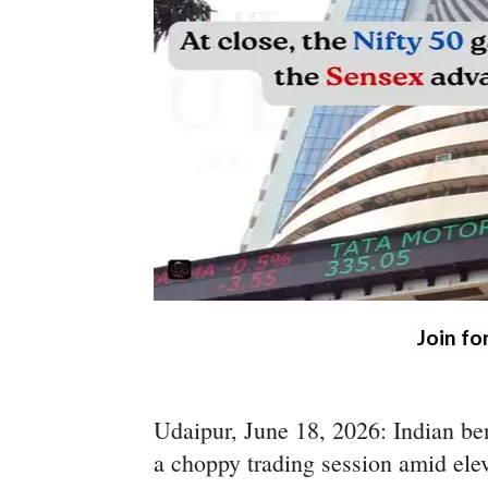
Join fo
Udaipur, June 18, 2026: Indian be
a choppy trading session amid elev