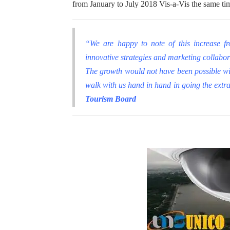
from January to July 2018 Vis
-a-Vis the same ti
“We are happy to note of this increase f
innovative strategies and marketing collabora
The growth would not have been possible wi
walk with us hand in hand in going the extr
Tourism Board