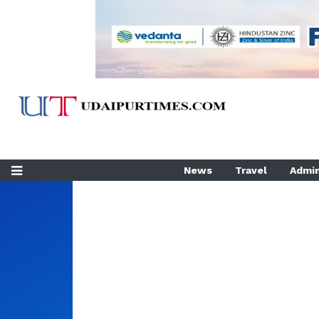
News
Travel
Admin