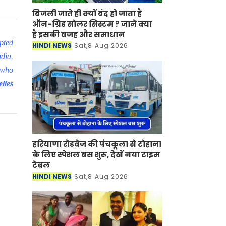
बिजली जाते ही क्यों बंद हो जाता है
ऑन-ग्रिड सोलर सिस्टम ? जाने क्या
है इसकी वजह और समाधान
pted
HINDI NEWS
Sat,8 Aug 2026
ndia.
 who
lles
हरियाणा रोडवेज की पंचकूला से टोहाना
के लिए स्पेशल बस शुरू, देखें नया टाइम
टेबल
HINDI NEWS
Sat,8 Aug 2026