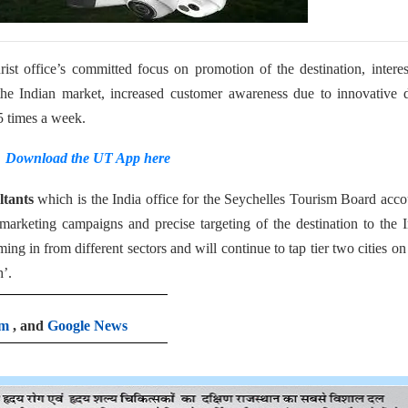
urist office’s committed focus on promotion of the destination, intere
he Indian market, increased customer awareness due to innovative d
5 times a week.
Download the UT App here
tants
which is the India office for the Seychelles Tourism Board acc
e marketing campaigns and precise targeting of the destination to the 
g in from different sectors and will continue to tap tier two cities on
h’.
am
, and
Google News