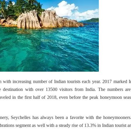
h with increasing number of Indian tourists each year. 2017 marked I
 destination with over 13500 visitors from India. The numbers are
aveled in the first half of 2018, even before the peak honeymoon sea
enery, Seychelles has always been a favorite with the honeymooners
brations segment as well with a
steady rise of 13.3% in Indian tourist ar