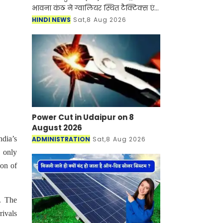
भावना कंठ ने ग्वालियर स्थित टैक्टिक्स एंड
एयर कॉम्बैट डेवलपमेंट एस्टैब्लिशमेंट
HINDI NEWS
Sat,8 Aug 2026
(टीएसीडीई) में प्रतिष्ठित फाइटर कॉम्बैट लीड
Power Cut in Udaipur on 8
August 2026
ndia’s
ADMINISTRATION
Sat,8 Aug 2026
 only
son of
. The
rivals