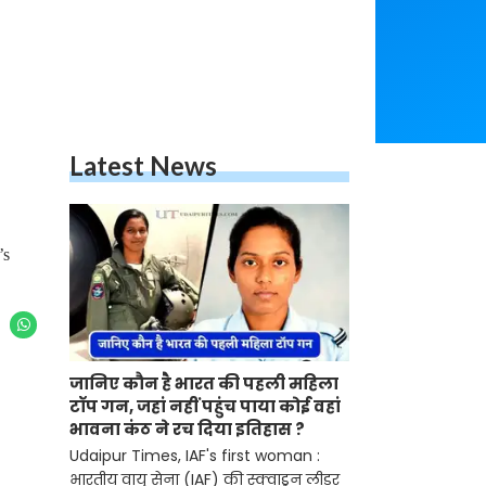
Latest News
’s
जानिए कौन है भारत की पहली महिला
टॉप गन, जहां नहीं पहुंच पाया कोई वहां
भावना कंठ ने रच दिया इतिहास ?
Udaipur Times, IAF's first woman :
भारतीय वायु सेना (IAF) की स्क्वाड्रन लीडर