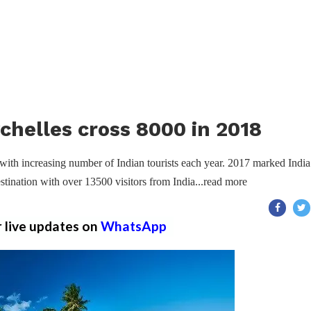
ychelles cross 8000 in 2018
with increasing number of Indian tourists each year. 2017 marked India
stination with over 13500 visitors from India...read more
r live updates on
WhatsApp