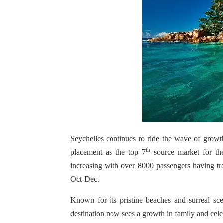
Seychelles continues to ride the wave of growt
th
placement as the top 7
source market for the
increasing with over 8000 passengers having tr
Oct-Dec.
Known for its pristine beaches and surreal sc
destination now sees a growth in family and cele