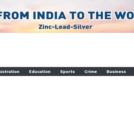
istration
Education
Sports
Crime
Business