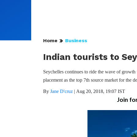
Home
Business
Indian tourists to Se
Seychelles continues to ride the wave of growth 
placement as the top 7th source market for the de
By
Jane D'cruz
|
Aug 20, 2018, 19:07 IST
Join fo