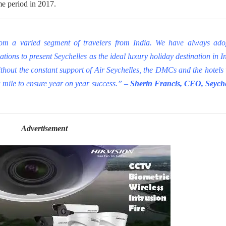
me period in 2017.
rom a varied segment of travelers from India. We have always ado
tions to present Seychelles as the ideal luxury holiday destination in I
thout the constant support of Air Seychelles, the DMCs and the hotels
a mile to ensure year on year success.” –
Sherin Francis, CEO, Seyche
Advertisement