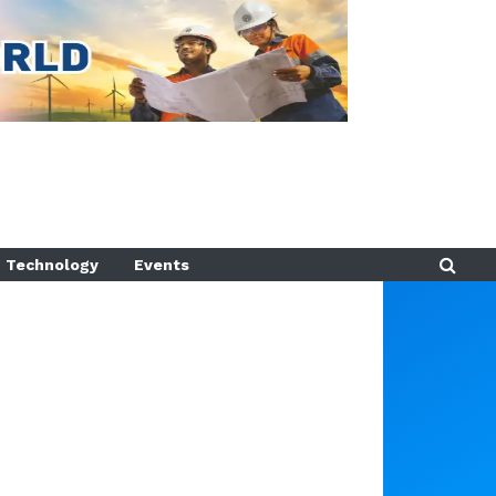
Technology
Events