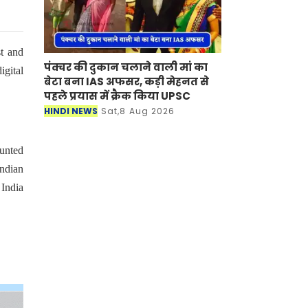
st and
पंक्चर की दुकान चलाने वाली मां का
igital
बेटा बना IAS अफसर, कड़ी मेहनत से
पहले प्रयास में क्रैक किया UPSC
HINDI NEWS
Sat,8 Aug 2026
ounted
Indian
 India