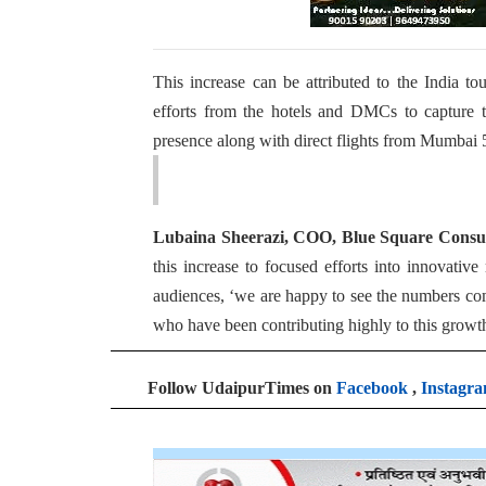
This increase can be attributed to the India to
efforts from the hotels and DMCs to capture t
presence along with direct flights from Mumbai 
Lubaina Sheerazi, COO, Blue Square Consul
this increase to focused efforts into innovativ
audiences, ‘we are happy to see the numbers comin
who have been contributing highly to this growt
Follow UdaipurTimes on
Facebook
,
Instagr