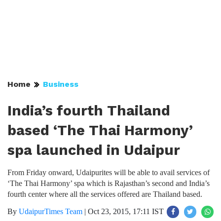
Home
Business
India’s fourth Thailand
based ‘The Thai Harmony’
spa launched in Udaipur
From Friday onward, Udaipurites will be able to avail services of
‘The Thai Harmony’ spa which is Rajasthan’s second and India’s
fourth center where all the services offered are Thailand based.
By
UdaipurTimes Team
|
Oct 23, 2015, 17:11 IST