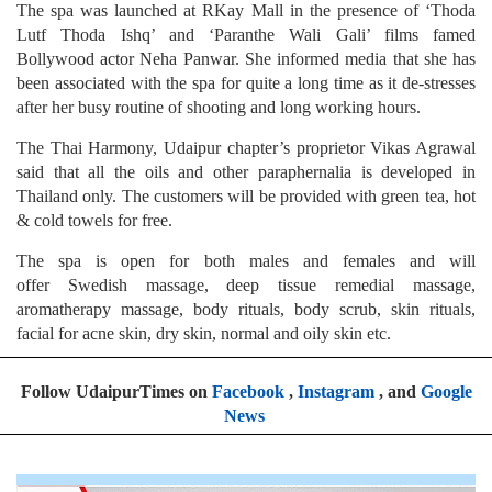
The spa was launched at RKay Mall in the presence of ‘Thoda
Lutf Thoda Ishq’ and ‘Paranthe Wali Gali’ films famed
Bollywood actor Neha Panwar. She informed media that she has
been associated with the spa for quite a long time as it de-stresses
after her busy routine of shooting and long working hours.
The Thai Harmony, Udaipur chapter’s proprietor Vikas Agrawal
said that all the oils and other paraphernalia is developed in
Thailand only. The customers will be provided with green tea, hot
& cold towels for free.
The spa is open for both males and females and will
offer Swedish massage, deep tissue remedial massage,
aromatherapy massage, body rituals, body scrub, skin rituals,
facial for acne skin, dry skin, normal and oily skin etc.
Follow UdaipurTimes on
Facebook
,
Instagram
, and
Google
News