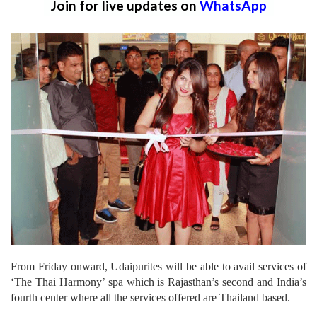
Join for live updates on
WhatsApp
From Friday onward, Udaipurites will be able to avail services of
‘The Thai Harmony’ spa which is Rajasthan’s second and India’s
fourth center where all the services offered are Thailand based.