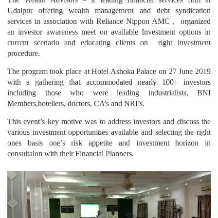
Udaipur offering wealth management and debt syndication
services in association with Reliance Nippon AMC , organized
an investor awareness meet on available Investment options in
current scenario and educating clients on right investment
procedure.
The program took place at Hotel Ashoka Palace on 27 June 2019
with a gathering that accommodated nearly 100+ investors
including those who were leading industrialists, BNI
Members,hoteliers, doctors, CA’s and NRI’s.
This event’s key motive was to address investors and discuss the
various investment opportunities available and selecting the right
ones basis one’s risk appetite and investment horizon in
consultaion with their Financial Planners.