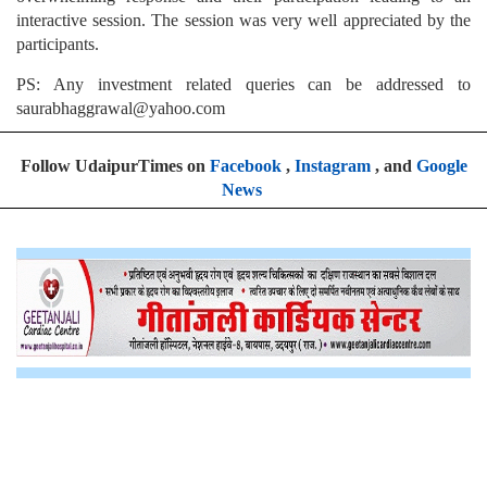
interactive session. The session was very well appreciated by the
participants.
PS: Any investment related queries can be addressed to
saurabhaggrawal@yahoo.com
Follow UdaipurTimes on
Facebook
,
Instagram
, and
Google
News