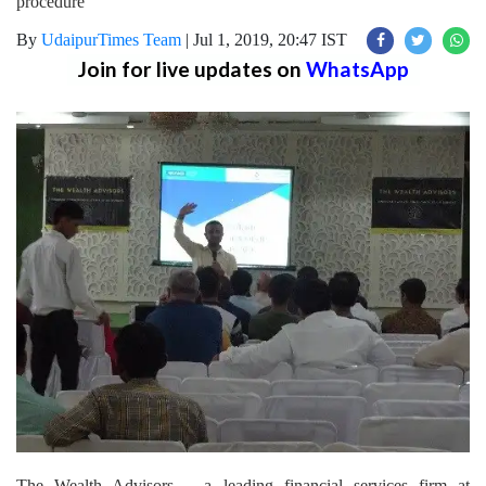
procedure
By
UdaipurTimes Team
|
Jul 1, 2019, 20:47 IST
Join for live updates on
WhatsApp
The Wealth Advisors – a leading financial services firm at