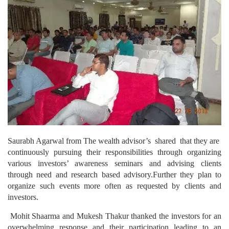
Saurabh Agarwal from The wealth advisor’s shared that they are
continuously pursuing their responsibilities through organizing
various investors’ awareness seminars and advising clients
through need and research based advisory.Further they plan to
organize such events more often as requested by clients and
investors.
Mohit Shaarma and Mukesh Thakur thanked the investors for an
overwhelming response and their participation leading to an