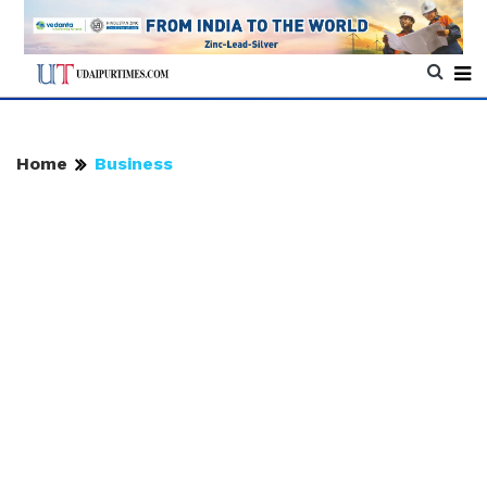
Home
Business