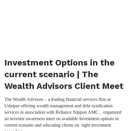
Investment Options in the
current scenario | The
Wealth Advisors Client Meet
The Wealth Advisors – a leading financial services firm at
Udaipur offering wealth management and debt syndication
services in association with Reliance Nippon AMC , organized
an investor awareness meet on available Investment options in
current scenario and educating clients on right investment