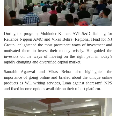
During the program, Mohinder Kumar- AVP-S&D Training for
Reliance Nippon AMC and Vikas Behra- Regional Head for NJ
Group enlightened the most prominent ways of investment and
motivated them to invest their money wisely. He guided the
investors on the ways of moving on the right path in today’s
rapidly changing and diversified capital market.
Saurabh Agarwal and Vikas Behra also highlighted the
importance of going online and briefed about the unique online
products as Will writing services, Loan against shares/mf, NPS
and fixed income options available on their robust platform.