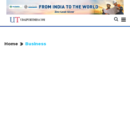
Home
Business