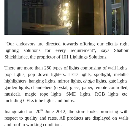
“Our endeavors are directed towards offering our clients right
lighting solutions for every requirement”, says Shabbir
Shiekhlarjee, the proprietor of 101 Lightings Solutions.
There are more than 250 types of lights comprising of wall lights,
pop lights, pop down lighters, LED lights, spotlight, metallic
highlighters, hanging lights, mirror lights,
chajja
lights, gate lights,
garden lights, chandeliers (crystal, glass, paper, remote controlled,
musical), magic rope lights, SMD lights, RGB lights etc,
including CFLs tube lights and bulbs.
th
Inaugurated on 20
June 2012, the store looks promising with
respect to quality and rates. All products are displayed on walls
and roof in working condition.