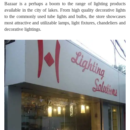
Bazaar is a perhaps a boom to the range of lighting products
available in the city of lakes. From high quality decorative lights
to the commonly used tube lights and bulbs, the store showcases
most attractive and utilizable lamps, light fixtures, chandeliers and
decorative lightings.