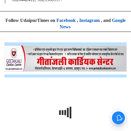
Follow UdaipurTimes on
Facebook
,
Instagram
, and
Google
News