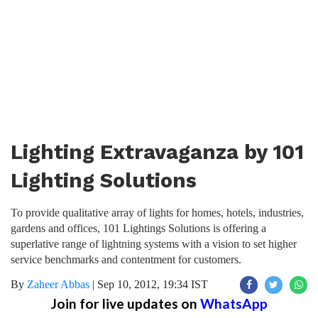
Lighting Extravaganza by 101
Lighting Solutions
To provide qualitative array of lights for homes, hotels, industries,
gardens and offices, 101 Lightings Solutions is offering a
superlative range of lightning systems with a vision to set higher
service benchmarks and contentment for customers.
By
Zaheer Abbas
|
Sep 10, 2012, 19:34 IST
Join for live updates on
WhatsApp