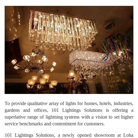
To provide qualitative array of lights for homes, hotels, industries,
gardens and offices, 101 Lightings Solutions is offering a
superlative range of lightning systems with a vision to set higher
service benchmarks and contentment for customers.
101 Lightings Solutions, a newly opened showroom at Loha