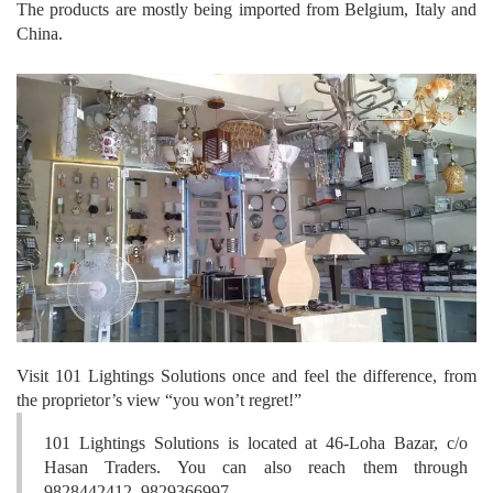
The products are mostly being imported from Belgium, Italy and
China.
Visit 101 Lightings Solutions once and feel the difference, from
the proprietor’s view “you won’t regret!”
101 Lightings Solutions is located at 46-Loha Bazar, c/o
Hasan Traders. You can also reach them through
9828442412, 9829366997.