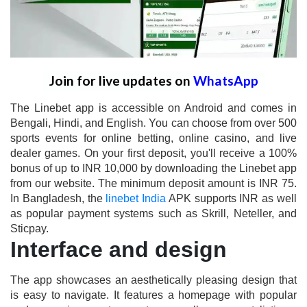
Join for live updates on
WhatsApp
The Linebet app is accessible on Android and comes in
Bengali, Hindi, and English. You can choose from over 500
sports events for online betting, online casino, and live
dealer games. On your first deposit, you'll receive a 100%
bonus of up to INR 10,000 by downloading the Linebet app
from our website. The minimum deposit amount is INR 75.
In Bangladesh, the
linebet India
APK supports INR as well
as popular payment systems such as Skrill, Neteller, and
Sticpay.
Interface and design
The app showcases an aesthetically pleasing design that
is easy to navigate. It features a homepage with popular