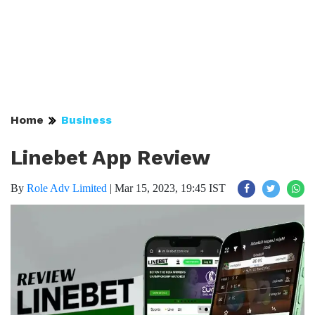
Home
Business
Linebet App Review
By
Role Adv Limited
|
Mar 15, 2023, 19:45 IST