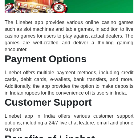
The Linebet app provides various online casino games
such as slot machines and table games, in addition to live
casino games for users to play against actual dealers. The
games are well-crafted and deliver a thrilling gaming
encounter.
Payment Options
Linebet offers multiple payment methods, including credit
cards, debit cards, e-wallets, bank transfers, and more.
Additionally, the app provides the option to make deposits
in Indian rupees for the convenience of its users in India.
Customer Support
Linebet app in India offers various customer support
options, including a 24/7 live chat feature, email and phone
support.