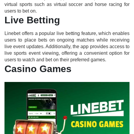
virtual sports such as virtual soccer and horse racing for
users to bet on.
Live Betting
Linebet offers a popular live betting feature, which enables
users to place bets on ongoing matches while receiving
live event updates. Additionally, the app provides access to
live sports event viewing, offering a convenient option for
users to watch and bet on their preferred games.
Casino Games