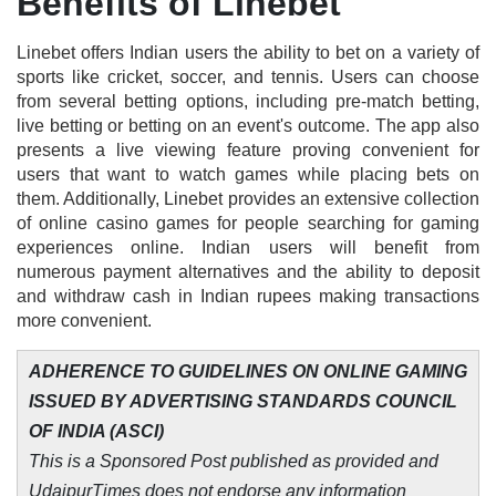
Benefits of Linebet
Linebet offers Indian users the ability to bet on a variety of
sports like cricket, soccer, and tennis. Users can choose
from several betting options, including pre-match betting,
live betting or betting on an event's outcome. The app also
presents a live viewing feature proving convenient for
users that want to watch games while placing bets on
them. Additionally, Linebet provides an extensive collection
of online casino games for people searching for gaming
experiences online. Indian users will benefit from
numerous payment alternatives and the ability to deposit
and withdraw cash in Indian rupees making transactions
more convenient.
ADHERENCE TO GUIDELINES ON ONLINE GAMING
ISSUED BY ADVERTISING STANDARDS COUNCIL
OF INDIA (ASCI)
This is a Sponsored Post published as provided and
UdaipurTimes does not endorse any information