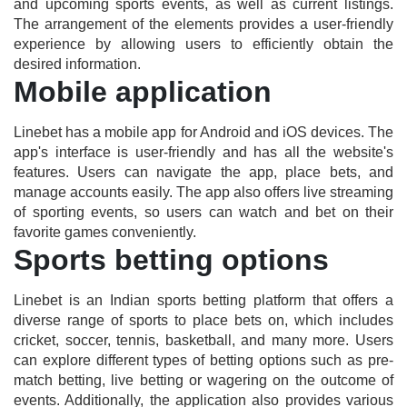
and upcoming sports events, as well as current listings.
The arrangement of the elements provides a user-friendly
experience by allowing users to efficiently obtain the
desired information.
Mobile application
Linebet has a mobile app for Android and iOS devices. The
app's interface is user-friendly and has all the website's
features. Users can navigate the app, place bets, and
manage accounts easily. The app also offers live streaming
of sporting events, so users can watch and bet on their
favorite games conveniently.
Sports betting options
Linebet is an Indian sports betting platform that offers a
diverse range of sports to place bets on, which includes
cricket, soccer, tennis, basketball, and many more. Users
can explore different types of betting options such as pre-
match betting, live betting or wagering on the outcome of
events. Additionally, the application also provides various