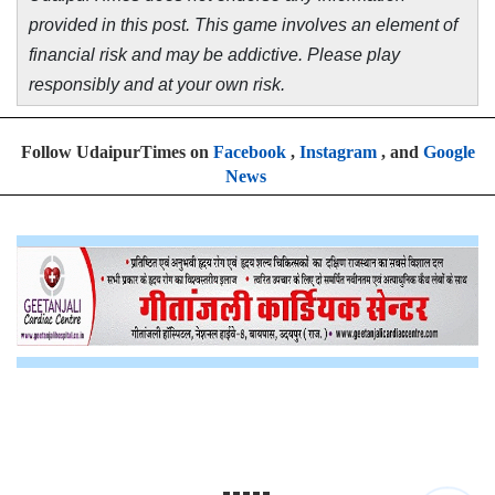
provided in this post. This game involves an element of
financial risk and may be addictive. Please play
responsibly and at your own risk.
Follow UdaipurTimes on
Facebook
,
Instagram
, and
Google
News