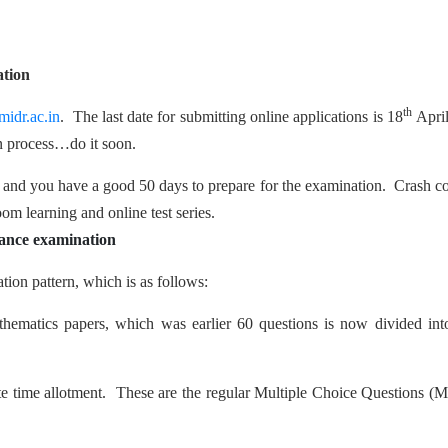
ation
th
idr.ac.in
. The last date for submitting online applications is 18
Apri
on process…do it soon.
and you have a good 50 days to prepare for the examination. Crash c
oom learning and online test series.
ance examination
on pattern, which is as follows:
hematics papers, which was earlier 60 questions is now divided int
nute time allotment. These are the regular Multiple Choice Questions 