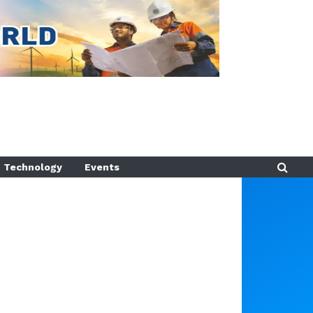
Technology
Events