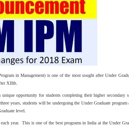
Program in Management) is one of the most sought after Under Gradu
ter XIIth.
a unique opportunity for students completing their higher secondary 
t three years, students will be undergoing the Under Graduate program
Graduate level.
each year. This is one of the best programs in India at the Under Gr