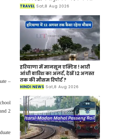
साथ-साथ इसकी समृद्ध सांस्कृतिक विरासत,
TRAVEL
Sat,8 Aug 2026
इतिहास, पारंपरिक कला एवं जीवनशैली से
रूबरू करवान
हरियाणा में मानसून एक्टिव ! भारी
आंधी बारिश का अलर्ट, देखें 12 अगस्त
तक की मौसम रिपोर्ट ?
ate –
HINDI NEWS
Sat,8 Aug 2026
school
 and 2
aduate