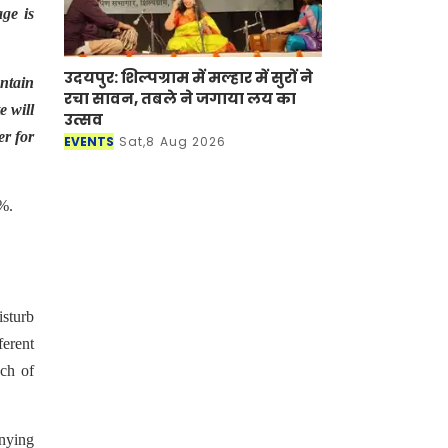
ge is
उदयपुर: शिल्पग्राम में मल्हार में सुरों ने
ntain
रचा सावन, तबले ने जगाया लय का
e will
उत्सव
er for
EVENTS
Sat,8 Aug 2026
5%.
isturb
ferent
ach of
anying