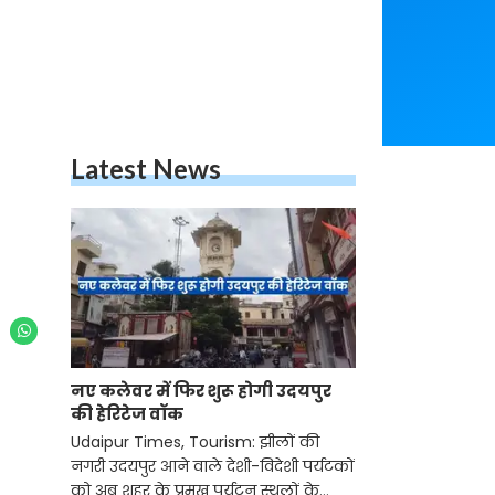
Latest News
नए कलेवर में फिर शुरू होगी उदयपुर
की हेरिटेज वॉक
Udaipur Times, Tourism: झीलों की
नगरी उदयपुर आने वाले देशी-विदेशी पर्यटकों
को अब शहर के प्रमुख पर्यटन स्थलों के