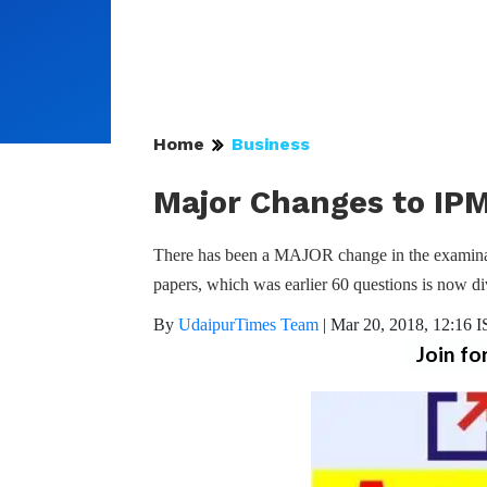
Home
Business
Major Changes to IPM
There has been a MAJOR change in the examinat
papers, which was earlier 60 questions is now di
By
UdaipurTimes Team
|
Mar 20, 2018, 12:16 
Join fo