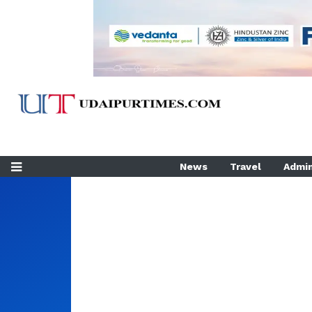
News
Travel
Admin