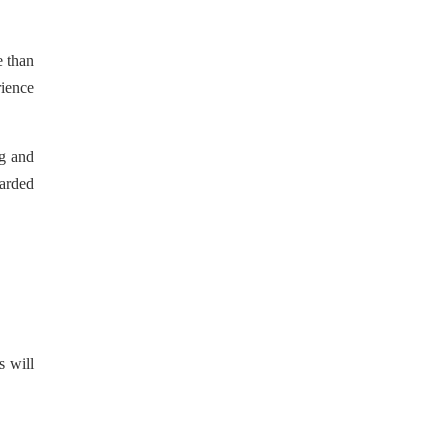
e than
rience
ng and
warded
s will