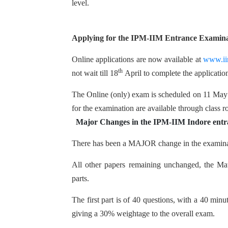
level.
Applying for the IPM-IIM Entrance Examin
Online applications are now available at
www.iim
th
not wait till 18
April to complete the applicati
The Online (only) exam is scheduled on 11 May 
for the examination are available through class r
Major Changes in the IPM-IIM Indore entr
There has been a MAJOR change in the examinati
All other papers remaining unchanged, the Mat
parts.
The first part is of 40 questions, with a 40 mi
giving a 30% weightage to the overall exam.