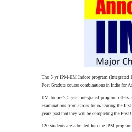
The 5 yr IPM-IIM Indore program (Integrated 
Post Gradute course combinations in India for Af
IIM Indore’s 5 year integrated program offers 
examinations from across India. During the firs
years post that they will be completing the Post 
120 students are admitted into the IPM program 