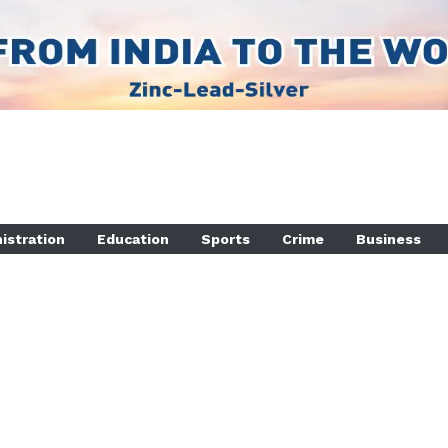
istration
Education
Sports
Crime
Business