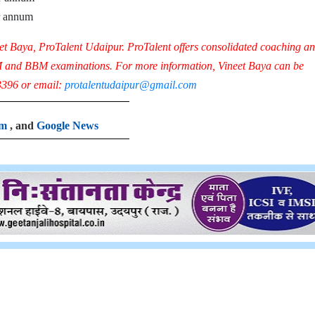
r annum
eet Baya, ProTalent Udaipur.
ProTalent offers consolidated coaching a
M and BBM examinations.
For more information, Vineet Baya can be
396 or email:
protalentudaipur@gmail.com
am
, and
Google News