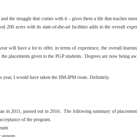
nd the struggle that comes with it – gives them a life that teaches mor
00 acres with its state-of-the-art facilities adds to the overall expe
ear will have a lot to offer, in terms of experience, the overall learni
tdo the placements given to the PGP students. Degrees are now being a
his year, I would have taken the IIM-IPM route. Definitely.
gan in 2011, passed out in 2016. The following summary of placement
 acceptance of the program.
nnum
er annum