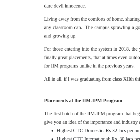
dare devil innocence.
Living away from the comforts of home, sharing a
any classroom can. The campus sprawling a good 2
and growing up.
For those entering into the system in 2018, the y
finally great placements, that at times even ou
for IIM programs unlike in the previous years.
All in all, if I was graduating from class XIIth t
Placements at the IIM-IPM Program
The first batch of the IIM-IPM program that be
give you an idea of the importance and industry
Highest CTC Domestic: Rs 32 lacs per a
Highest CTC International: Rs. 30 lacs p