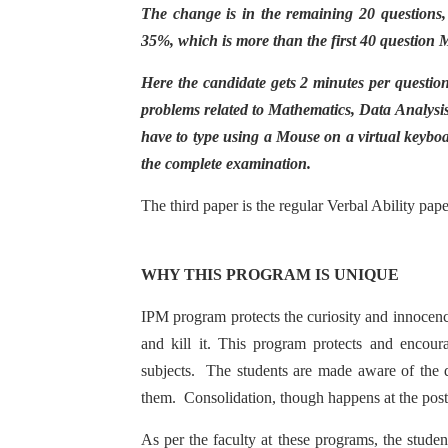
The change is in the remaining 20 questions,
35%, which is more than the first 40 question 
Here the candidate gets 2 minutes per questio
problems related to Mathematics, Data Analysis
have to type using a Mouse on a virtual keyboa
the complete examination.
The third paper is the regular Verbal Ability pa
WHY THIS PROGRAM IS UNIQUE
IPM program protects the curiosity and innocence 
and kill it. This program protects and encour
subjects. The students are made aware of the d
them. Consolidation, though happens at the post
As per the faculty at these programs, the student