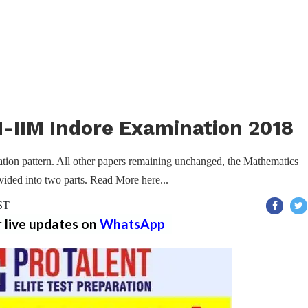
-IIM Indore Examination 2018
ion pattern. All other papers remaining unchanged, the Mathematics
vided into two parts. Read More here...
IST
r live updates on
WhatsApp