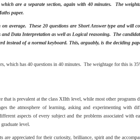
 which are a separate section, again with 40 minutes. The weighta
Maths paper.
n on average. These 20 questions are Short Answer type and will co
 and Data Interpretation as well as Logical reasoning. The candidat
rd instead of a normal keyboard. This, arguably, is the deciding pap
pers, which has 40 questions in 40 minutes. The weightage for this is 3
that is prevalent at the class XIIth level, while most other programs d
ages the atmosphere of learning, asking and experimenting with dif
ifferent aspects of every subject and the problems associated with e
 graduate level.
s are appreciated for their curiosity, brilliance, spirit and the accomp