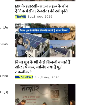
MP के इटारसी-मदन महल के बीच
दैनिक पैसेंजर रेलसेवा की स्वीकृति
TRAVEL
Sat,8 Aug 2026
l. Do
ourses
बिना धूप के भी कैसे बिजली बनाते हैं
सोलर पैनल, जानिए क्या है पूरी
तकनीक ?
o two
HINDI NEWS
Sat,8 Aug 2026
(MCQs)