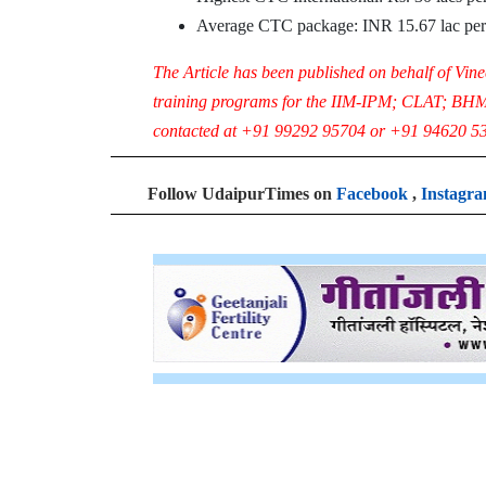
Average CTC package: INR 15.67 lac pe
The Article has been published on behalf of Vin
training programs for the IIM-IPM; CLAT; BH
contacted at +91 99292 95704 or +91 94620 53
Follow UdaipurTimes on
Facebook
,
Instagr