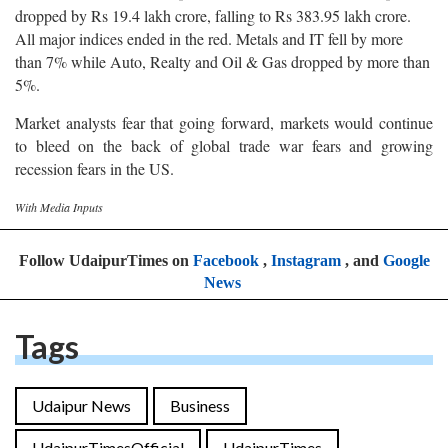
dropped by Rs 19.4 lakh crore, falling to Rs 383.95 lakh crore.
All major indices ended in the red. Metals and IT fell by more
than 7% while Auto, Realty and Oil & Gas dropped by more than
5%.
Market analysts fear that going forward, markets would continue
to bleed on the back of global trade war fears and growing
recession fears in the US.
With Media Inputs
Follow UdaipurTimes on
Facebook
,
Instagram
, and
Google
News
Tags
Udaipur News
Business
UdaipurTimesOfficial
UdaipurTimes