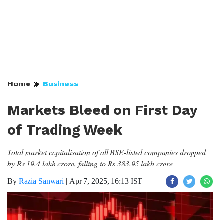
Home
Business
Markets Bleed on First Day
of Trading Week
Total market capitalisation of all BSE-listed companies dropped
by Rs 19.4 lakh crore, falling to Rs 383.95 lakh crore
By
Razia Sanwari
|
Apr 7, 2025, 16:13 IST