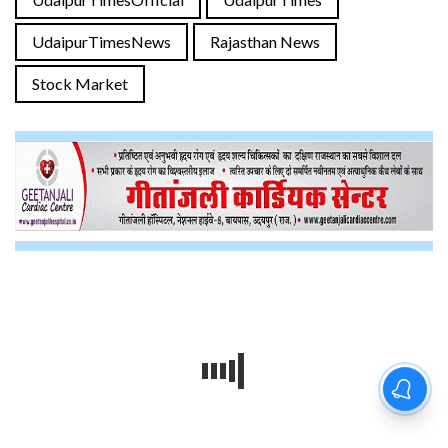
UdaipurTimesNews
Rajasthan News
Stock Market