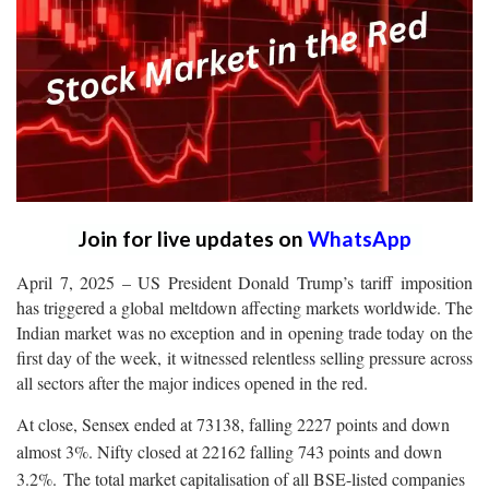
Join for live updates on
WhatsApp
April 7, 2025 – US President Donald Trump’s tariff imposition
has triggered a global meltdown affecting markets worldwide. The
Indian market was no exception and in opening trade today on the
first day of the week, it witnessed relentless selling pressure across
all sectors after the major indices opened in the red.
At close, Sensex ended at 73138, falling 2227 points and down
almost 3%. Nifty closed at 22162 falling 743 points and down
3.2%.
The total market capitalisation of all BSE-listed companies