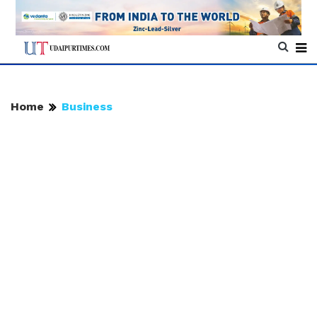
Home
Business