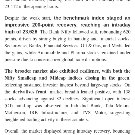
23,412 in the opening hours.
Despite the weak start,
the benchmark index staged an
impressive 200-point recovery, reaching an intraday
. The Bank Nifty followed suit, rebounding 620
high of 23,626
points, driven by strong buying in banking and financial stocks.
Sector-wise, Banks, Financial Services, Oil & Gas, and Media led
the gains, while Automobile and Pharma stocks remained under
pressure due to concerns over global trade disruptions.
The broader market also exhibited resilience, with both the
Nifty Smallcap and Midcap indices closing in the green
,
reflecting sustained investor interest beyond large-cap stocks. On
derivatives front
the
, market breadth leaned positive, with 138
stocks advancing against 82 declines. Significant open interest
(OI) build-up was observed in IndusInd Bank, Tata Motors,
Motherson, IRB Infrastructure, and TVS Motor, suggesting
heightened trading activity in these counters.
Overall, the market displayed strong intraday recovery, bouncing