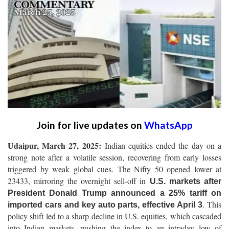
Join for live updates on
WhatsApp
Udaipur, March 27, 2025:
Indian equities ended the day on a
strong note after a volatile session, recovering from early losses
triggered by weak global cues. The Nifty 50 opened lower at
23433, mirroring the overnight sell-off in
U.S. markets after
President Donald Trump announced a 25% tariff on
. This
imported cars and key auto parts, effective April 3
policy shift led to a sharp decline in U.S. equities, which cascaded
into Indian markets, pushing the index to an intraday low of