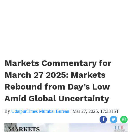
Markets Commentary for
March 27 2025: Markets
Rebound from Day’s Low
Amid Global Uncertainty
By
UdaipurTimes Mumbai Bureau
|
Mar 27, 2025, 17:33 IST