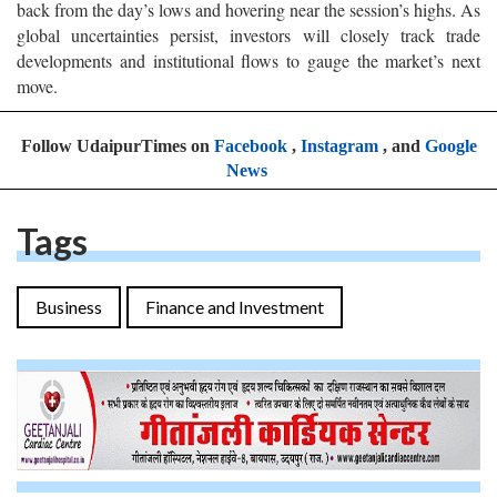
back from the day’s lows and hovering near the session’s highs. As
global uncertainties persist, investors will closely track trade
developments and institutional flows to gauge the market’s next
move.
Follow UdaipurTimes on
Facebook
,
Instagram
, and
Google
News
Tags
Business
Finance and Investment