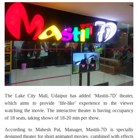
The Lake City Mall, Udaipur has added ‘Mastiii-7D’ theater,
which aims to provide ‘life-like’ experience to the viewer
watching the movie. The interactive theater is having occupancy
of 18 seats, taking shows of 18-20 min per show.
According to Mahesh Pal, Manager, Mastiii-7D is specially
designed theater for short animated movies, combined with effects