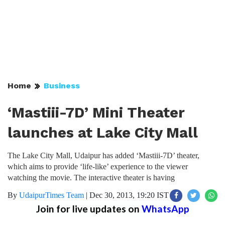
Home
Business
‘Mastiii-7D’ Mini Theater
launches at Lake City Mall
The Lake City Mall, Udaipur has added ‘Mastiii-7D’ theater,
which aims to provide ‘life-like’ experience to the viewer
watching the movie. The interactive theater is having
By
UdaipurTimes Team
|
Dec 30, 2013, 19:20 IST
Join for live updates on
WhatsApp