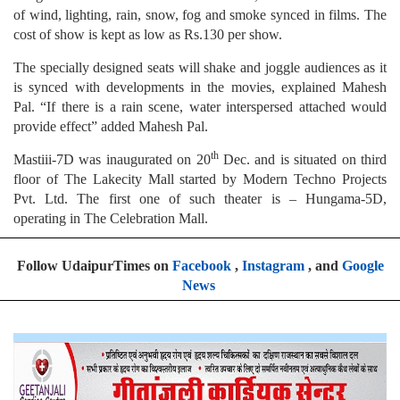
of wind, lighting, rain, snow, fog and smoke synced in films. The
cost of show is kept as low as Rs.130 per show.
The specially designed seats will shake and joggle audiences as it
is synced with developments in the movies, explained Mahesh
Pal. “If there is a rain scene, water interspersed attached would
provide effect” added Mahesh Pal.
th
Mastiii-7D was inaugurated on 20
Dec. and is situated on third
floor of The Lakecity Mall started by Modern Techno Projects
Pvt. Ltd. The first one of such theater is – Hungama-5D,
operating in The Celebration Mall.
Follow UdaipurTimes on
Facebook
,
Instagram
, and
Google
News