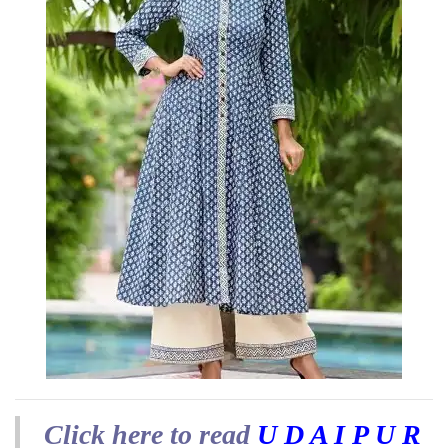
Click here to read
U D A I P U R