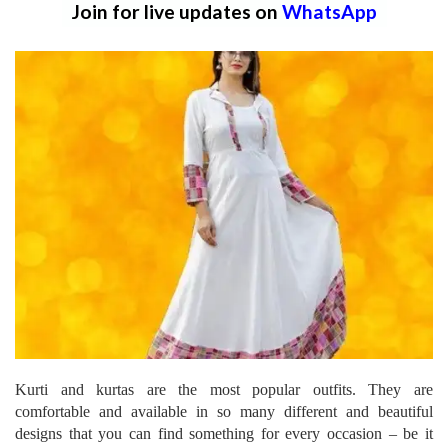
Join for live updates on
WhatsApp
Kurti and kurtas are the most popular outfits. They are
comfortable and available in so many different and beautiful
designs that you can find something for every occasion – be it