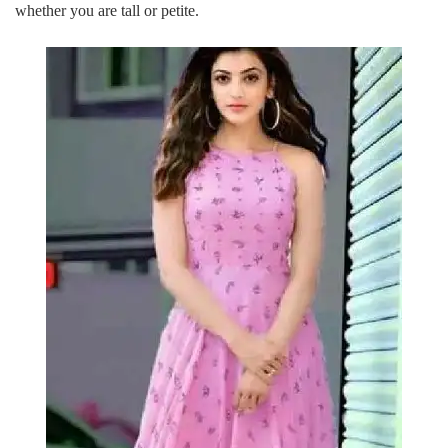
whether you are tall or petite.