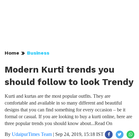
Home
Business
Modern Kurti trends you
should follow to look Trendy
Kurti and kurtas are the most popular outfits. They are
comfortable and available in so many different and beautiful
designs that you can find something for every occasion – be it
formal or casual. If you are looking to buy a kurti online, here are
three popular trends you should know about...Read On
By
UdaipurTimes Team
|
Sep 24, 2019, 15:18 IST