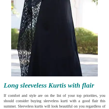
Long sleeveless Kurtis with flair
If comfort and style are on the list of your top priorities, you
should consider buying sleeveless kurti with a good flair this
summer. Sleeveless kurtis will look beautiful on you regardless of