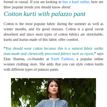
formal or casual. If you are looking to
buy a kurti online
, here are
three popular trends you should know about:
Cotton kurti with palazzo pant
Cotton is the most popular fabric during the summer as well as
winter months, and for good reasons. Cotton is a good sweat
absorbent and since most types of cotton fabrics are stretchable,
kurtis and kurtas made of this fabric offer comfort.
“
You should wear cotton because this is a natural fabric unlike
man-made and chemically processed fabrics such as rayon
,
”
says
Ekta Sharma, co-founder at
Kurti Fashion
, a popular online
women clothing store. She adds that you can style cotton kurtis
with different types of palazzo pants.