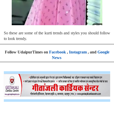
So these are some of the kurti trends and styles you should follow
to look trendy.
Follow UdaipurTimes on
Facebook
,
Instagram
, and
Google
News