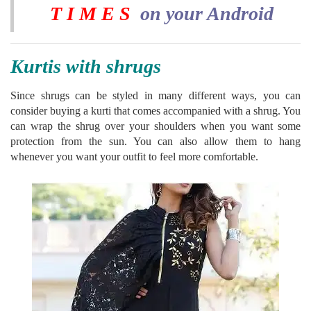
T I M E S
on your Android
Kurtis with shrugs
Since shrugs can be styled in many different ways, you can
consider buying a kurti that comes accompanied with a shrug. You
can wrap the shrug over your shoulders when you want some
protection from the sun. You can also allow them to hang
whenever you want your outfit to feel more comfortable.