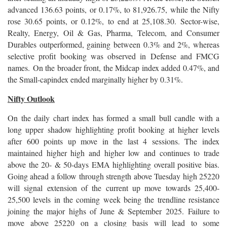
advanced 136.63 points, or 0.17%, to 81,926.75, while the Nifty
rose 30.65 points, or 0.12%, to end at 25,108.30. Sector-wise,
Realty, Energy, Oil & Gas, Pharma, Telecom, and Consumer
Durables outperformed, gaining between 0.3% and 2%, whereas
selective profit booking was observed in Defense and FMCG
names. On the broader front, the Midcap index added 0.47%, and
the Small-capindex ended marginally higher by 0.31%.
Nifty Outlook
On the daily chart index has formed a small bull candle with a
long upper shadow highlighting profit booking at higher levels
after 600 points up move in the last 4 sessions. The index
maintained higher high and higher low and continues to trade
above the 20- & 50-days EMA highlighting overall positive bias.
Going ahead a follow through strength above Tuesday high 25220
will signal extension of the current up move towards 25,400-
25,500 levels in the coming week being the trendline resistance
joining the major highs of June & September 2025. Failure to
move above 25220 on a closing basis will lead to some