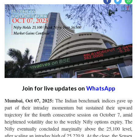
Join for live updates on
WhatsApp
Mumbai, Oct 07, 2025:
The Indian benchmark indices gave up
part of their intraday momentum but sustained their upward
trajectory for the fourth consecutive session on October 7, amid
heightened volatility due to the weekly Nifty options expiry. The
Nifty eventually concluded marginally above the 25,100 level,
after scaling an intraday high of 25,220.9. At the close, the Sensex