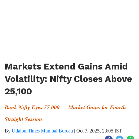
Markets Extend Gains Amid
Volatility: Nifty Closes Above
25,100
Bank Nifty Eyes 57,000 — Market Gains for Fourth
Straight Session
By
UdaipurTimes Mumbai Bureau
|
Oct 7, 2025, 23:05 IST