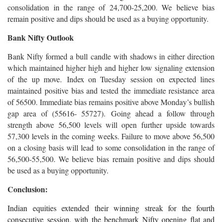
consolidation in the range of 24,700-25,200. We believe bias
remain positive and dips should be used as a buying opportunity.
Bank Nifty Outlook
Bank Nifty formed a bull candle with shadows in either direction
which maintained higher high and higher low signaling extension
of the up move. Index on Tuesday session on expected lines
maintained positive bias and tested the immediate resistance area
of 56500. Immediate bias remains positive above Monday’s bullish
gap area of (55616- 55727). Going ahead a follow through
strength above 56,500 levels will open further upside towards
57,300 levels in the coming weeks. Failure to move above 56,500
on a closing basis will lead to some consolidation in the range of
56,500-55,500. We believe bias remain positive and dips should
be used as a buying opportunity.
Conclusion:
Indian equities extended their winning streak for the fourth
consecutive session, with the benchmark Nifty opening flat and