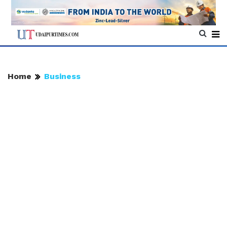
Home
Business