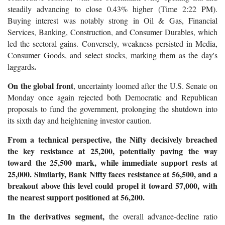
steadily advancing to close 0.43% higher (Time 2:22 PM).
Buying interest was notably strong in Oil & Gas, Financial
Services, Banking, Construction, and Consumer Durables, which
led the sectoral gains. Conversely, weakness persisted in Media,
Consumer Goods, and select stocks, marking them as the day's
.
laggards
On the global front
, uncertainty loomed after the U.S. Senate on
Monday once again rejected both Democratic and Republican
proposals to fund the government, prolonging the shutdown into
its sixth day and heightening investor caution.
From a technical perspective, the Nifty decisively breached
the key resistance at 25,200, potentially paving the way
toward the 25,500 mark, while immediate support rests at
25,000. Similarly, Bank Nifty faces resistance at 56,500, and a
breakout above this level could propel it toward 57,000, with
the nearest support positioned at 56,200.
In the derivatives segment,
the overall advance-decline ratio