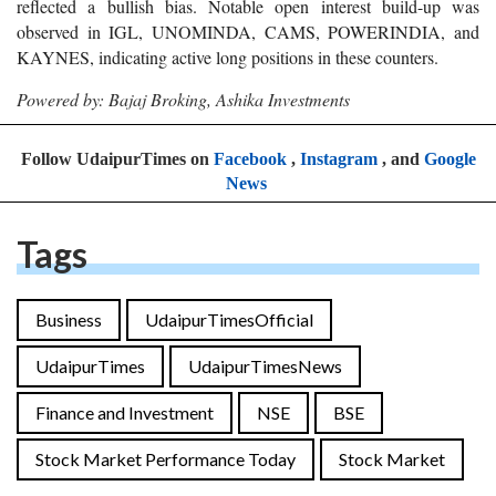
reflected a bullish bias. Notable open interest build-up was
observed in IGL, UNOMINDA, CAMS, POWERINDIA, and
KAYNES, indicating active long positions in these counters.
Powered by: Bajaj Broking, Ashika Investments
Follow UdaipurTimes on
Facebook
,
Instagram
, and
Google
News
Tags
Business
UdaipurTimesOfficial
UdaipurTimes
UdaipurTimesNews
Finance and Investment
NSE
BSE
Stock Market Performance Today
Stock Market