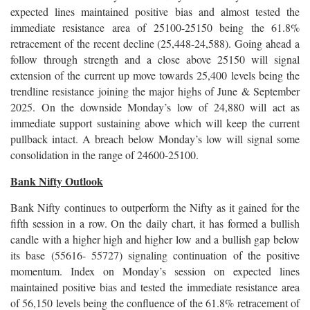
expected lines maintained positive bias and almost tested the
immediate resistance area of 25100-25150 being the 61.8%
retracement of the recent decline (25,448-24,588). Going ahead a
follow through strength and a close above 25150 will signal
extension of the current up move towards 25,400 levels being the
trendline resistance joining the major highs of June & September
2025. On the downside Monday’s low of 24,880 will act as
immediate support sustaining above which will keep the current
pullback intact. A breach below Monday’s low will signal some
consolidation in the range of 24600-25100.
Bank Nifty Outlook
Bank Nifty continues to outperform the Nifty as it gained for the
fifth session in a row. On the daily chart, it has formed a bullish
candle with a higher high and higher low and a bullish gap below
its base (55616- 55727) signaling continuation of the positive
momentum. Index on Monday’s session on expected lines
maintained positive bias and tested the immediate resistance area
of 56,150 levels being the confluence of the 61.8% retracement of