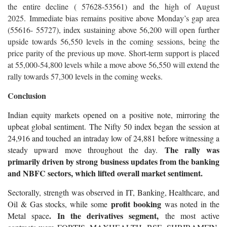
the entire decline ( 57628-53561) and the high of August
2025. Immediate bias remains positive above Monday’s gap area
(55616- 55727), index sustaining above 56,200 will open further
upside towards 56,550 levels in the coming sessions, being the
price parity of the previous up move. Short-term support is placed
at 55,000-54,800 levels while a move above 56,550 will extend the
rally towards 57,300 levels in the coming weeks.
Conclusion
Indian equity markets opened on a positive note, mirroring the
upbeat global sentiment. The Nifty 50 index began the session at
24,916 and touched an intraday low of 24,881 before witnessing a
The rally was
steady upward move throughout the day.
primarily driven by strong business updates from the banking
and NBFC sectors, which lifted overall market sentiment.
Sectorally, strength was observed in IT, Banking, Healthcare, and
profit booking
Oil & Gas stocks, while some
was noted in the
. In the derivatives segment,
Metal space
the most active