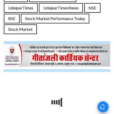
UdaipurTimes
UdaipurTimesNews
NSE
BSE
Stock Market Performance Today
Stock Market