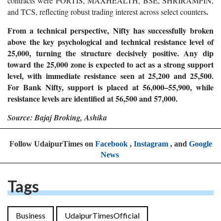
contracts were FORTIS, MAXHEALTH, BSE, SHRIRAMFIN,
.
and TCS, reflecting robust trading interest across select counters
From a technical perspective, Nifty has successfully broken
above the key psychological and technical resistance level of
25,000, turning the structure decisively positive. Any dip
toward the 25,000 zone is expected to act as a strong support
level, with immediate resistance seen at 25,200 and 25,500.
For Bank Nifty, support is placed at 56,000–55,900, while
resistance levels are identified at 56,500 and 57,000.
Source: Bajaj Broking, Ashika
Follow UdaipurTimes on
Facebook
,
Instagram
, and
Google
News
Tags
Business
UdaipurTimesOfficial