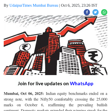
By
UdaipurTimes Mumbai Bureau
|
Oct 6, 2025, 23:26 IST
Join for live updates on
WhatsApp
Mumbai, Oct 06, 2025:
Indian equity benchmarks ended on a
strong note, with the Nifty50 comfortably crossing the 25,000
marks on October 6, reaffirming the prevailing bullish
sentiment. Domestic markets extended their winning streak for the