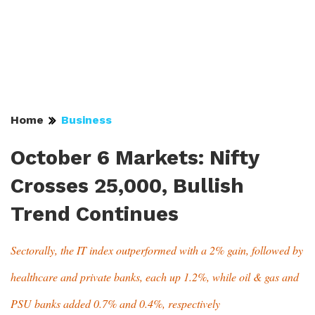
Home
Business
October 6 Markets: Nifty
Crosses 25,000, Bullish
Trend Continues
Sectorally, the IT index outperformed with a 2% gain, followed by
healthcare and private banks, each up 1.2%, while oil & gas and
PSU banks added 0.7% and 0.4%, respectively