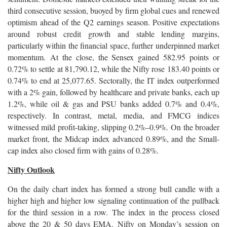
third consecutive session, buoyed by firm global cues and renewed
optimism ahead of the Q2 earnings season. Positive expectations
around robust credit growth and stable lending margins,
particularly within the financial space, further underpinned market
momentum. At the close, the Sensex gained 582.95 points or
0.72% to settle at 81,790.12, while the Nifty rose 183.40 points or
0.74% to end at 25,077.65. Sectorally, the IT index outperformed
with a 2% gain, followed by healthcare and private banks, each up
1.2%, while oil & gas and PSU banks added 0.7% and 0.4%,
respectively. In contrast, metal, media, and FMCG indices
witnessed mild profit-taking, slipping 0.2%–0.9%. On the broader
market front, the Midcap index advanced 0.89%, and the Small-
cap index also closed firm with gains of 0.28%.
Nifty Outlook
On the daily chart index has formed a strong bull candle with a
higher high and higher low signaling continuation of the pullback
for the third session in a row. The index in the process closed
above the 20 & 50 days EMA. Nifty on Monday’s session on