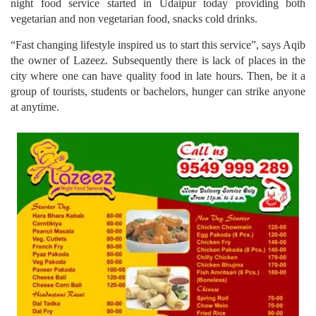
night food service started in Udaipur today providing both
vegetarian and non vegetarian food, snacks cold drinks.
“Fast changing lifestyle inspired us to start this service”, says Aqib
the owner of Lazeez. Subsequently there is lack of places in the
city where one can have quality food in late hours. Then, be it a
group of tourists, students or bachelors, hunger can strike anyone
at anytime.