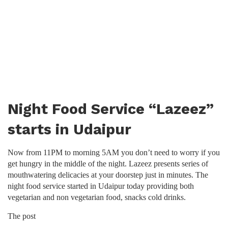
Night Food Service “Lazeez”
starts in Udaipur
Now from 11PM to morning 5AM you don’t need to worry if you
get hungry in the middle of the night. Lazeez presents series of
mouthwatering delicacies at your doorstep just in minutes. The
night food service started in Udaipur today providing both
vegetarian and non vegetarian food, snacks cold drinks.
The post