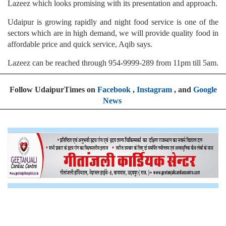
Lazeez which looks promising with its presentation and approach.
Udaipur is growing rapidly and night food service is one of the
sectors which are in high demand, we will provide quality food in
affordable price and quick service, Aqib says.
Lazeez can be reached through 954-9999-289 from 11pm till 5am.
Follow UdaipurTimes on
Facebook
,
Instagram
, and
Google
News