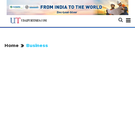
Home
Business