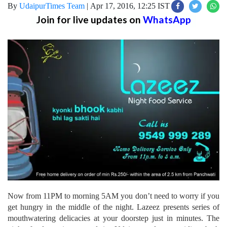
By
UdaipurTimes Team
|
Apr 17, 2016, 12:25 IST
Join for live updates on
WhatsApp
Now from 11PM to morning 5AM you don’t need to worry if you
get hungry in the middle of the night. Lazeez presents series of
mouthwatering delicacies at your doorstep just in minutes. The