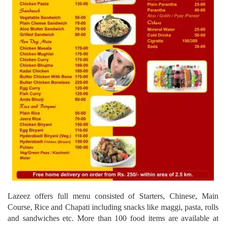
Lazeez offers full menu consisted of Starters, Chinese, Main
Course, Rice and Chapati including snacks like maggi, pasta, rolls
and sandwiches etc. More than 100 food items are available at