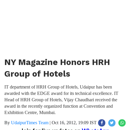
NY Magazine Honors HRH
Group of Hotels
IT department of HRH Group of Hotels, Udaipur has been
awarded with the EDGE award for its technical excellence. IT
Head of HRH Group of Hotels, Vijay Chaudhari received the
award in the recently organized function at Convention and
Exhibition Centre, Mumbai.
By
UdaipurTimes Team
|
Oct 16, 2012, 19:09 IST