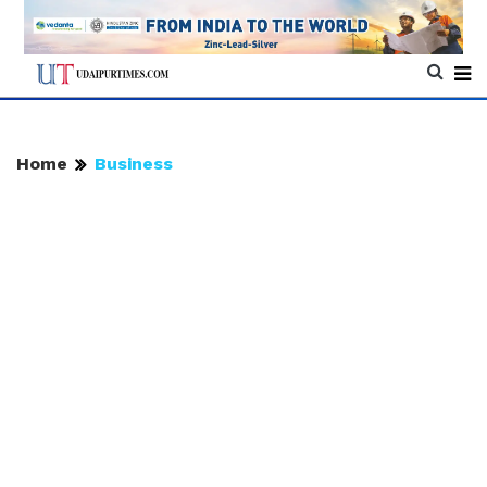
Home
Business