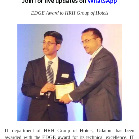
Join for live updates on
WhatsApp
EDGE Award to HRH Group of Hotels
IT department of HRH Group of Hotels, Udaipur has been
awarded with the EDGE award for its technical excellence. IT