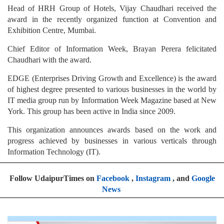
Head of HRH Group of Hotels, Vijay Chaudhari received the
award in the recently organized function at Convention and
Exhibition Centre, Mumbai.
Chief Editor of Information Week, Brayan Perera felicitated
Chaudhari with the award.
EDGE (Enterprises Driving Growth and Excellence) is the award
of highest degree presented to various businesses in the world by
IT media group run by Information Week Magazine based at New
York. This group has been active in India since 2009.
This organization announces awards based on the work and
progress achieved by businesses in various verticals through
Information Technology (IT).
Follow UdaipurTimes on
Facebook
,
Instagram
, and
Google
News