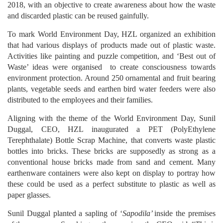
2018, with an objective to create awareness about how the waste
and discarded plastic can be reused gainfully.
To mark World Environment Day, HZL organized an exhibition
that had various displays of products made out of plastic waste.
Activities like painting and puzzle competition, and ‘Best out of
Waste’ ideas were organised to create consciousness towards
environment protection. Around 250 ornamental and fruit bearing
plants, vegetable seeds and earthen bird water feeders were also
distributed to the employees and their families.
Aligning with the theme of the World Environment Day, Sunil
Duggal, CEO, HZL inaugurated a PET (PolyEthylene
Terephthalate) Bottle Scrap Machine, that converts waste plastic
bottles into bricks. These bricks are supposedly as strong as a
conventional house bricks made from sand and cement. Many
earthenware containers were also kept on display to portray how
these could be used as a perfect substitute to plastic as well as
paper glasses.
Sunil Duggal planted a sapling of ‘
Sapodila’
inside the premises