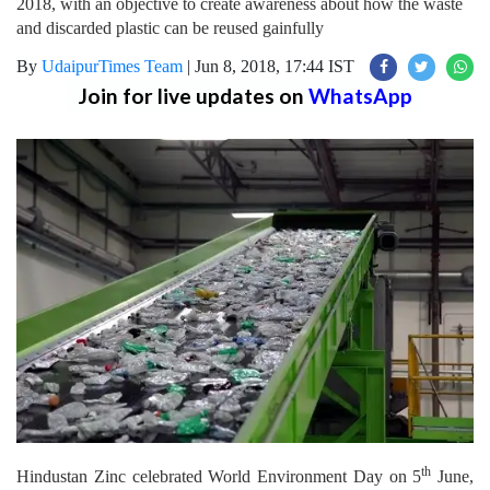
2018, with an objective to create awareness about how the waste
and discarded plastic can be reused gainfully
By
UdaipurTimes Team
|
Jun 8, 2018, 17:44 IST
Join for live updates on
WhatsApp
th
Hindustan Zinc celebrated World Environment Day on 5
June,