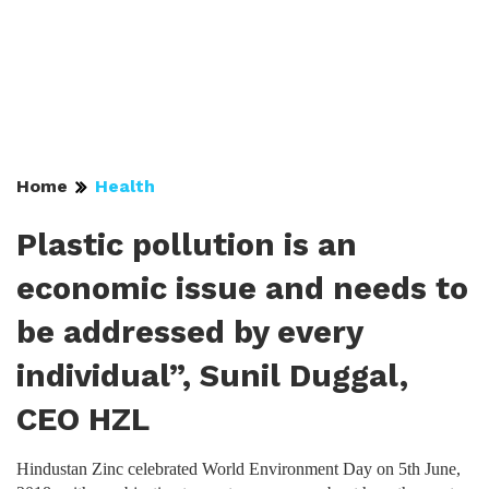
Home
Health
Plastic pollution is an
economic issue and needs to
be addressed by every
individual”, Sunil Duggal,
CEO HZL
Hindustan Zinc celebrated World Environment Day on 5th June,