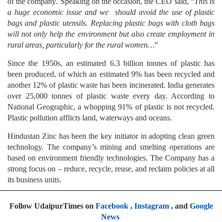
of the company
.
Speaking on the occasion, the CEO said, “
This is
a huge economic issue and we should avoid the use of plastic
bags and plastic utensils. Replacing plastic bags with cloth bags
will not only help the environment but also create employment in
rural areas, particularly for the rural women…
”
Since the 1950s, an estimated 6.3 billion tonnes of plastic has
been produced, of which an estimated 9% has been recycled and
another 12% of plastic waste has been incinerated. India generates
over 25,000 tonnes of plastic waste every day. According to
National Geographic, a whopping 91% of plastic is not recycled.
Plastic pollution afflicts land, waterways and oceans.
Hindustan Zinc has been the key initiator in adopting clean green
technology. The company’s mining and smelting operations are
based on environment friendly technologies. The Company has a
strong focus on – reduce, recycle, reuse, and reclaim policies at all
its business units.
Follow UdaipurTimes on
Facebook
,
Instagram
, and
Google
News