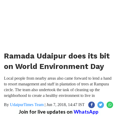
Ramada Udaipur does its bit
on World Environment Day
Local people from nearby areas also came forward to lend a hand
to resort management and staff in plantation of trees at Rampura
circle. The team also undertook the task of cleaning up the
neighborhood to create a healthy environment to live in
By
UdaipurTimes Team
|
Jun 7, 2018, 14:47 IST
Join for live updates on
WhatsApp