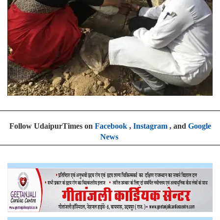
Follow UdaipurTimes on
Facebook
,
Instagram
, and
Google
News