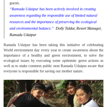
guests.
“Ramada Udaipur has been actively involved in creating
awareness regarding the responsible use of limited natural
resources and the importance of preserving the ecological
and environmental balance.”
Dolly Taldar, Resort Manager,
Ramada Udaipur
Ramada Udaipur has been taking this initiative of celebrating
World environment day every year to create awareness about the
importance of a healthy and green environment, to solve the
ecological issues by executing some optimistic green actions as
well as to make common public near Ramada Udaipur aware that
everyone is responsible for saving our mother nature.