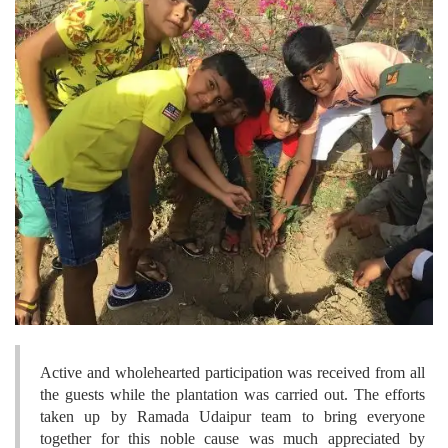
Active and wholehearted participation was received from all
the guests while the plantation was carried out. The efforts
taken up by Ramada Udaipur team to bring everyone
together for this noble cause was much appreciated by