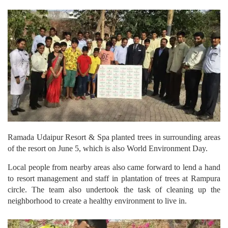
Ramada Udaipur Resort & Spa planted trees in surrounding areas
of the resort on June 5, which is also World Environment Day.
Local people from nearby areas also came forward to lend a hand
to resort management and staff in plantation of trees at Rampura
circle. The team also undertook the task of cleaning up the
neighborhood to create a healthy environment to live in.