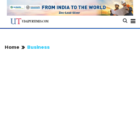
Home
Business