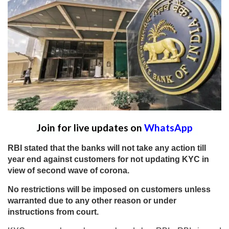
Join for live updates on
WhatsApp
RBI stated that the banks will not take any action till
year end against customers for not updating KYC in
view of second wave of corona.
No restrictions will be imposed on customers unless
warranted due to any other reason or under
instructions from court.