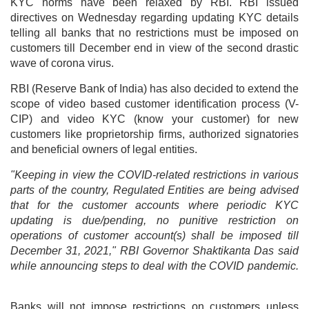
KYC norms have been relaxed by RBI. RBI issued
directives on Wednesday regarding updating KYC details
telling all banks that no restrictions must be imposed on
customers till December end in view of the second drastic
wave of corona virus.
RBI (Reserve Bank of India) has also decided to extend the
scope of video based customer identification process (V-
CIP) and video KYC (know your customer) for new
customers like proprietorship firms, authorized signatories
and beneficial owners of legal entities.
"Keeping in view the COVID-related restrictions in various
parts of the country, Regulated Entities are being advised
that for the customer accounts where periodic KYC
updating is due/pending, no punitive restriction on
operations of customer account(s) shall be imposed till
December 31, 2021," RBI Governor Shaktikanta Das said
while announcing steps to deal with the COVID pandemic.
Banks will not impose restrictions on customers unless