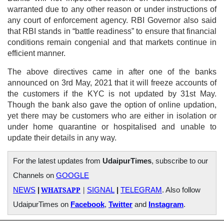
warranted due to any other reason or under instructions of
any court of enforcement agency. RBI Governor also said
that RBI stands in “battle readiness” to ensure that financial
conditions remain congenial and that markets continue in
efficient manner.
The above directives came in after one of the banks
announced on 3rd May, 2021 that it will freeze accounts of
the customers if the KYC is not updated by 31st May.
Though the bank also gave the option of online updation,
yet there may be customers who are either in isolation or
under home quarantine or hospitalised and unable to
update their details in any way.
For the latest updates from
UdaipurTimes
, subscribe to our
Channels on
GOOGLE
WHATSAPP
|
NEWS
|
SIGNAL
|
TELEGRAM
. Also follow
UdaipurTimes on
Facebook
,
Twitter
and
Instagram
.