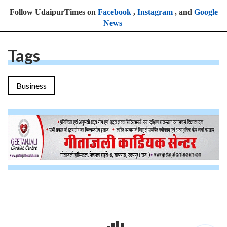
Follow UdaipurTimes on
Facebook
,
Instagram
, and
Google
News
Tags
Business