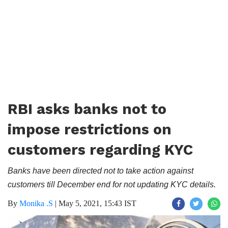
RBI asks banks not to
impose restrictions on
customers regarding KYC
Banks have been directed not to take action against
customers till December end for not updating KYC details.
By
Monika .S
|
May 5, 2021, 15:43 IST