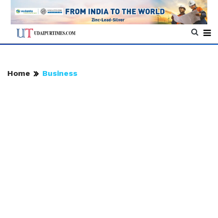
Home
Business