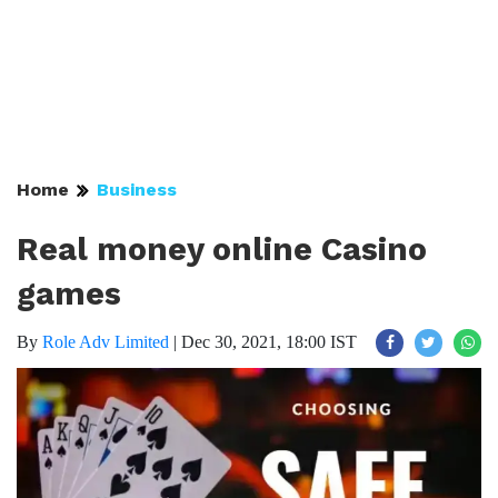
Home
Business
Real money online Casino
games
By
Role Adv Limited
|
Dec 30, 2021, 18:00 IST