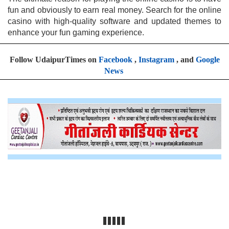
fun and obviously to earn real money. Search for the online
casino with high-quality software and updated themes to
enhance your fun gaming experience.
Follow UdaipurTimes on
Facebook
,
Instagram
, and
Google
News