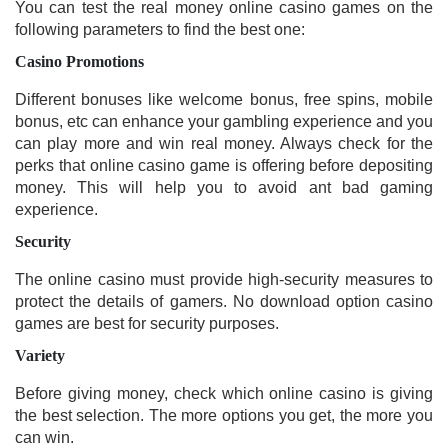
You can test the real money online casino games on the
following parameters to find the best one:
Casino Promotions
Different bonuses like welcome bonus, free spins, mobile
bonus, etc can enhance your gambling experience and you
can play more and win real money. Always check for the
perks that online casino game is offering before depositing
money. This will help you to avoid ant bad gaming
experience.
Security
The online casino must provide high-security measures to
protect the details of gamers. No download option casino
games are best for security purposes.
Variety
Before giving money, check which online casino is giving
the best selection. The more options you get, the more you
can win.