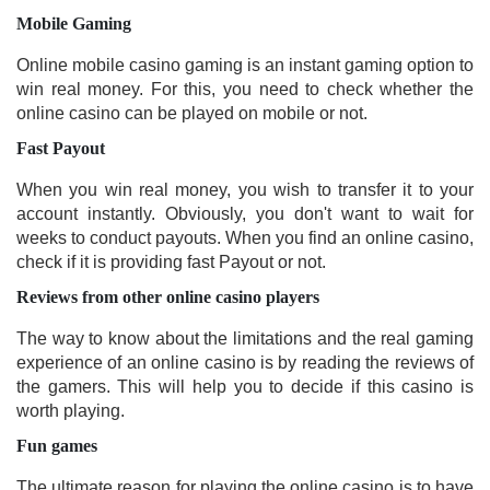
Mobile Gaming
Online mobile casino gaming is an instant gaming option to
win real money. For this, you need to check whether the
online casino can be played on mobile or not.
Fast Payout
When you win real money, you wish to transfer it to your
account instantly. Obviously, you don't want to wait for
weeks to conduct payouts. When you find an online casino,
check if it is providing fast Payout or not.
Reviews from other online casino players
The way to know about the limitations and the real gaming
experience of an online casino is by reading the reviews of
the gamers. This will help you to decide if this casino is
worth playing.
Fun games
The ultimate reason for playing the online casino is to have