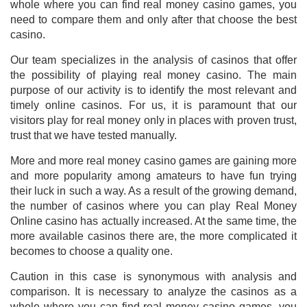
whole where you can find real money casino games, you
need to compare them and only after that choose the best
casino.
Our team specializes in the analysis of casinos that offer
the possibility of playing real money casino. The main
purpose of our activity is to identify the most relevant and
timely online casinos. For us, it is paramount that our
visitors play for real money only in places with proven trust,
trust that we have tested manually.
More and more real money casino games are gaining more
and more popularity among amateurs to have fun trying
their luck in such a way. As a result of the growing demand,
the number of casinos where you can play Real Money
Online casino has actually increased. At the same time, the
more available casinos there are, the more complicated it
becomes to choose a quality one.
Caution in this case is synonymous with analysis and
comparison. It is necessary to analyze the casinos as a
whole where you can find real money casino games, you