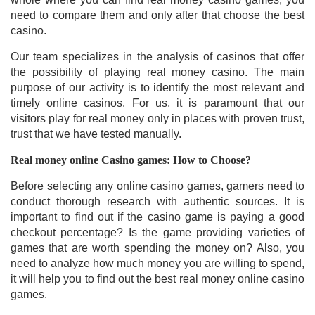
need to compare them and only after that choose the best
casino.
Our team specializes in the analysis of casinos that offer
the possibility of playing real money casino. The main
purpose of our activity is to identify the most relevant and
timely online casinos. For us, it is paramount that our
visitors play for real money only in places with proven trust,
trust that we have tested manually.
Real money online Casino games: How to Choose?
Before selecting any online casino games, gamers need to
conduct thorough research with authentic sources. It is
important to find out if the casino game is paying a good
checkout percentage? Is the game providing varieties of
games that are worth spending the money on? Also, you
need to analyze how much money you are willing to spend,
it will help you to find out the best real money online casino
games.