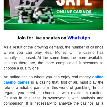
Join for live updates on
WhatsApp
As a result of the growing demand, the number of casinos
where you can play Real Money Online casino has
actually increased. At the same time, the more available
casinos there are, the more complicated it becomes to
choose a quality one.
An online casino where you can enjoy real money
online
casino games
is a casino that, first of all, must play the
role of a reliable partner in this world of gambling. In this
regard, you need to choose it with maximum caution.
Caution in this case is synonymous with analysis and
comparison. It is necessary to analyze the casinos as a