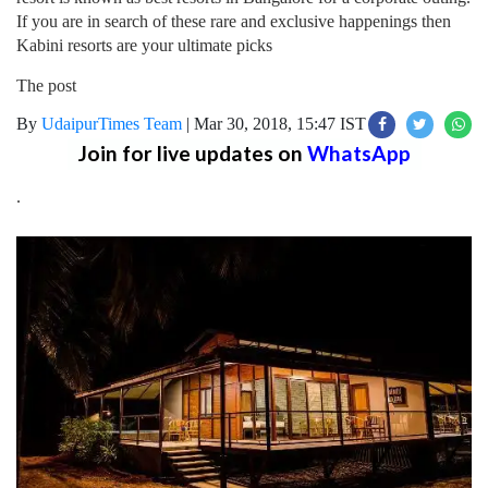
If you are in search of these rare and exclusive happenings then
Kabini resorts are your ultimate picks
The post
By
UdaipurTimes Team
|
Mar 30, 2018, 15:47 IST
Join for live updates on
WhatsApp
.