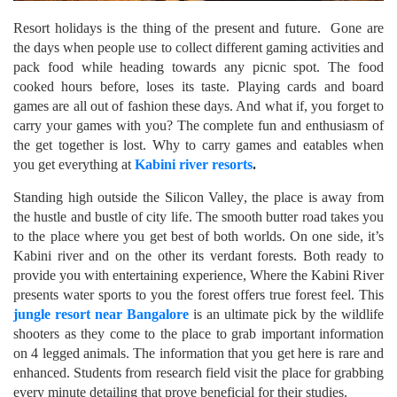
Resort holidays is the thing of the present and future. Gone are
the days when people use to collect different gaming activities and
pack food while heading towards any picnic spot. The food
cooked hours before, loses its taste. Playing cards and board
games are all out of fashion these days. And what if, you forget to
carry your games with you? The complete fun and enthusiasm of
the get together is lost. Why to carry games and eatables when
you get everything at
Kabini river resorts
.
Standing high outside the Silicon Valley, the place is away from
the hustle and bustle of city life. The smooth butter road takes you
to the place where you get best of both worlds. On one side, it’s
Kabini river and on the other its verdant forests. Both ready to
provide you with entertaining experience, Where the Kabini River
presents water sports to you the forest offers true forest feel. This
jungle resort near Bangalore
is an ultimate pick by the wildlife
shooters as they come to the place to grab important information
on 4 legged animals. The information that you get here is rare and
enhanced. Students from research field visit the place for grabbing
every minute detailing that prove beneficial for their studies.