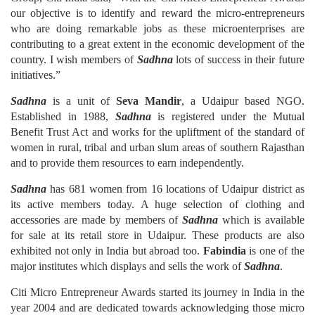
our objective is to identify and reward the micro-entrepreneurs
who are doing remarkable jobs as these microenterprises are
contributing to a great extent in the economic development of the
country. I wish members of
Sadhna
lots of success in their future
initiatives.”
Sadhna
is a unit of
Seva Mandir
, a Udaipur based NGO.
Established in 1988,
Sadhna
is registered under the Mutual
Benefit Trust Act and works for the upliftment of the standard of
women in rural, tribal and urban slum areas of southern Rajasthan
and to provide them resources to earn independently.
Sadhna
has 681 women from 16 locations of Udaipur district as
its active members today. A huge selection of clothing and
accessories are made by members of
Sadhna
which is available
for sale at its retail store in Udaipur. These products are also
exhibited not only in India but abroad too.
Fabindia
is one of the
major institutes which displays and sells the work of
Sadhna
.
Citi Micro Entrepreneur Awards started its journey in India in the
year 2004 and are dedicated towards acknowledging those micro