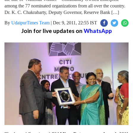
among the 77 nominated organizations from all over the country.
Dr. K. C. Chakrabarty, Deputy Governor, Reserve Bank […]
By
UdaipurTimes Team
|
Dec 9, 2011, 22:55 IST
Join for live updates on
WhatsApp