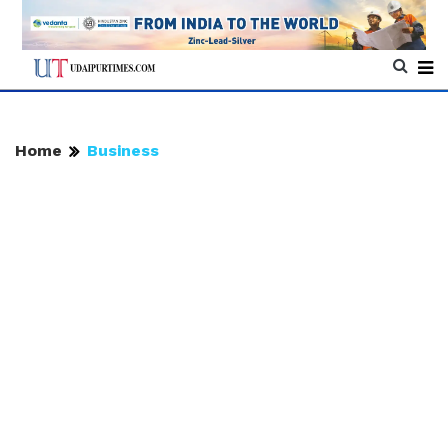
Home
Business