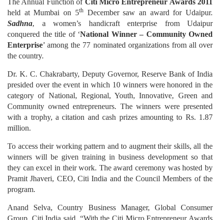
The Annual Function of
Citi Micro Entrepreneur Awards 2011
th
held at Mumbai on 5
December saw an award for Udaipur.
Sadhna
, a women’s handicraft enterprise from Udaipur
conquered the title of ‘
National Winner – Community Owned
Enterprise
’ among the 77 nominated organizations from all over
the country.
Dr. K. C. Chakrabarty, Deputy Governor, Reserve Bank of India
presided over the event in which 10 winners were honored in the
category of National, Regional, Youth, Innovative, Green and
Community owned entrepreneurs. The winners were presented
with a trophy, a citation and cash prizes amounting to Rs. 1.87
million.
To access their working pattern and to augment their skills, all the
winners will be given training in business development so that
they can excel in their work. The award ceremony was hosted by
Pramit Jhaveri, CEO, Citi India and the Council Members of the
program.
Anand Selva, Country Business Manager, Global Consumer
Group, Citi India said, “With the Citi Micro Entrepreneur Awards