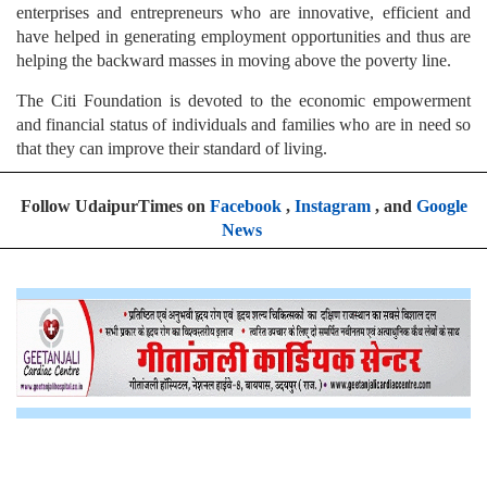
enterprises and entrepreneurs who are innovative, efficient and
have helped in generating employment opportunities and thus are
helping the backward masses in moving above the poverty line.
The Citi Foundation is devoted to the economic empowerment
and financial status of individuals and families who are in need so
that they can improve their standard of living.
Follow UdaipurTimes on
Facebook
,
Instagram
, and
Google
News