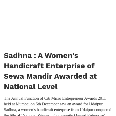
Sadhna : A Women's
Handicraft Enterprise of
Sewa Mandir Awarded at
National Level
The Annual Function of Citi Micro Entrepreneur Awards 2011
held at Mumbai on 5th December saw an award for Udaipur.
Sadhna, a women’s handicraft enterprise from Udaipur conquered
the title of ‘National Winner – Community Owned Enterprise’