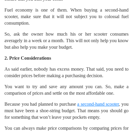
Fuel economy is one of them. When buying a second-hand
scooter, make sure that it will not subject you to colossal fuel
consumption.
So, ask the owner how much his or her scooter consumes
averagely in a week or a month. This will not only help you know
but also help you make your budget.
2. Price Considerations
As said earlier, nobody has excess money. That said, you need to
consider prices before making a purchasing decision.
You want to try and save any amount you can. So, make a
comparison of prices and settle on the most affordable one.
Because you had planned to purchase
a second-hand scooter
, you
must have been a shoe-string budget. That means you should go
for something that won’t leave your pockets empty.
You can always make price comparisons by comparing prices for