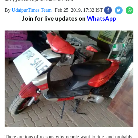
By
UdaipurTimes Team
|
Feb 25, 2019, 17:32 IST
Join for live updates on
WhatsApp
There are tons of reasons why people want to ride, and probably,