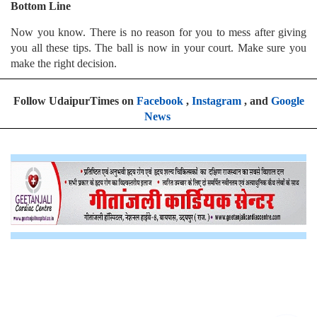
Bottom Line
Now you know. There is no reason for you to mess after giving
you all these tips. The ball is now in your court. Make sure you
make the right decision.
Follow UdaipurTimes on
Facebook
,
Instagram
, and
Google
News