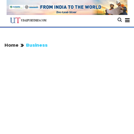
Home
Business