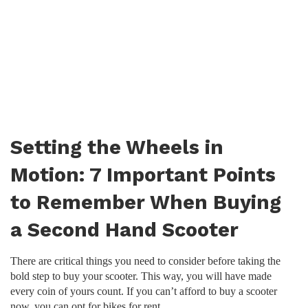
Setting the Wheels in
Motion: 7 Important Points
to Remember When Buying
a Second Hand Scooter
There are critical things you need to consider before taking the
bold step to buy your scooter. This way, you will have made
every coin of yours count. If you can’t afford to buy a scooter
now, you can opt for bikes for rent.