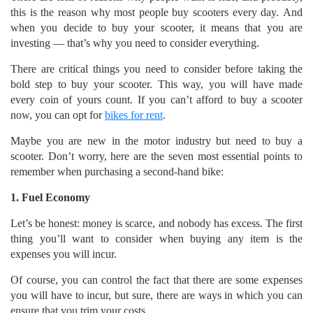
this is the reason why most people buy scooters every day. And
when you decide to buy your scooter, it means that you are
investing — that’s why you need to consider everything.
There are critical things you need to consider before taking the
bold step to buy your scooter. This way, you will have made
every coin of yours count. If you can’t afford to buy a scooter
now, you can opt for
bikes for rent
.
Maybe you are new in the motor industry but need to buy a
scooter. Don’t worry, here are the seven most essential points to
remember when purchasing a second-hand bike:
1. Fuel Economy
Let’s be honest: money is scarce, and nobody has excess. The first
thing you’ll want to consider when buying any item is the
expenses you will incur.
Of course, you can control the fact that there are some expenses
you will have to incur, but sure, there are ways in which you can
ensure that you trim your costs.