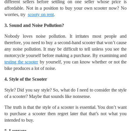
different sellers before settling on one seller whose price is
affordable. Not in a position to buy your own scooter now? No
worries, try
scooty on rent
.
3. Sound and Noise Pollution?
Nobody loves noise pollution. It irritates most people and
therefore, you need to buy a second-hand scooter that won’t cause
any noise pollution. It may be difficult to tell unless you see the
motorcycle yourself before making a purchase. By examining and
testing the scooter
by yourself, you can know whether or not the
bike produces a lot of noise.
4. Style of the Scooter
Style? Did you say style? So, what do I need to consider the style
of a scooter? Maybe that sounds like nonsense.
The truth is that the style of a scooter is essential. You don’t want
to purchase a scooter then regret later that that’s not what you
intended to buy.
5. Luggage