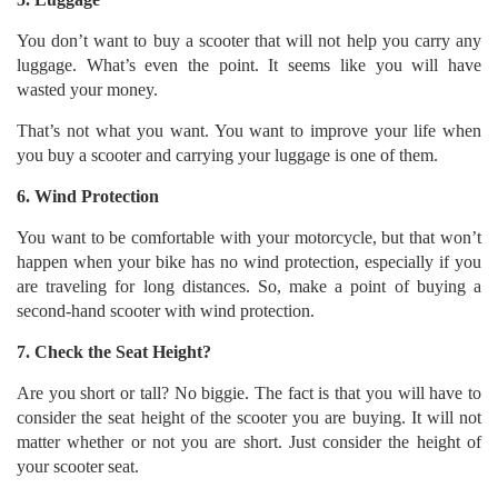
You don’t want to buy a scooter that will not help you carry any
luggage. What’s even the point. It seems like you will have
wasted your money.
That’s not what you want. You want to improve your life when
you buy a scooter and carrying your luggage is one of them.
6. Wind Protection
You want to be comfortable with your motorcycle, but that won’t
happen when your bike has no wind protection, especially if you
are traveling for long distances. So, make a point of buying a
second-hand scooter with wind protection.
7. Check the Seat Height?
Are you short or tall? No biggie. The fact is that you will have to
consider the seat height of the scooter you are buying. It will not
matter whether or not you are short. Just consider the height of
your scooter seat.