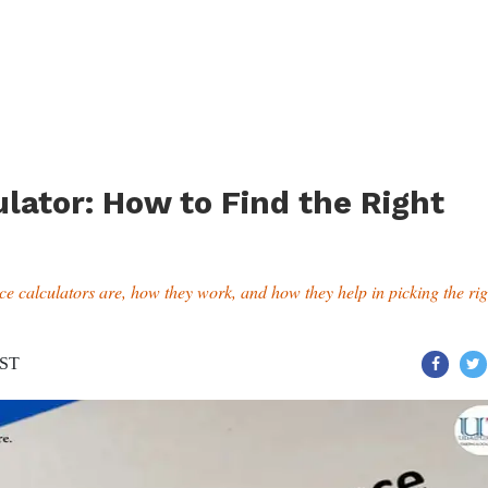
lator: How to Find the Right
nce calculators are, how they work, and how they help in picking the rig
IST