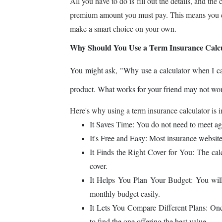
All you have to do is fill out the details, and 
premium amount you must pay. This means you don
make a smart choice on your own.
Why Should You Use a Term Insurance Calc
You might ask, "Why use a calculator when I can j
product. What works for your friend may not wor
Here's why using a term insurance calculator is 
It Saves Time: You do not need to meet agent
It's Free and Easy: Most insurance websites
It Finds the Right Cover for You: The cal
cover.
It Helps You Plan Your Budget: You wil
monthly budget easily.
It Lets You Compare Different Plans: Onc
to find the one offering the best value.