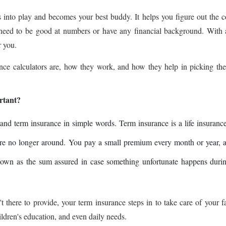
 into play and becomes your best buddy. It helps you figure out the c
 need to be good at numbers or have any financial background. With
r you.
rance calculators are, how they work, and how they help in picking the
rtant?
stand term insurance in simple words. Term insurance is a life insuranc
 are no longer around. You pay a small premium every month or year, 
own as the sum assured in case something unfortunate happens durin
't there to provide, your term insurance steps in to take care of your f
ldren's education, and even daily needs.