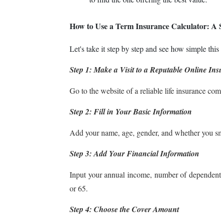
How to Use a Term Insurance Calculator: A 
Let's take it step by step and see how simple this 
Step 1: Make a Visit to a Reputable Online In
Go to the website of a reliable life insurance com
Step 2: Fill in Your Basic Information
Add your name, age, gender, and whether you s
Step 3: Add Your Financial Information
Input your annual income, number of dependents,
or 65.
Step 4: Choose the Cover Amount