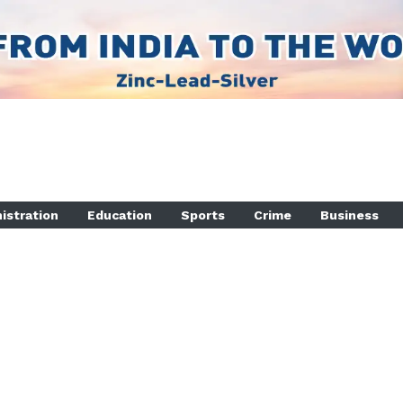
istration
Education
Sports
Crime
Business