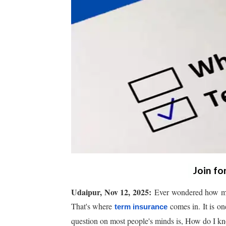
Join fo
Udaipur, Nov 12, 2025:
Ever wondered how muc
That's where
comes in. It is on
term insurance
question on most people's minds is, How do I 