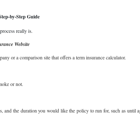
Step-by-Step Guide
process really is.
surance Website
pany or a comparison site that offers a term insurance calculator.
moke or not.
 and the duration you would like the policy to run for, such as until 