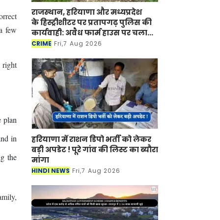
राजस्थान, हरियाणा और मध्यप्रदेश
orrect
के हिस्ट्रीशीटर पर प्रतापगढ़ पुलिस की
 a few
कार्यवाही: अवैध फार्म हाउस पर चला
बुलडोजर
CRIME
Fri,7 Aug 2026
 right
e plan
and in
हरियाणा में राशन डिपो भर्ती को लेकर
बड़ी अपडेट ! पूरे गांव की लिस्ट का ब्यौरा
g the
मांगा
HINDI NEWS
Fri,7 Aug 2026
amily,