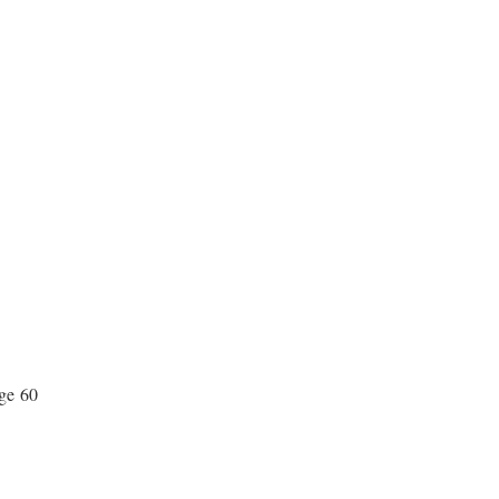
age 60