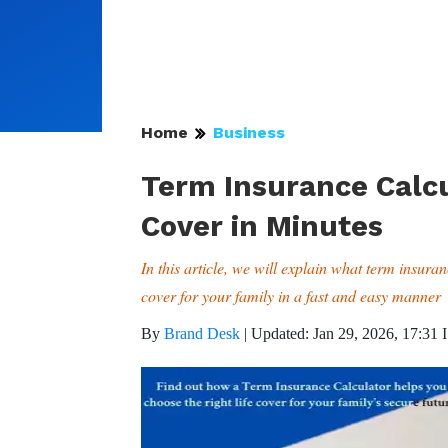
Home
Business
Term Insurance Calcu
Cover in Minutes
In this article, we will explain what term insura
cover for your family in a fast and easy manner
By
Brand Desk
|
Updated: Jan 29, 2026, 17:31 