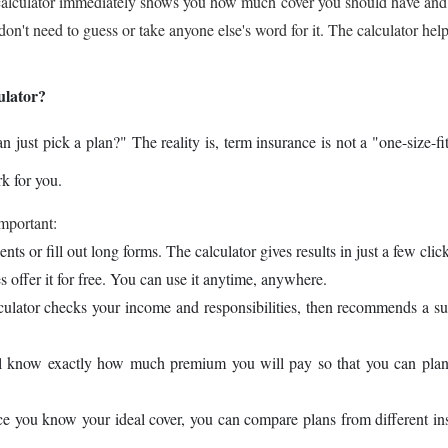
the calculator immediately shows you how much cover you should have an
't need to guess or take anyone else's word for it. The calculator hel
ulator?
ust pick a plan?" The reality is, term insurance is not a "one-size-fit
k for you.
important:
s or fill out long forms. The calculator gives results in just a few click
 offer it for free. You can use it anytime, anywhere.
culator checks your income and responsibilities, then recommends a su
l know exactly how much premium you will pay so that you can plan
e you know your ideal cover, you can compare plans from different in