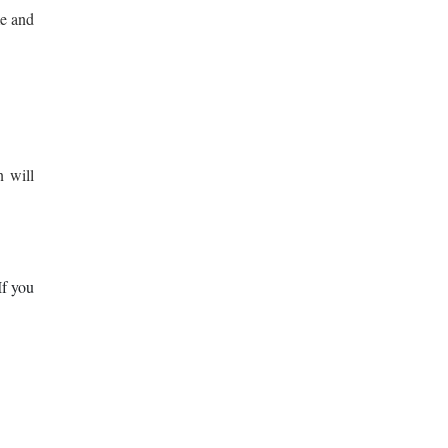
me and
n will
If you