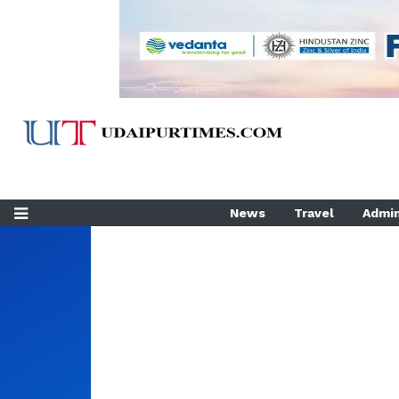
News
Travel
Admin