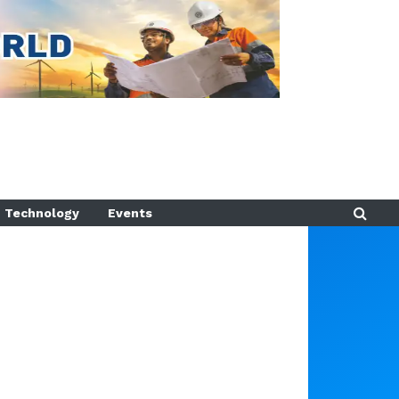
Technology
Events