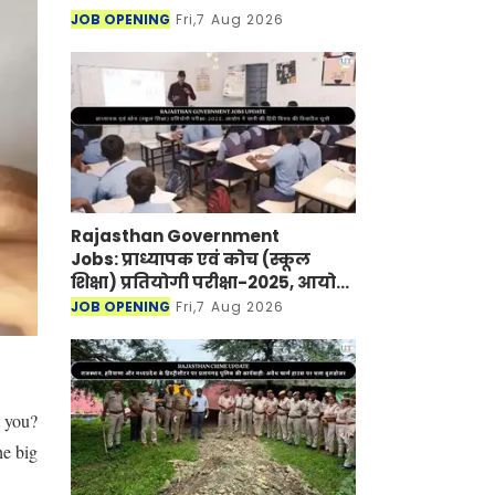
JOB OPENING
Fri,7 Aug 2026
Rajasthan Government
Jobs: प्राध्यापक एवं कोच (स्कूल
शिक्षा) प्रतियोगी परीक्षा-2025, आयोग
ने जारी की हिंदी विषय की विचारित
JOB OPENING
Fri,7 Aug 2026
सूची
o you?
he big