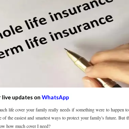
r live updates on
WhatsApp
h life cover your family really needs if something were to happen t
e of the easiest and smartest ways to protect your family's future. But t
know how much cover I need?