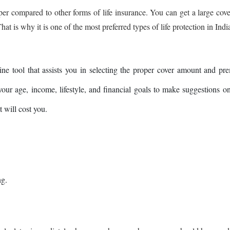
aper compared to other forms of life insurance. You can get a large cove
t is why it is one of the most preferred types of life protection in Indi
ine tool that assists you in selecting the proper cover amount and p
 your age, income, lifestyle, and financial goals to make suggestions 
 will cost you.
ng.