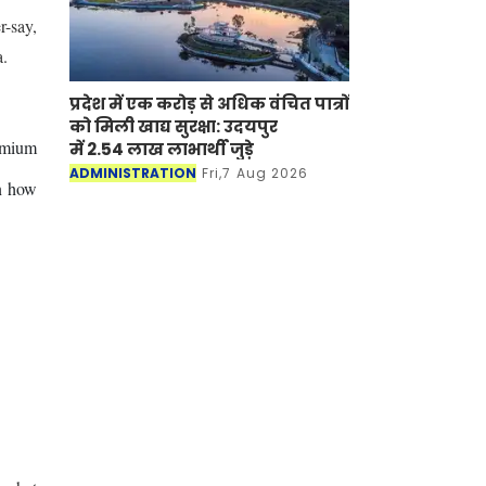
r-say,
a.
प्रदेश में एक करोड़ से अधिक वंचित पात्रों
को मिली खाद्य सुरक्षा: उदयपुर
remium
में 2.54 लाख लाभार्थी जुड़े
ADMINISTRATION
Fri,7 Aug 2026
on how