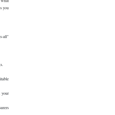
d what
ps you
s-all"
s.
itable
 your
surers