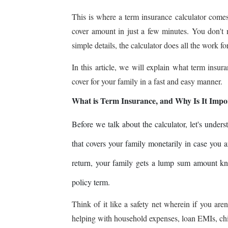
This is where a term insurance calculator comes
cover amount in just a few minutes. You don't
simple details, the calculator does all the work fo
In this article, we will explain what term insu
cover for your family in a fast and easy manner.
What is Term Insurance, and Why Is It Impo
Before we talk about the calculator, let's under
that covers your family monetarily in case you
return, your family gets a lump sum amount kn
policy term.
Think of it like a safety net wherein if you aren
helping with household expenses, loan EMIs, chi