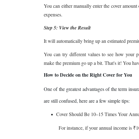
You can either manually enter the cover amount 
expenses.
Step 5: View the Result
It will automatically bring up an estimated premi
You can try different values to see how your p
make the premium go up a bit. That's it! You have
How to Decide on the Right Cover for You
One of the greatest advantages of the term insura
are still confused, here are a few simple tips:
Cover Should Be 10–15 Times Your Ann
For instance, if your annual income is ₹10