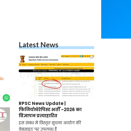
Latest News
ht
RPSC News Update |
फिजियोथेरेपिस्ट भर्ती -2026 का
विज्ञापन प्रत्याहारित
इस संबंध में विस्तृत सूचना आयोग की
वेबसाइट पर उपलब्ध है