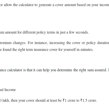
or allow the calculator to generate a cover amount based on your inco
um amount for different policy terms in just a few seconds.
remium changes. For instance, increasing the cover or policy duratio
 found the right term insurance cover for yourself in minutes.
nce calculator is that it can help you determine the right sum assured. 
ual Income
 lakh, then your cover should at least be ₹1 crore to ₹1.5 crore.