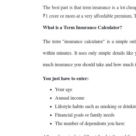
The best part is that term insurance is a lot che
₹1 crore or more-at a very affordable premium. Tha
What is a Term Insurance Calculator?
The term "insurance calculator" is a simple onl
within minutes. It uses only simple details like
much insurance you should take and how much it
You just have to enter:
Your age
Annual income
Lifestyle habits such as smoking or drinki
Financial goals or family needs
The number of dependents you have