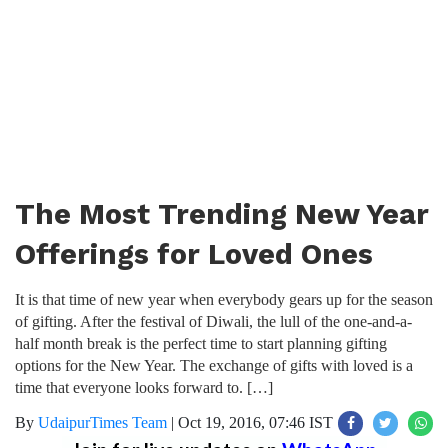
The Most Trending New Year
Offerings for Loved Ones
It is that time of new year when everybody gears up for the season
of gifting. After the festival of Diwali, the lull of the one-and-a-
half month break is the perfect time to start planning gifting
options for the New Year. The exchange of gifts with loved is a
time that everyone looks forward to. […]
By
UdaipurTimes Team
|
Oct 19, 2016, 07:46 IST