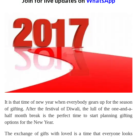
Join for live updates on
WhatsApp
It is that time of new year when everybody gears up for the season
of gifting. After the festival of Diwali, the lull of the one-and-a-
half month break is the perfect time to start planning gifting
options for the New Year.
The exchange of gifts with loved is a time that everyone looks