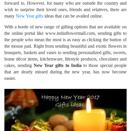
forward to. However, for many who are outside the country and
wish to surprise their loved ones, friends and relatives, there are
many
New Year gifts
ideas that can be availed online.
With a horde of new range of gifting options that are available on
the online portal like www.indiaflowermall.com, sending gifts to
the people who mean the most is as easy as clicking the button of
the mouse pad. Right from sending beautiful and exotic flowers in
bouquets, baskets and vases to sending personalized gifts, sweets,
home décor items, kitchenware, lifestyle products, chocolates and
cakes, sending
New Year gifts to India
to those special people
that are dearly missed during the new year, has now become
easier.