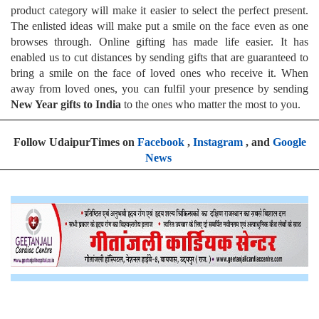
product category will make it easier to select the perfect present.
The enlisted ideas will make put a smile on the face even as one
browses through. Online gifting has made life easier. It has
enabled us to cut distances by sending gifts that are guaranteed to
bring a smile on the face of loved ones who receive it. When
away from loved ones, you can fulfil your presence by sending
New Year gifts to India
to the ones who matter the most to you.
Follow UdaipurTimes on
Facebook
,
Instagram
, and
Google
News