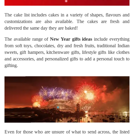
The cake list includes cakes in a variety of shapes, flavours and
customizations are also available. The cakes are fresh and
delivered the same day they are baked!
The available range of
New Year gifts ideas
include everything
from soft toys, chocolates, dry and fresh fruits, traditional Indian
sweets, gift hampers, kitchenware gifts, lifestyle gifts like clothes
and accessories, and personalized gifts to add a personal touch to
gifting.
Even for those who are unsure of what to send across, the listed