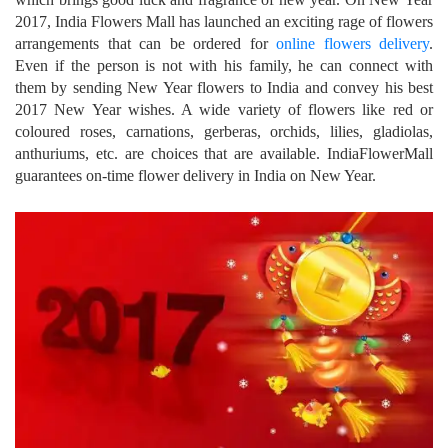
2017, India Flowers Mall has launched an exciting rage of flowers
arrangements that can be ordered for
online flowers delivery
.
Even if the person is not with his family, he can connect with
them by sending New Year flowers to India and convey his best
2017 New Year wishes. A wide variety of flowers like red or
coloured roses, carnations, gerberas, orchids, lilies, gladiolas,
anthuriums, etc. are choices that are available. IndiaFlowerMall
guarantees on-time flower delivery in India on New Year.