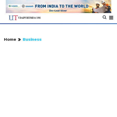
Home
Business