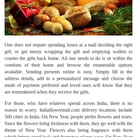
One does not require spending hours at a mall deciding the right
gift, or get messy wrapping the gift and emptying wallets to
courier the gifts back home. All one needs to do is sit within the
comforts of their home and browse the enumerable options
available. Sending presents online is easy. Simply fill in the
address details, add in a personalized message and choose the
mode of payment preferred and loved ones will know that they
are remembered when they receive the gifts.
For those, who have relatives spread across India, there is no
reason to worry. Indiaflowermall.com delivery locations include
500 cities in India. On New Year, people prefer flowers and roses.
Since the flowers bring freshness with them, they go well with the
theme of New Year. Flowers also being fragrance with them
which brings good luck and fragrance of new year. On New Year