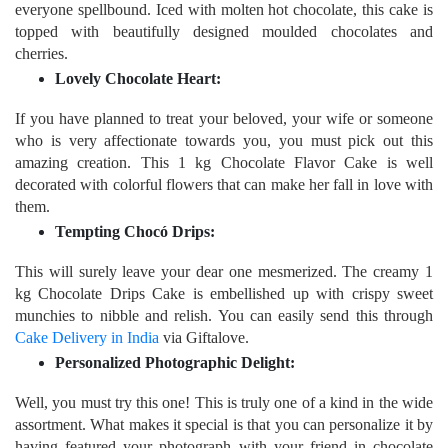
everyone spellbound. Iced with molten hot chocolate, this cake is
topped with beautifully designed moulded chocolates and
cherries.
Lovely Chocolate Heart:
If you have planned to treat your beloved, your wife or someone
who is very affectionate towards you, you must pick out this
amazing creation. This 1 kg Chocolate Flavor Cake is well
decorated with colorful flowers that can make her fall in love with
them.
Tempting Chocó Drips:
This will surely leave your dear one mesmerized. The creamy 1
kg Chocolate Drips Cake is embellished up with crispy sweet
munchies to nibble and relish. You can easily send this through
Cake Delivery in India
via Giftalove.
Personalized Photographic Delight:
Well, you must try this one! This is truly one of a kind in the wide
assortment. What makes it special is that you can personalize it by
having featured your photograph with your friend in chocolate