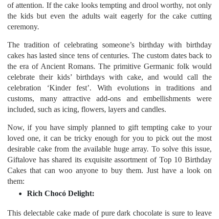
of attention. If the cake looks tempting and drool worthy, not only
the kids but even the adults wait eagerly for the cake cutting
ceremony.
The tradition of celebrating someone’s birthday with birthday
cakes has lasted since tens of centuries. The custom dates back to
the era of Ancient Romans. The primitive Germanic folk would
celebrate their kids’ birthdays with cake, and would call the
celebration ‘Kinder fest’. With evolutions in traditions and
customs, many attractive add-ons and embellishments were
included, such as icing, flowers, layers and candles.
Now, if you have simply planned to gift tempting cake to your
loved one, it can be tricky enough for you to pick out the most
desirable cake from the available huge array. To solve this issue,
Giftalove has shared its exquisite assortment of Top 10 Birthday
Cakes that can woo anyone to buy them. Just have a look on
them:
Rich Chocó Delight:
This delectable cake made of pure dark chocolate is sure to leave