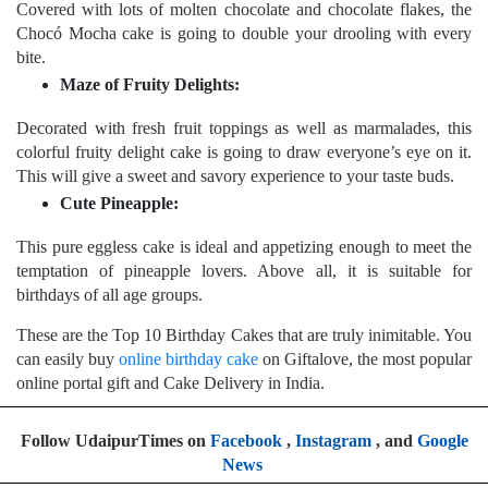
Covered with lots of molten chocolate and chocolate flakes, the
Chocó Mocha cake is going to double your drooling with every
bite.
Maze of Fruity Delights:
Decorated with fresh fruit toppings as well as marmalades, this
colorful fruity delight cake is going to draw everyone’s eye on it.
This will give a sweet and savory experience to your taste buds.
Cute Pineapple:
This pure eggless cake is ideal and appetizing enough to meet the
temptation of pineapple lovers. Above all, it is suitable for
birthdays of all age groups.
These are the Top 10 Birthday Cakes that are truly inimitable. You
can easily buy
online birthday cake
on Giftalove, the most popular
online portal gift and Cake Delivery in India.
Follow UdaipurTimes on
Facebook
,
Instagram
, and
Google
News