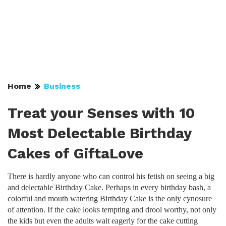
Home
Business
Treat your Senses with 10
Most Delectable Birthday
Cakes of GiftaLove
There is hardly anyone who can control his fetish on seeing a big
and delectable Birthday Cake. Perhaps in every birthday bash, a
colorful and mouth watering Birthday Cake is the only cynosure
of attention. If the cake looks tempting and drool worthy, not only
the kids but even the adults wait eagerly for the cake cutting