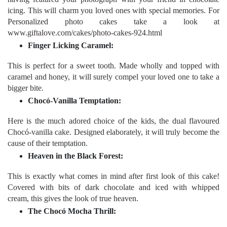
icing. This will charm you loved ones with special memories. For
Personalized photo cakes take a look at
www.giftalove.com/cakes/photo-cakes-924.html
Finger Licking Caramel:
This is perfect for a sweet tooth. Made wholly and topped with
caramel and honey, it will surely compel your loved one to take a
bigger bite.
Chocó-Vanilla Temptation:
Here is the much adored choice of the kids, the dual flavoured
Chocó-vanilla cake. Designed elaborately, it will truly become the
cause of their temptation.
Heaven in the Black Forest:
This is exactly what comes in mind after first look of this cake!
Covered with bits of dark chocolate and iced with whipped
cream, this gives the look of true heaven.
The Chocó Mocha Thrill: