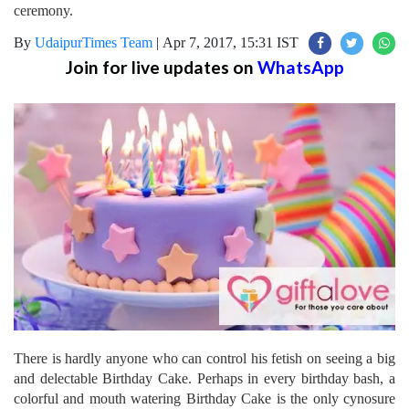
ceremony.
By
UdaipurTimes Team
|
Apr 7, 2017, 15:31 IST
Join for live updates on
WhatsApp
There is hardly anyone who can control his fetish on seeing a big
and delectable Birthday Cake. Perhaps in every birthday bash, a
colorful and mouth watering Birthday Cake is the only cynosure