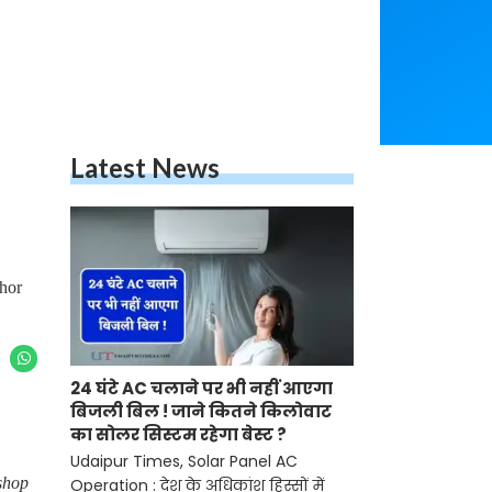
Latest News
thor
24 घंटे AC चलाने पर भी नहीं आएगा
बिजली बिल ! जाने कितने किलोवाट
का सोलर सिस्टम रहेगा बेस्ट ?
Udaipur Times, Solar Panel AC
shop
Operation : देश के अधिकांश हिस्सों में