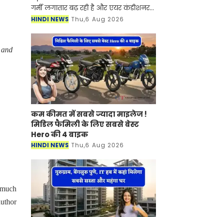
गर्मी लगातार बढ़ रही है और एयर कंडीशनर
(AC) अब लग्जरी नहीं बल्कि जरूरत बन
HINDI NEWS
Thu,6 Aug 2026
चुका है। हालांकि AC जितनी राहत देता है,
उतना ही बिजली का
t and
कम कीमत में सबसे ज्यादा माइलेज !
मिडिल फैमिली के लिए सबसे बेस्ट
Hero की 4 बाइक
HINDI NEWS
Thu,6 Aug 2026
y much
author