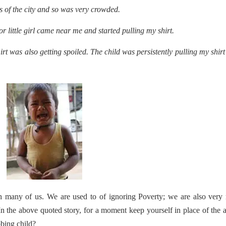
s of the city and so was very crowded.
r little girl came near me and started pulling my shirt.
rt was also getting spoiled. The child was persistently pulling my shir
th many of us. We are used to of ignoring Poverty; we are also ver
In the above quoted story, for a moment keep yourself in place of the 
bing child?