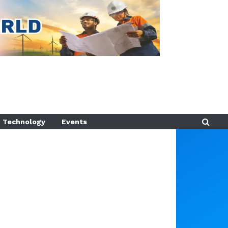
Technology
Events