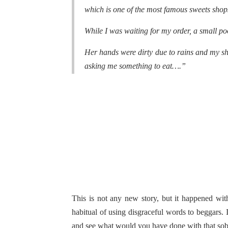
which is one of the most famous sweets shop
While I was waiting for my order, a small poo
Her hands were dirty due to rains and my shi
asking me something to eat….”
This is not any new story, but it happened wi
habitual of using disgraceful words to beggars. 
and see what would you have done with that sob