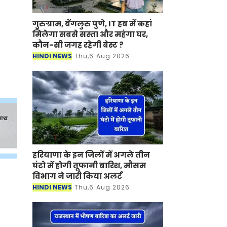
गुरुग्राम, बेंगलुरु पुणे, IT हब में कहां
मिलेगा सबसे सस्ता और महंगा घर,
कौन-सी जगह रहेगी बेस्ट ?
HINDI NEWS
Thu,6 Aug 2026
हरियाणा के इन जिलों में अगले तीन
घंटो में होगी तूफानी बारिश, मौसम
विभाग ने जारी किया अलर्ट
HINDI NEWS
Thu,6 Aug 2026