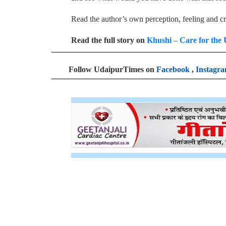
Read the author’s own perception, feeling and cr
Read the full story on
Khushi – Care for the 
Follow UdaipurTimes on
Facebook
,
Instagr