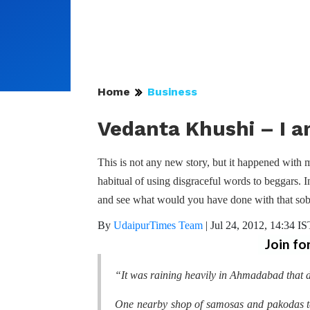
Home
Business
Vedanta Khushi – I a
This is not any new story, but it happened with 
habitual of using disgraceful words to beggars. I
and see what would you have done with that sob
By
UdaipurTimes Team
|
Jul 24, 2012, 14:34 IS
Join fo
“It was raining heavily in Ahmadabad that d
One nearby shop of samosas and pakodas t