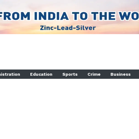
istration
Education
Sports
Crime
Business