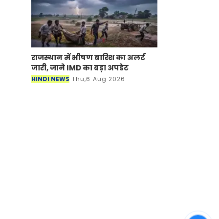
राजस्थान में भीषण बारिश का अलर्ट
जारी, जाने IMD का बड़ा अपडेट
HINDI NEWS
Thu,6 Aug 2026