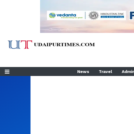
News
Travel
Admin