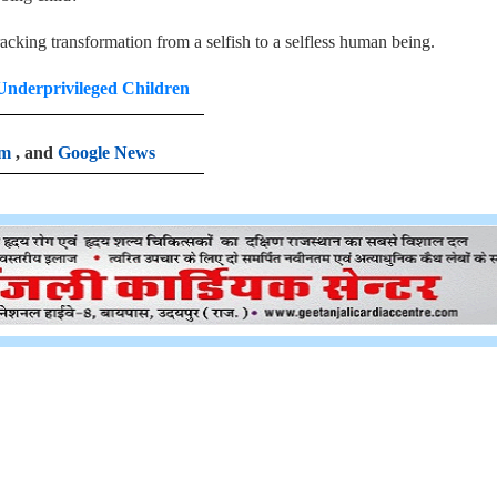
acking transformation from a selfish to a selfless human being.
Underprivileged Children
am
, and
Google News