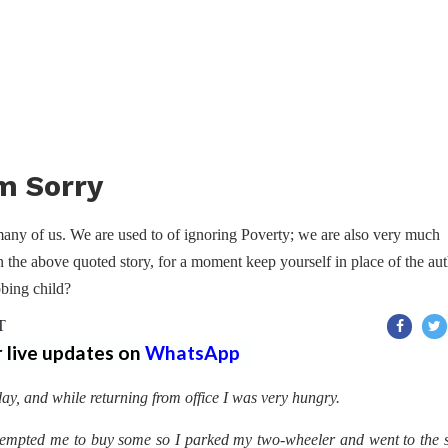
m Sorry
many of us. We are used to of ignoring Poverty; we are also very much
n the above quoted story, for a moment keep yourself in place of the au
bing child?
T
r live updates on
WhatsApp
ay, and while returning from office I was very hungry.
empted me to buy some so I parked my two-wheeler and went to the 