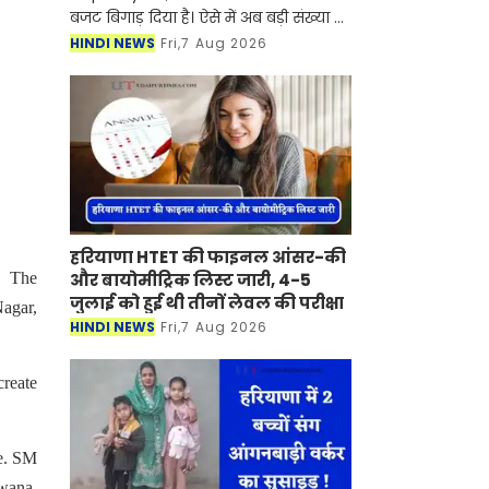
बजट बिगाड़ दिया है। ऐसे में अब बड़ी संख्या में
लोग बिजली के खर्च को कम करने के लिए
HINDI NEWS
Fri,7 Aug 2026
सोलर पैनल लगवा रहे हैं। खासतौर पर जिन
घरों मे
हरियाणा HTET की फाइनल आंसर-की
और बायोमीट्रिक लिस्ट जारी, 4-5
. The
जुलाई को हुई थी तीनों लेवल की परीक्षा
Nagar,
HINDI NEWS
Fri,7 Aug 2026
create
de. SM
wana,