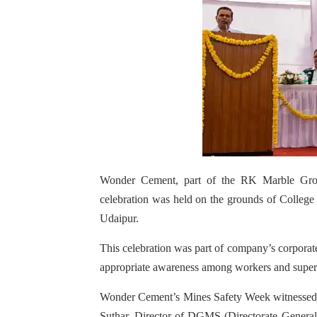
Wonder Cement, part of the RK Marble Grou
celebration was held on the grounds of Colleg
Udaipur.
This celebration was part of company’s corporate 
appropriate awareness among workers and supervi
Wonder Cement’s Mines Safety Week witnessed pa
Suthar, Director of DGMS (Directorate Genera