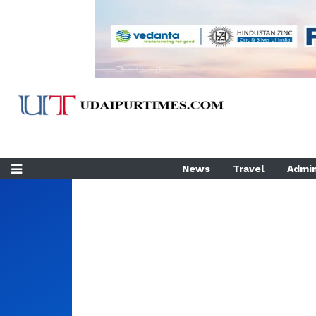
News
Travel
Admin