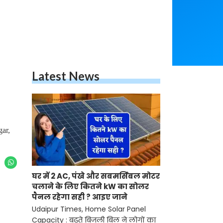
Latest News
gar,
घर में 2 AC, पंखे और सबमर्सिबल मोटर
चलाने के लिए कितने kW का सोलर
पैनल रहेगा सही ? आइए जाने
Udaipur Times, Home Solar Panel
Capacity : बढ़ते बिजली बिल ने लोगों का