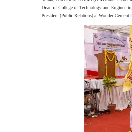
Dean of College of Technology and Engineering 
President (Public Relations) at Wonder Cement 