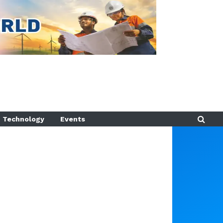
Technology
Events