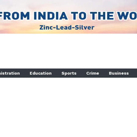
istration
Education
Sports
Crime
Business