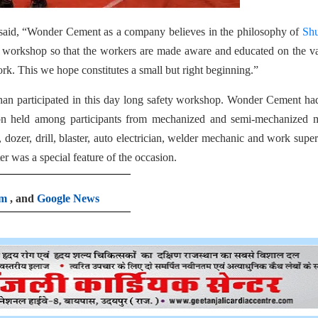
said, “Wonder Cement as a company believes in the philosophy of
Shu
s workshop so that the workers are made aware and educated on the v
ork. This we hope constitutes a small but right beginning.”
han participated in this day long safety workshop. Wonder Cement ha
ion held among participants from mechanized and semi-mechanized m
dozer, drill, blaster, auto electrician, welder mechanic and work super
r was a special feature of the occasion.
am
, and
Google News