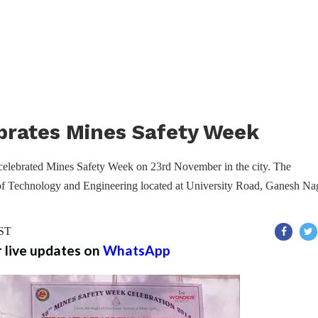
rates Mines Safety Week
elebrated Mines Safety Week on 23rd November in the city. The
 of Technology and Engineering located at University Road, Ganesh Na
IST
r live updates on
WhatsApp