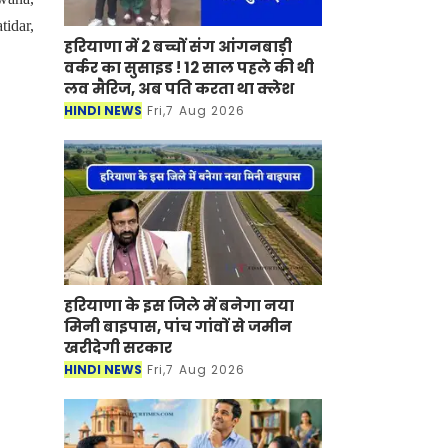
tidar,
हरियाणा में 2 बच्चों संग आंगनबाड़ी
वर्कर का सुसाइड ! 12 साल पहले की थी
लव मैरिज, अब पति करता था क्लेश
HINDI NEWS
Fri,7 Aug 2026
हरियाणा के इस जिले में बनेगा नया
मिनी बाइपास, पांच गांवों से जमीन
खरीदेगी सरकार
HINDI NEWS
Fri,7 Aug 2026