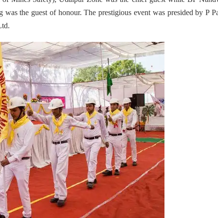
was the guest of honour. The prestigious event was presided by P Pa
Ltd.