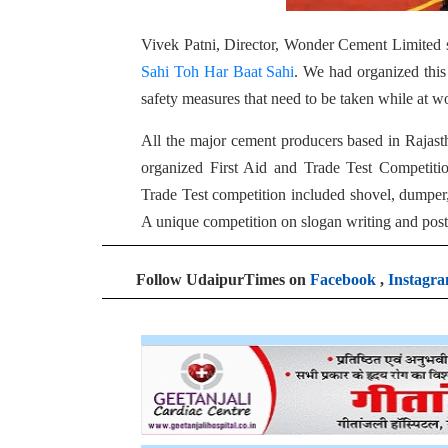
Vivek Patni, Director, Wonder Cement Limited 
Sahi Toh Har Baat Sahi
. We had organized thi
safety measures that need to be taken while at w
All the major cement producers based in Rajast
organized First Aid and Trade Test Competit
Trade Test competition included shovel, dumper, 
A unique competition on slogan writing and poste
Follow UdaipurTimes on
Facebook
,
Instagr