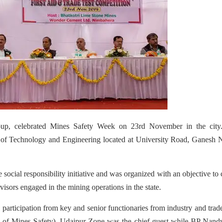
p, celebrated Mines Safety Week on 23rd November in the city
e of Technology and Engineering located at University Road, Ganesh 
social responsibility initiative and was organized with an objective to 
sors engaged in the mining operations in the state.
rticipation from key and senior functionaries from industry and tra
l of Mines Safety), Udaipur Zone was the chief guest while BP Nand