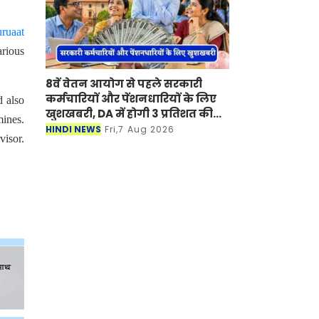
ruaat
arious
8वें वेतन आयोग से पहले सरकारी
कर्मचारियों और पेंशनधारियों के लिए
d also
खुशखबरी, DA में होगी 3 प्रतिशत की
ines.
बढ़ोतरी ?
HINDI NEWS
Fri,7 Aug 2026
visor.