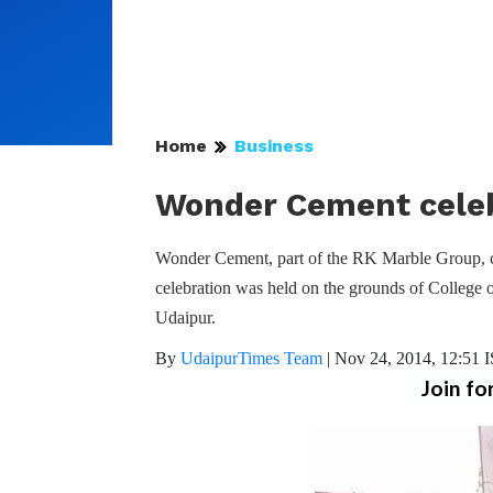
Home
Business
Wonder Cement celeb
Wonder Cement, part of the RK Marble Group, c
celebration was held on the grounds of College
Udaipur.
By
UdaipurTimes Team
|
Nov 24, 2014, 12:51 
Join fo